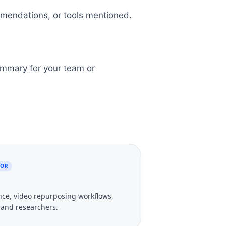
mmendations, or tools mentioned.
ummary for your team or
TOR
gence, video repurposing workflows,
, and researchers.