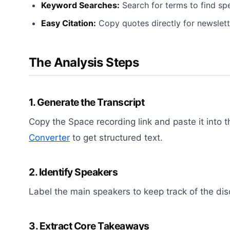
Keyword Searches:
Search for terms to find spec
Easy Citation:
Copy quotes directly for newslett
The Analysis Steps
1. Generate the Transcript
Copy the Space recording link and paste it into 
Converter
to get structured text.
2. Identify Speakers
Label the main speakers to keep track of the dis
3. Extract Core Takeaways