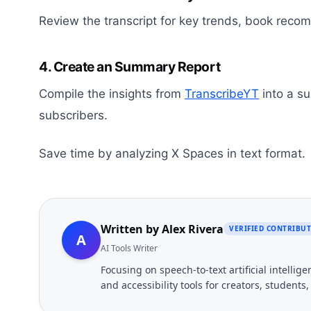
Review the transcript for key trends, book reco
4. Create an Summary Report
Compile the insights from
TranscribeYT
into a s
subscribers.
Save time by analyzing X Spaces in text format.
Written by
Alex Rivera
VERIFIED CONTRIBU
A
AI Tools Writer
Focusing on speech-to-text artificial intelli
and accessibility tools for creators, students