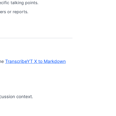
ific talking points.
ers or reports.
the
TranscribeYT X to Markdown
cussion context.