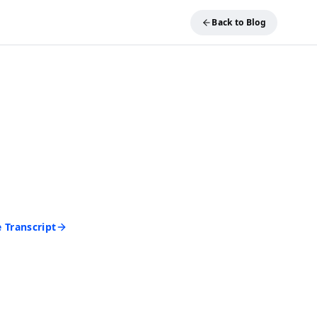
Back to Blog
REE TOOL
ideo into Text
and get an accurate
 seconds. No account
d to start.
 Transcript
rd • Cancel anytime