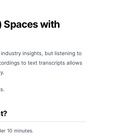
) Spaces with
ndustry insights, but listening to
cordings to text transcripts allows
y.
s.
t?
er 10 minutes.