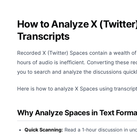
How to Analyze X (Twitter
Transcripts
Recorded X (Twitter) Spaces contain a wealth of i
hours of audio is inefficient. Converting these re
you to search and analyze the discussions quickl
Here is how to analyze X Spaces using transcript
Why Analyze Spaces in Text Forma
Quick Scanning:
Read a 1-hour discussion in und