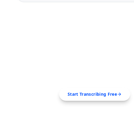
FREE TOOL
Ready to Transcribe
Extract transcripts, generate AI summar
SRT, Markdown — all in 
Start Transcribing Free
No credit card required • Canc