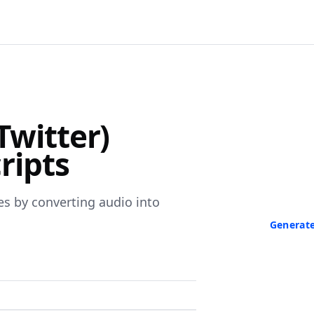
F
Twitter)
Turn Any V
ripts
Paste a link 
transcript in
neede
es by converting audio into
Generate
No credit ca