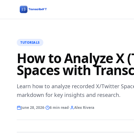
TUTORIALS
How to Analyze X (
Spaces with Transc
Learn how to analyze recorded X/Twitter Spac
markdown for key insights and research.
June 28, 2026
6 min read
Alex Rivera