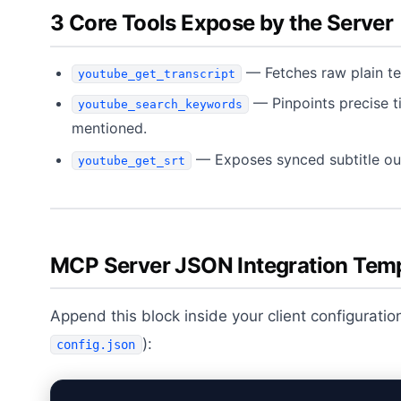
3 Core Tools Expose by the Server
— Fetches raw plain te
youtube_get_transcript
— Pinpoints precise 
youtube_search_keywords
mentioned.
— Exposes synced subtitle outp
youtube_get_srt
MCP Server JSON Integration Tem
Append this block inside your client configuration
):
config.json