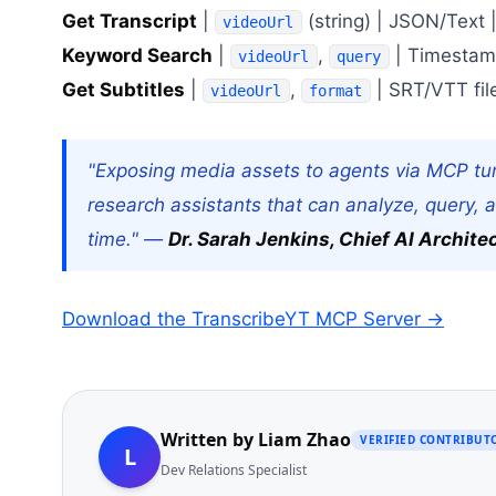
Get Transcript
|
(string) | JSON/Text 
videoUrl
Keyword Search
|
,
| Timestamp 
videoUrl
query
Get Subtitles
|
,
| SRT/VTT fil
videoUrl
format
"Exposing media assets to agents via MCP tu
research assistants that can analyze, query, 
time." —
Dr. Sarah Jenkins, Chief AI Archite
Download the TranscribeYT MCP Server →
Written by
Liam Zhao
VERIFIED CONTRIBUT
L
Dev Relations Specialist