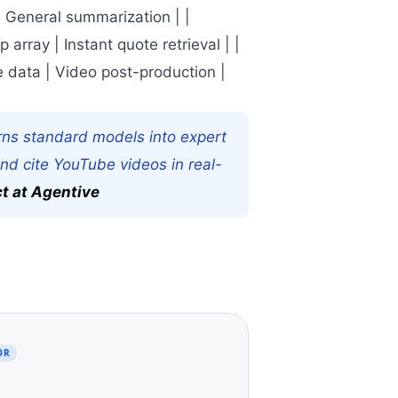
| General summarization | |
array | Instant quote retrieval | |
e data | Video post-production |
rns standard models into expert
and cite YouTube videos in real-
ct at Agentive
OR