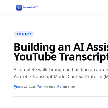
API & MCP
Building an AI Ass
YouTube Transcrip
A complete walkthrough on building an auto
YouTube Transcript Model Context Protocol (M
June 20, 2026
6 min read
Liam Zhao