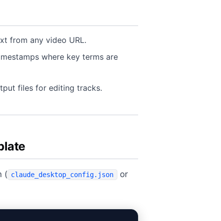
xt from any video URL.
timestamps where key terms are
ut files for editing tracks.
plate
 (
or
claude_desktop_config.json