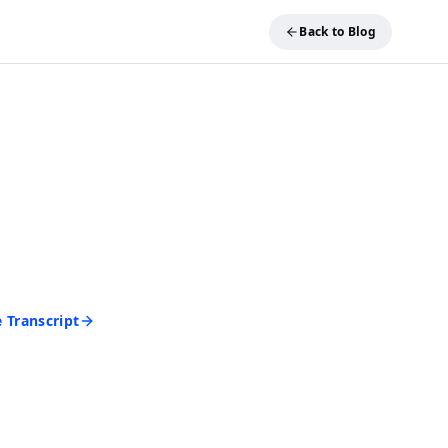
Back to Blog
REE TOOL
ideo into Text
and get an accurate
 seconds. No account
d to start.
 Transcript
rd • Cancel anytime