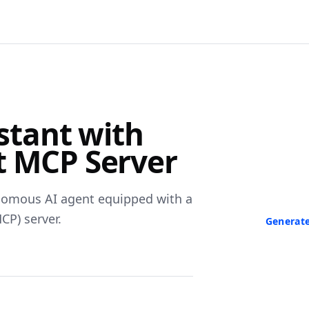
F
istant with
Turn Any V
t MCP Server
Paste a link 
transcript in
neede
nomous AI agent equipped with a
CP) server.
Generate
No credit ca