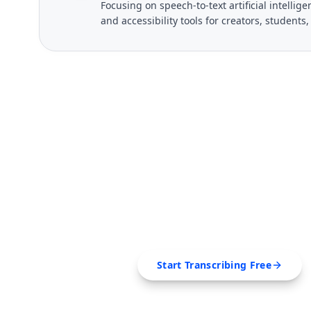
Focusing on speech-to-text artificial intelli
and accessibility tools for creators, students
FREE TOOL
Ready to Transcribe
Extract transcripts, generate AI summar
SRT, Markdown — all in 
Start Transcribing Free
No credit card required • Canc