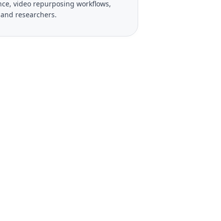
gence, video repurposing workflows,
, and researchers.
 Your Videos?
ies, and export to PDF,
seconds.
See Pro Plans
el anytime