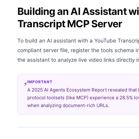
Building an AI Assistant 
Transcript MCP Server
To build an AI assistant with a YouTube Transcri
compliant server file, register the tools schema i
the assistant to analyze live video links directly
IMPORTANT
⚡
A 2025 AI Agents Ecosystem Report revealed that
protocol toolsets (like MCP) experience a 28.5% lo
when analyzing document-rich URLs.