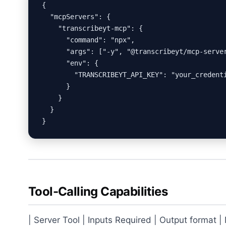
{

  "mcpServers": {

    "transcribeyt-mcp": {

      "command": "npx",

      "args": ["-y", "@transcribeyt/mcp-server
      "env": {

        "TRANSCRIBEYT_API_KEY": "your_credenti
      }

    }

  }

Tool-Calling Capabilities
| Server Tool | Inputs Required | Output format | 