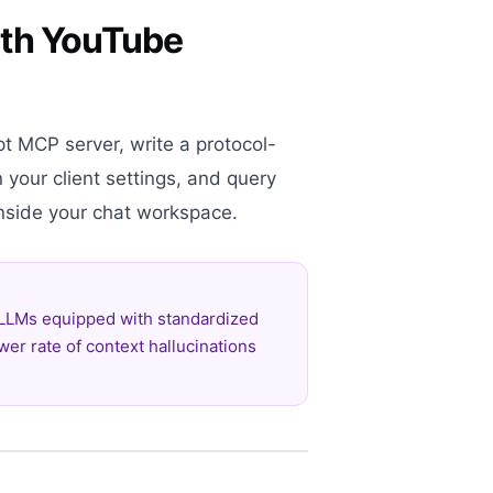
with YouTube
pt MCP server, write a protocol-
n your client settings, and query
 inside your chat workspace.
 LLMs equipped with standardized
wer rate of context hallucinations