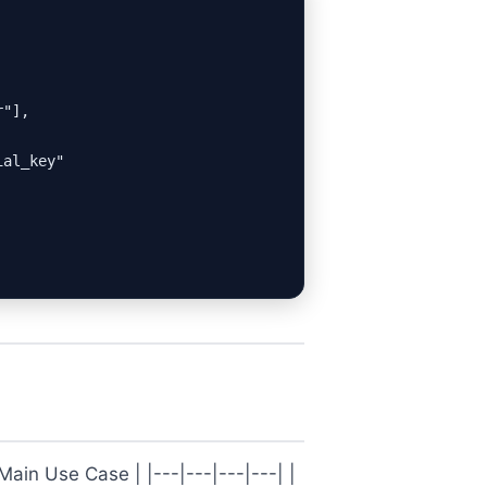
"],

al_key"

Main Use Case | |---|---|---|---| |