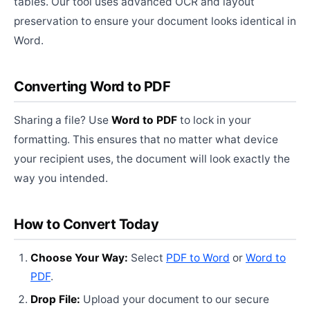
tables. Our tool uses advanced OCR and layout
preservation to ensure your document looks identical in
Word.
Converting Word to PDF
Sharing a file? Use
Word to PDF
to lock in your
formatting. This ensures that no matter what device
your recipient uses, the document will look exactly the
way you intended.
How to Convert Today
Choose Your Way:
Select
PDF to Word
or
Word to
PDF
.
Drop File:
Upload your document to our secure