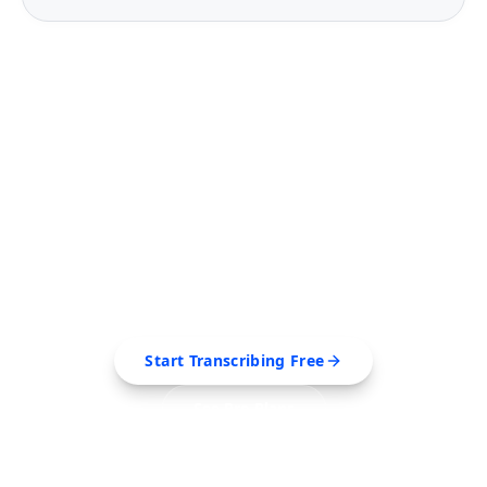
FREE TOOL
Ready to Transcribe Your
Videos?
Extract transcripts, generate AI summaries, and
export to PDF, SRT, Markdown — all in seconds.
Start Transcribing Free
See Pro Plans
No credit card required • Cancel anytime