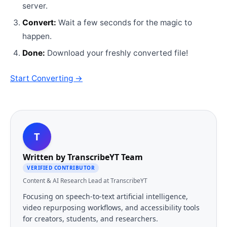
server.
Convert:
Wait a few seconds for the magic to
happen.
Done:
Download your freshly converted file!
Start Converting →
T
Written by
TranscribeYT Team
VERIFIED CONTRIBUTOR
Content & AI Research Lead at TranscribeYT
Focusing on speech-to-text artificial intelligence,
video repurposing workflows, and accessibility tools
for creators, students, and researchers.