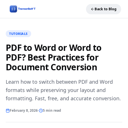
Back to Blog
TUTORIALS
PDF to Word or Word to
PDF? Best Practices for
Document Conversion
Learn how to switch between PDF and Word
formats while preserving your layout and
formatting. Fast, free, and accurate conversion.
February 8, 2026
5 min read