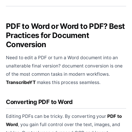
PDF to Word or Word to PDF? Best
Practices for Document
Conversion
Need to edit a PDF or turn a Word document into an
unalterable final version? document conversion is one
of the most common tasks in modern workflows.
TranscribeYT
makes this process seamless.
Converting PDF to Word
Editing PDFs can be tricky. By converting your
PDF to
Word
, you gain full control over the text, images, and