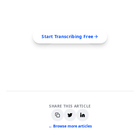
Extract transcripts, generate AI summaries, and
export to PDF, SRT, Markdown — all in seconds.
Start Transcribing Free
See Pro Plans
No credit card required • Cancel anytime
SHARE THIS ARTICLE
← Browse more articles