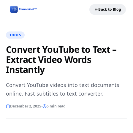
Back to Blog
TOOLS
Convert YouTube to Text –
Extract Video Words
Instantly
Convert YouTube videos into text documents
online. Fast subtitles to text converter.
December 2, 2025
5 min read