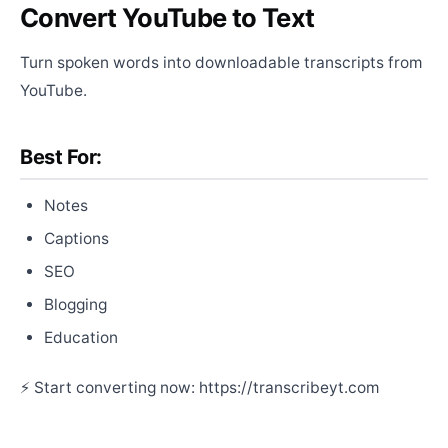
Convert YouTube to Text
Turn spoken words into downloadable transcripts from
YouTube.
Best For:
Notes
Captions
SEO
Blogging
Education
⚡ Start converting now: https://transcribeyt.com