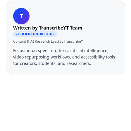
T
Written by
TranscribeYT Team
VERIFIED CONTRIBUTOR
Content & AI Research Lead at TranscribeYT
Focusing on speech-to-text artificial intelligence,
video repurposing workflows, and accessibility tools
for creators, students, and researchers.
FREE TOOL
Ready to Transcribe Your
Videos?