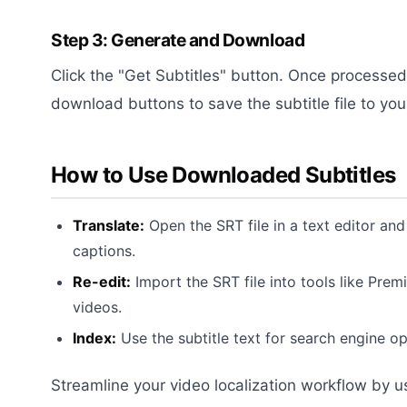
Step 3: Generate and Download
Click the "Get Subtitles" button. Once processed
download buttons to save the subtitle file to yo
How to Use Downloaded Subtitles
Translate:
Open the SRT file in a text editor and 
captions.
Re-edit:
Import the SRT file into tools like Prem
videos.
Index:
Use the subtitle text for search engine op
Streamline your video localization workflow by u