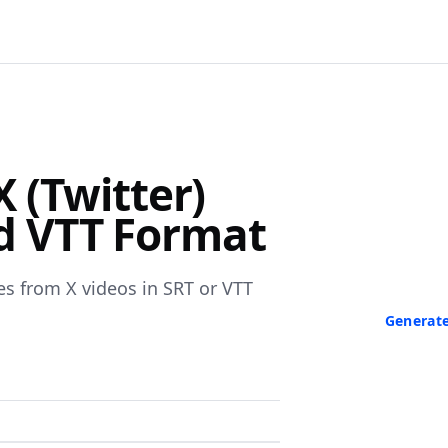
F
 (Twitter)
Turn Any V
nd VTT Format
Paste a link 
transcript in
neede
es from X videos in SRT or VTT
Generate
No credit ca