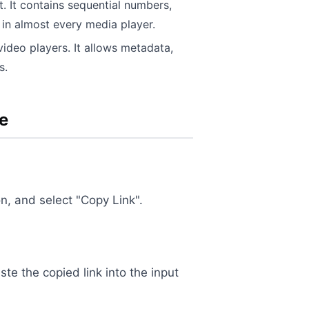
t. It contains sequential numbers,
 in almost every media player.
deo players. It allows metadata,
s.
e
on, and select "Copy Link".
aste the copied link into the input