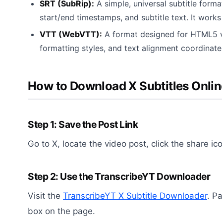
SRT (SubRip):
A simple, universal subtitle forma
start/end timestamps, and subtitle text. It works
VTT (WebVTT):
A format designed for HTML5 vi
formatting styles, and text alignment coordinate
How to Download X Subtitles Onlin
Step 1: Save the Post Link
Go to X, locate the video post, click the share ic
Step 2: Use the TranscribeYT Downloader
Visit the
TranscribeYT X Subtitle Downloader
. P
box on the page.