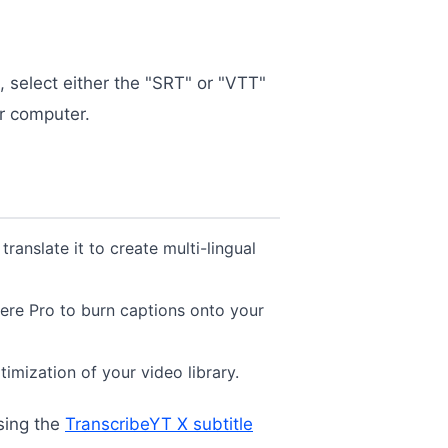
, select either the "SRT" or "VTT"
ur computer.
translate it to create multi-lingual
iere Pro to burn captions onto your
timization of your video library.
sing the
TranscribeYT X subtitle