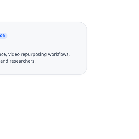
TOR
gence, video repurposing workflows,
, and researchers.
 Your Videos?