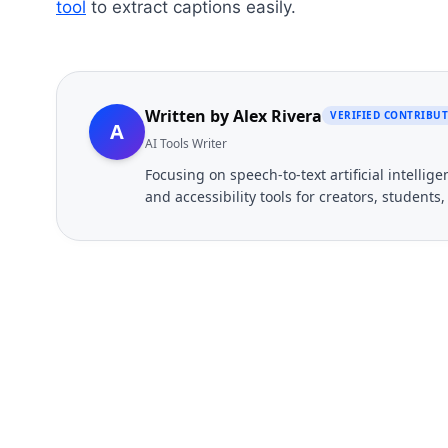
tool
to extract captions easily.
Written by
Alex Rivera
VERIFIED CONTRIBU
A
AI Tools Writer
Focusing on speech-to-text artificial intelli
and accessibility tools for creators, students
FREE TOOL
Ready to Transcribe