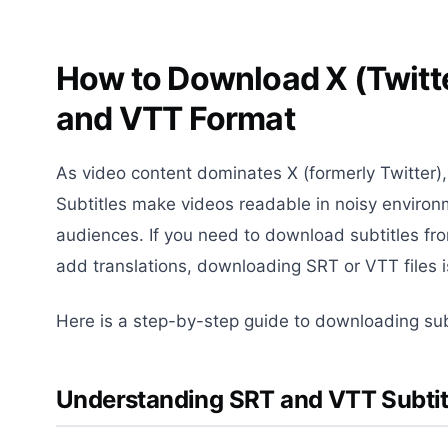
How to Download X (Twitte
and VTT Format
As video content dominates X (formerly Twitter
Subtitles make videos readable in noisy environ
audiences. If you need to download subtitles fr
add translations, downloading SRT or VTT files i
Here is a step-by-step guide to downloading sub
Understanding SRT and VTT Subtitl