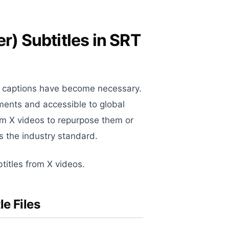
r) Subtitles in SRT
), captions have become necessary.
ments and accessible to global
om X videos to repurpose them or
s the industry standard.
titles from X videos.
e Files