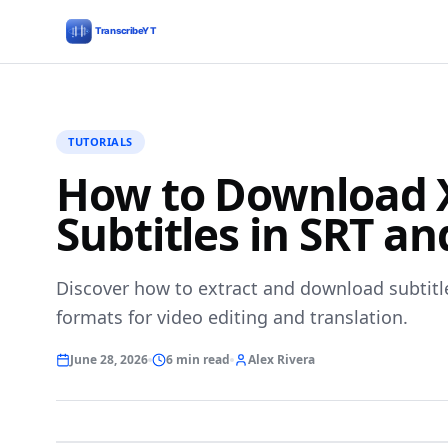
TUTORIALS
How to Download X
Subtitles in SRT a
Discover how to extract and download subtitl
formats for video editing and translation.
June 28, 2026
6 min read
Alex Rivera