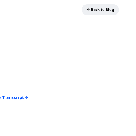
Back to Blog
REE TOOL
ideo into Text
and get an accurate
 seconds. No account
d to start.
 Transcript
rd • Cancel anytime