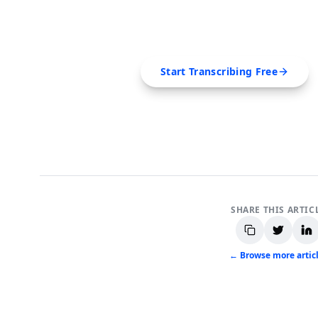
Extract transcripts, generate AI summar
SRT, Markdown — all in 
Start Transcribing Free
No credit card required • Canc
SHARE THIS ARTIC
← Browse more artic