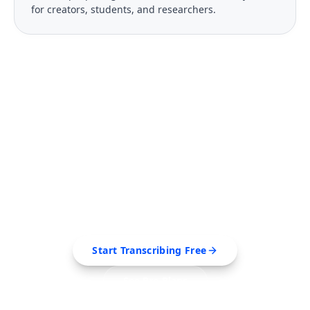
for creators, students, and researchers.
FREE TOOL
Ready to Transcribe Your
Videos?
Extract transcripts, generate AI summaries, and
export to PDF, SRT, Markdown — all in seconds.
Start Transcribing Free
See Pro Plans