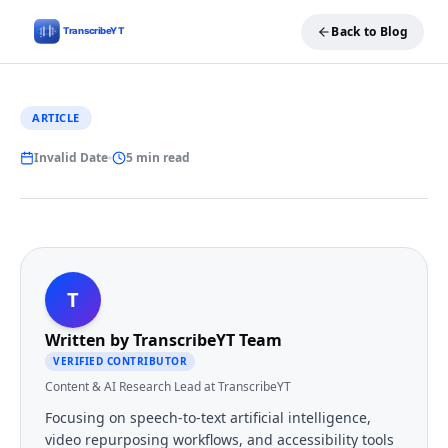
Back to Blog
ARTICLE
Invalid Date
5 min read
T
Written by
TranscribeYT Team
VERIFIED CONTRIBUTOR
Content & AI Research Lead at TranscribeYT
Focusing on speech-to-text artificial intelligence,
video repurposing workflows, and accessibility tools