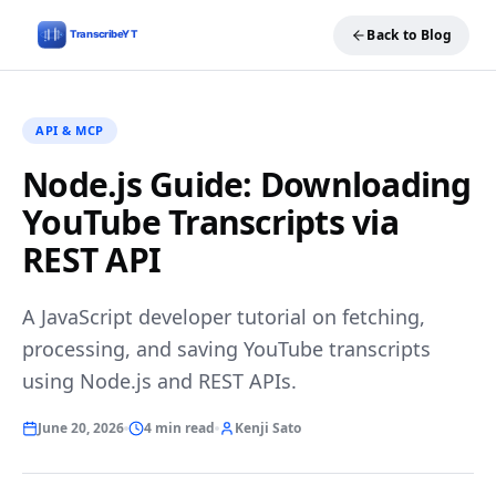
Back to Blog
API & MCP
Node.js Guide: Downloading
YouTube Transcripts via
REST API
A JavaScript developer tutorial on fetching,
processing, and saving YouTube transcripts
using Node.js and REST APIs.
June 20, 2026
4 min read
Kenji Sato