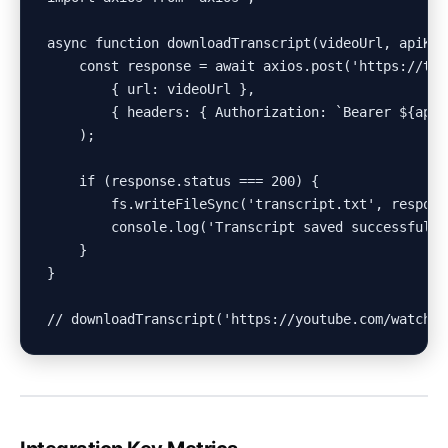
async function downloadTranscript(videoUrl, apiKey)
    const response = await axios.post('https://tra
        { url: videoUrl },

        { headers: { Authorization: `Bearer ${apiKe
    );

    if (response.status === 200) {

        fs.writeFileSync('transcript.txt', respons
        console.log('Transcript saved successfully!
    }

}
