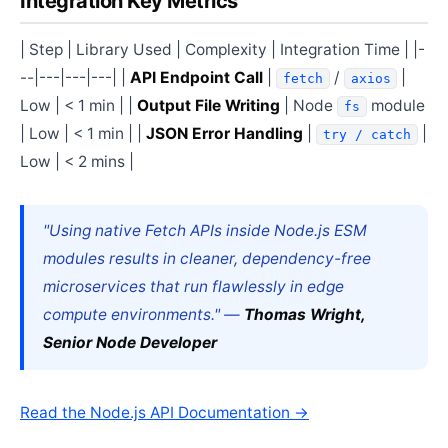
Integration Key Metrics
| Step | Library Used | Complexity | Integration Time | |-
--|---|---|---| |
API Endpoint Call
|
/
|
fetch
axios
Low | < 1 min | |
Output File Writing
| Node
module
fs
| Low | < 1 min | |
JSON Error Handling
|
|
try / catch
Low | < 2 mins |
"Using native Fetch APIs inside Node.js ESM
modules results in cleaner, dependency-free
microservices that run flawlessly in edge
compute environments." —
Thomas Wright,
Senior Node Developer
Read the Node.js API Documentation →