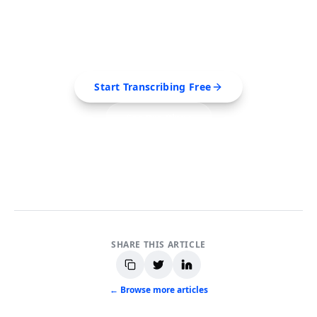
Videos?
Extract transcripts, generate AI summaries, and
export to PDF, SRT, Markdown — all in seconds.
Start Transcribing Free
See Pro Plans
No credit card required • Cancel anytime
SHARE THIS ARTICLE
← Browse more articles