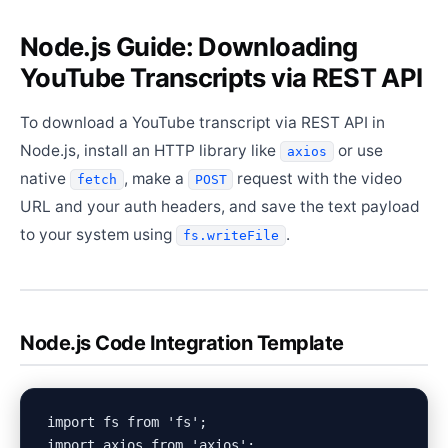
Node.js Guide: Downloading
YouTube Transcripts via REST API
To download a YouTube transcript via REST API in
Node.js, install an HTTP library like
or use
axios
native
, make a
request with the video
fetch
POST
URL and your auth headers, and save the text payload
to your system using
.
fs.writeFile
Node.js Code Integration Template
import fs from 'fs';

import axios from 'axios';
