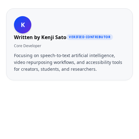
K
Written by
Kenji Sato
VERIFIED CONTRIBUTOR
Core Developer
Focusing on speech-to-text artificial intelligence,
video repurposing workflows, and accessibility tools
for creators, students, and researchers.
FREE TOOL
Ready to Transcribe Your