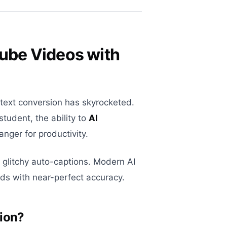
Tube Videos with
-text conversion has skyrocketed.
student, the ability to
AI
nger for productivity.
 glitchy auto-captions. Modern AI
ds with near-perfect accuracy.
tion?