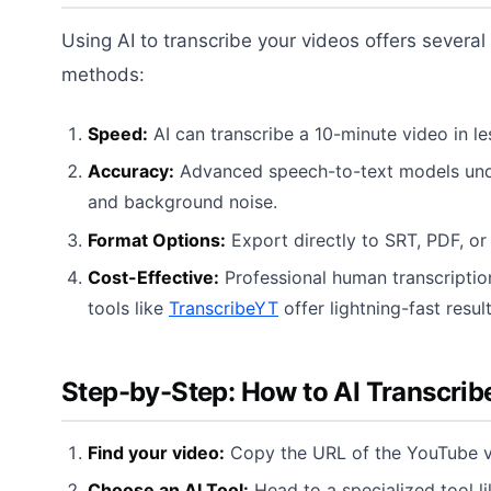
Using AI to transcribe your videos offers several
methods:
Speed:
AI can transcribe a 10-minute video in l
Accuracy:
Advanced speech-to-text models unde
and background noise.
Format Options:
Export directly to SRT, PDF, or
Cost-Effective:
Professional human transcription
tools like
TranscribeYT
offer lightning-fast result
Step-by-Step: How to AI Transcrib
Find your video:
Copy the URL of the YouTube v
Choose an AI Tool:
Head to a specialized tool l