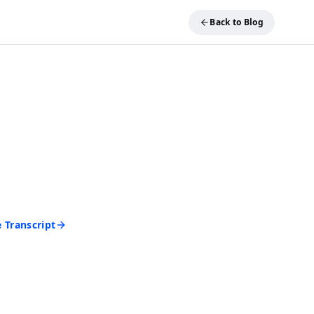
Back to Blog
REE TOOL
ideo into Text
and get an accurate
 seconds. No account
d to start.
 Transcript
rd • Cancel anytime