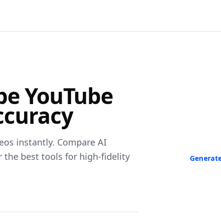
F
ibe YouTube
Turn Any V
ccuracy
Paste a link 
transcript in
neede
eos instantly. Compare AI
he best tools for high-fidelity
Generate
No credit ca