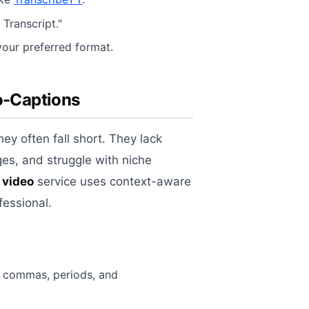
 Transcript."
your preferred format.
to-Captions
ey often fall short. They lack
ges, and struggle with niche
 video
service uses context-aware
fessional.
f commas, periods, and