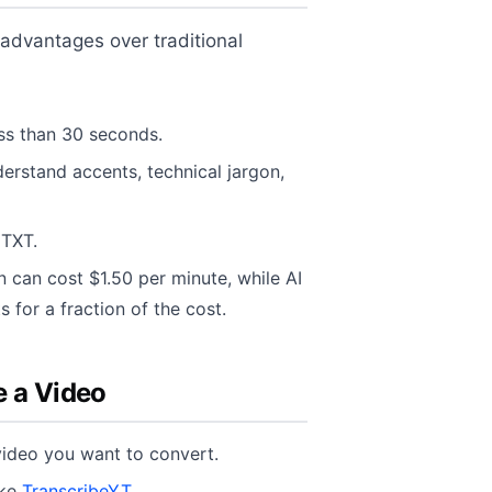
 advantages over traditional
ess than 30 seconds.
rstand accents, technical jargon,
 TXT.
 can cost $1.50 per minute, while AI
s for a fraction of the cost.
e a Video
ideo you want to convert.
ike
TranscribeYT
.