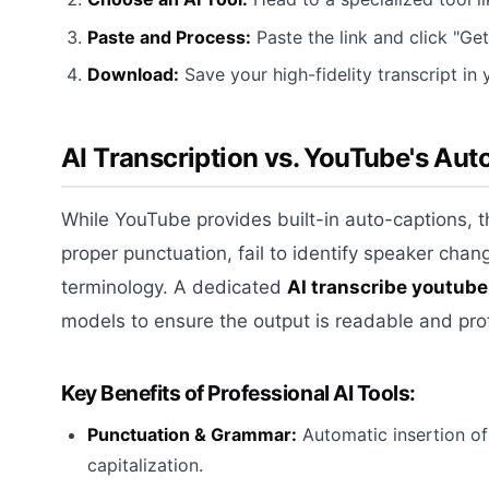
Paste and Process:
Paste the link and click "Get
Download:
Save your high-fidelity transcript in 
AI Transcription vs. YouTube's Au
While YouTube provides built-in auto-captions, th
proper punctuation, fail to identify speaker chan
terminology. A dedicated
AI transcribe youtube
models to ensure the output is readable and pro
Key Benefits of Professional AI Tools:
Punctuation & Grammar:
Automatic insertion o
capitalization.