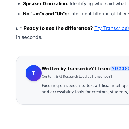
Speaker Diarization:
Identifying who said what i
No "Um"s and "Uh"s:
Intelligent filtering of fille
👉
Ready to see the difference?
Try Transcrib
in seconds.
Written by
TranscribeYT Team
VERIFIED
T
Content & AI Research Lead at TranscribeYT
Focusing on speech-to-text artificial intelli
and accessibility tools for creators, students