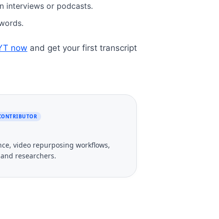
n interviews or podcasts.
r words.
eYT now
and get your first transcript
 CONTRIBUTOR
gence, video repurposing workflows,
, and researchers.