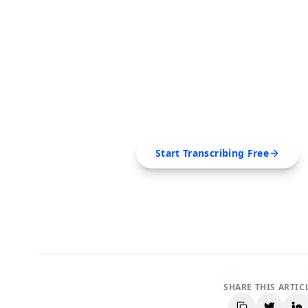
FREE TOOL
Ready to Transcribe
Extract transcripts, generate AI summar
SRT, Markdown — all in 
Start Transcribing Free
No credit card required • Canc
SHARE THIS ARTIC