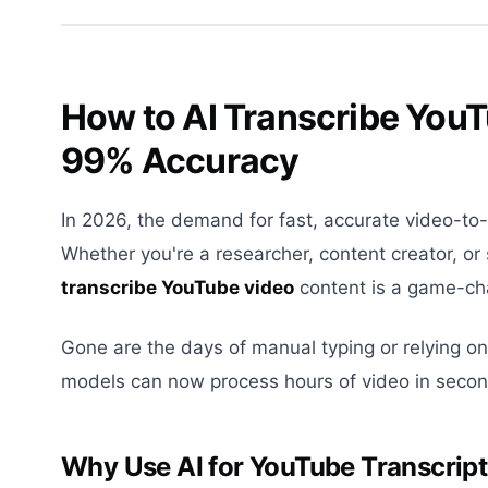
How to AI Transcribe You
99% Accuracy
In 2026, the demand for fast, accurate video-to
Whether you're a researcher, content creator, or 
transcribe YouTube video
content is a game-cha
Gone are the days of manual typing or relying on
models can now process hours of video in secon
Why Use AI for YouTube Transcrip