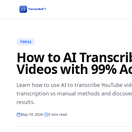
TOOLS
How to AI Transcr
Videos with 99% A
Learn how to use AI to transcribe YouTube vid
transcription vs manual methods and discover t
results.
May 19, 2026
5 min read