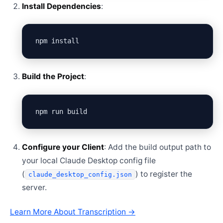
Install Dependencies
:
Build the Project
:
Configure your Client
: Add the build output path to
your local Claude Desktop config file
(
) to register the
claude_desktop_config.json
server.
Learn More About Transcription →