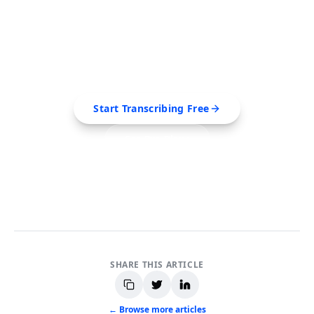
Ready to Transcribe Your
Videos?
Extract transcripts, generate AI summaries, and
export to PDF, SRT, Markdown — all in seconds.
Start Transcribing Free
See Pro Plans
No credit card required • Cancel anytime
SHARE THIS ARTICLE
← Browse more articles