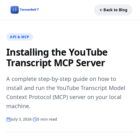
Back to Blog
API & MCP
Installing the YouTube
Transcript MCP Server
A complete step-by-step guide on how to
install and run the YouTube Transcript Model
Context Protocol (MCP) server on your local
machine.
July 3, 2026
5 min read