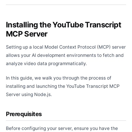
Installing the YouTube Transcript
MCP Server
Setting up a local Model Context Protocol (MCP) server
allows your AI development environments to fetch and
analyze video data programmatically.
In this guide, we walk you through the process of
installing and launching the YouTube Transcript MCP
Server using Node.js.
Prerequisites
Before configuring your server, ensure you have the