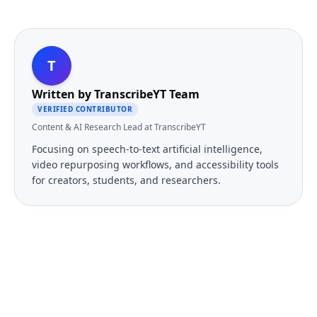
T
Written by
TranscribeYT Team
VERIFIED CONTRIBUTOR
Content & AI Research Lead at TranscribeYT
Focusing on speech-to-text artificial intelligence,
video repurposing workflows, and accessibility tools
for creators, students, and researchers.
FREE TOOL