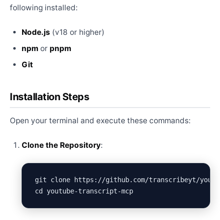
following installed:
Node.js
(v18 or higher)
npm
or
pnpm
Git
Installation Steps
Open your terminal and execute these commands:
Clone the Repository
:
git clone https://github.com/transcribeyt/youtu