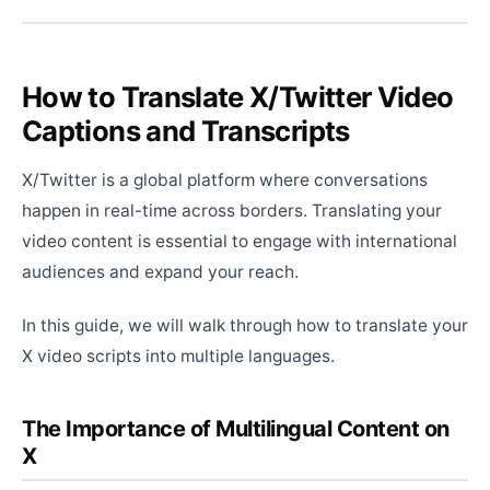
How to Translate X/Twitter Video
Captions and Transcripts
X/Twitter is a global platform where conversations
happen in real-time across borders. Translating your
video content is essential to engage with international
audiences and expand your reach.
In this guide, we will walk through how to translate your
X video scripts into multiple languages.
The Importance of Multilingual Content on
X