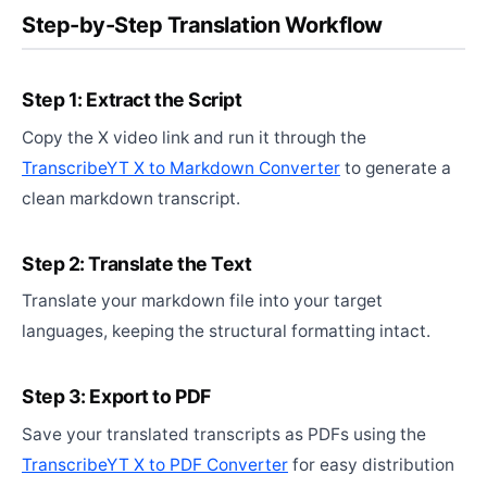
Step-by-Step Translation Workflow
Step 1: Extract the Script
Copy the X video link and run it through the
TranscribeYT X to Markdown Converter
to generate a
clean markdown transcript.
Step 2: Translate the Text
Translate your markdown file into your target
languages, keeping the structural formatting intact.
Step 3: Export to PDF
Save your translated transcripts as PDFs using the
TranscribeYT X to PDF Converter
for easy distribution