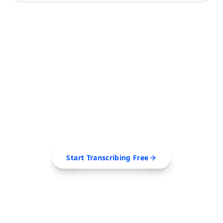
FREE TOOL
Ready to Transcribe Your
Videos?
Extract transcripts, generate AI summaries, and
export to PDF, SRT, Markdown — all in seconds.
Start Transcribing Free
See Pro Plans
No credit card required • Cancel anytime