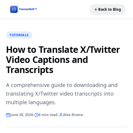
Back to Blog
TUTORIALS
How to Translate X/Twitter
Video Captions and
Transcripts
A comprehensive guide to downloading and
translating X/Twitter video transcripts into
multiple languages.
June 28, 2026
6 min read
Alex Rivera