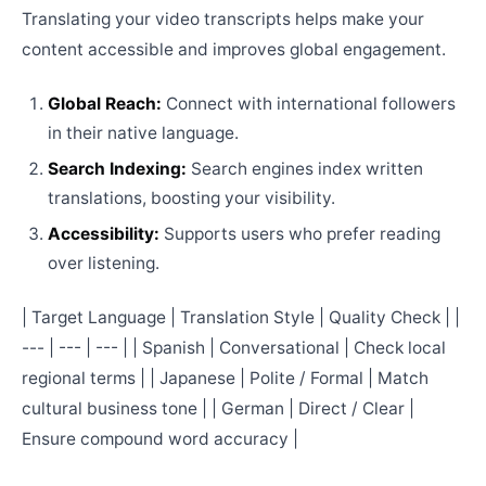
Translating your video transcripts helps make your
content accessible and improves global engagement.
Global Reach:
Connect with international followers
in their native language.
Search Indexing:
Search engines index written
translations, boosting your visibility.
Accessibility:
Supports users who prefer reading
over listening.
| Target Language | Translation Style | Quality Check | |
--- | --- | --- | | Spanish | Conversational | Check local
regional terms | | Japanese | Polite / Formal | Match
cultural business tone | | German | Direct / Clear |
Ensure compound word accuracy |