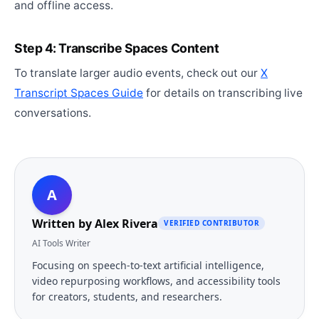
and offline access.
Step 4: Transcribe Spaces Content
To translate larger audio events, check out our
X
Transcript Spaces Guide
for details on transcribing live
conversations.
A
Written by
Alex Rivera
VERIFIED CONTRIBUTOR
AI Tools Writer
Focusing on speech-to-text artificial intelligence,
video repurposing workflows, and accessibility tools
for creators, students, and researchers.