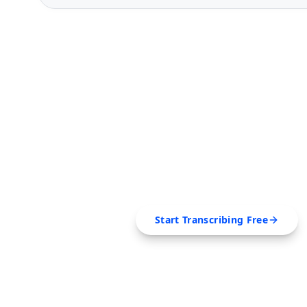
FREE TOOL
Ready to Transcribe
Extract transcripts, generate AI summar
SRT, Markdown — all in 
Start Transcribing Free
No credit card required • Canc