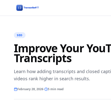
SEO
Improve Your YouT
Transcripts
Learn how adding transcripts and closed capt
videos rank higher in search results.
February 28, 2026
5 min read