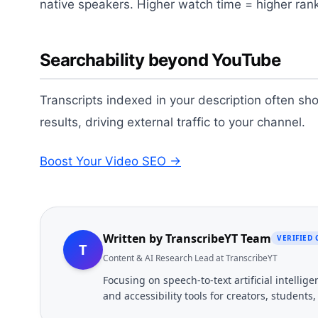
native speakers. Higher watch time = higher ran
Searchability beyond YouTube
Transcripts indexed in your description often s
results, driving external traffic to your channel.
Boost Your Video SEO →
Written by
TranscribeYT Team
VERIFIED
T
Content & AI Research Lead at TranscribeYT
Focusing on speech-to-text artificial intelli
and accessibility tools for creators, students