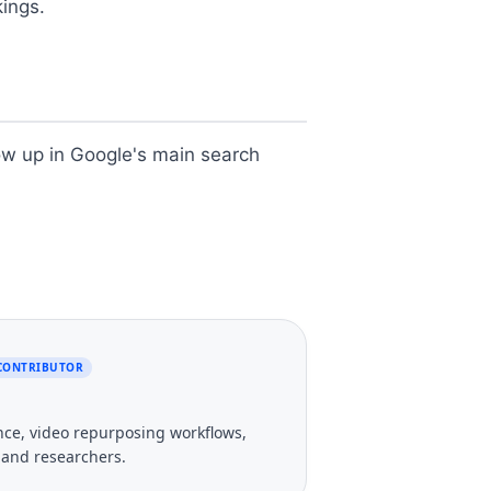
kings.
how up in Google's main search
 CONTRIBUTOR
gence, video repurposing workflows,
, and researchers.