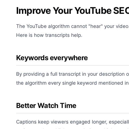
Improve Your YouTube SEO
The YouTube algorithm cannot "hear" your video. 
Here is how transcripts help.
Keywords everywhere
By providing a full transcript in your description 
the algorithm every single keyword mentioned in
Better Watch Time
Captions keep viewers engaged longer, especiall