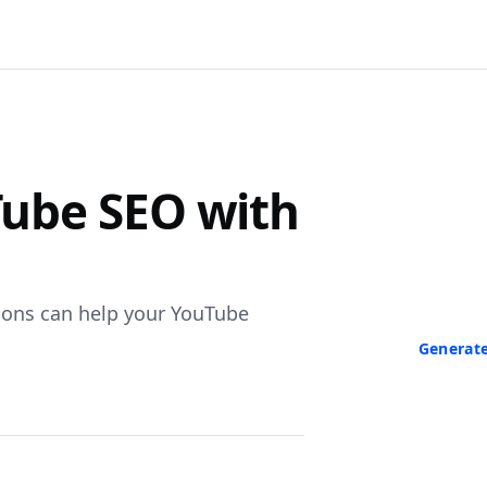
F
ube SEO with
Turn Any V
Paste a link 
transcript in
neede
ions can help your YouTube
Generate
No credit ca