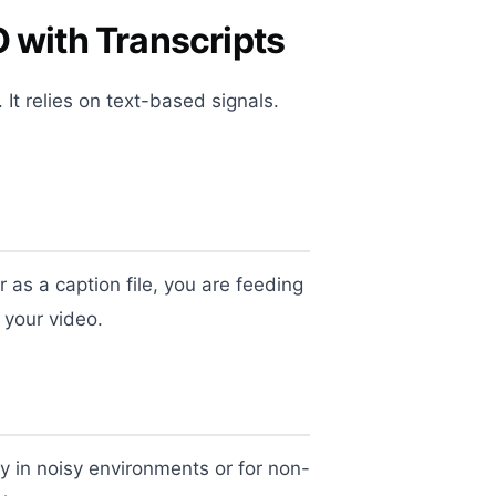
 with Transcripts
It relies on text-based signals.
or as a caption file, you are feeding
 your video.
y in noisy environments or for non-