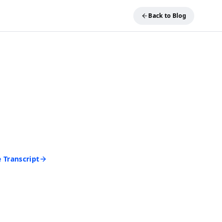
Back to Blog
REE TOOL
ideo into Text
and get an accurate
 seconds. No account
d to start.
 Transcript
rd • Cancel anytime