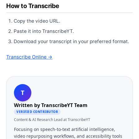
How to Transcribe
Copy the video URL.
Paste it into TranscribeYT.
Download your transcript in your preferred format.
Transcribe Online →
T
Written by
TranscribeYT Team
VERIFIED CONTRIBUTOR
Content & AI Research Lead at TranscribeYT
Focusing on speech-to-text artificial intelligence,
video repurposing workflows, and accessibility tools