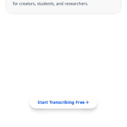
for creators, students, and researchers.
FREE TOOL
Ready to Transcribe Your
Videos?
Extract transcripts, generate AI summaries, and
export to PDF, SRT, Markdown — all in seconds.
Start Transcribing Free
See Pro Plans