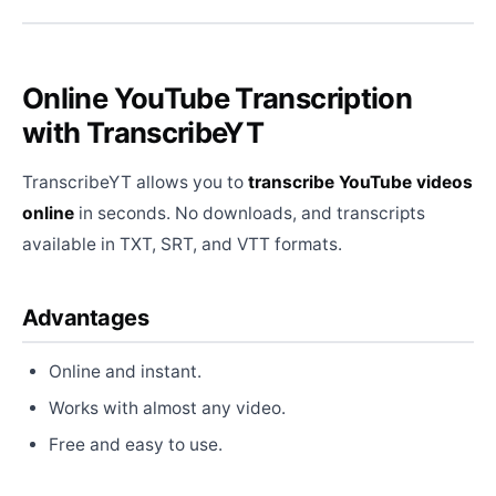
Online YouTube Transcription
with TranscribeYT
TranscribeYT allows you to
transcribe YouTube videos
online
in seconds. No downloads, and transcripts
available in TXT, SRT, and VTT formats.
Advantages
Online and instant.
Works with almost any video.
Free and easy to use.