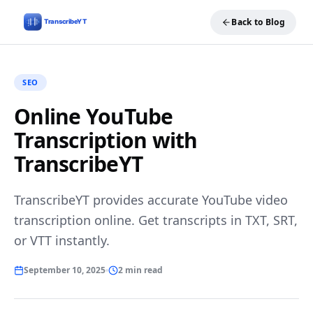
Back to Blog
SEO
Online YouTube
Transcription with
TranscribeYT
TranscribeYT provides accurate YouTube video
transcription online. Get transcripts in TXT, SRT,
or VTT instantly.
September 10, 2025
2 min read