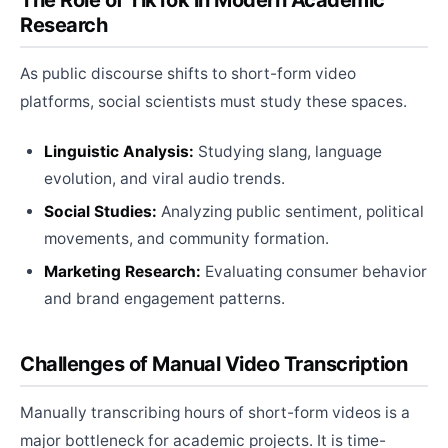
The Role of TikTok in Modern Academic
Research
As public discourse shifts to short-form video
platforms, social scientists must study these spaces.
Linguistic Analysis:
Studying slang, language
evolution, and viral audio trends.
Social Studies:
Analyzing public sentiment, political
movements, and community formation.
Marketing Research:
Evaluating consumer behavior
and brand engagement patterns.
Challenges of Manual Video Transcription
Manually transcribing hours of short-form videos is a
major bottleneck for academic projects. It is time-