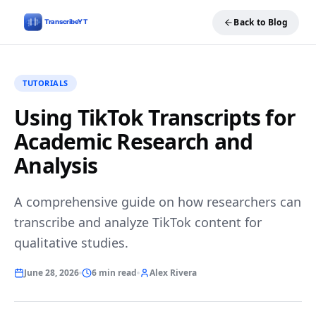
Back to Blog
TUTORIALS
Using TikTok Transcripts for
Academic Research and
Analysis
A comprehensive guide on how researchers can
transcribe and analyze TikTok content for
qualitative studies.
June 28, 2026
6 min read
Alex Rivera