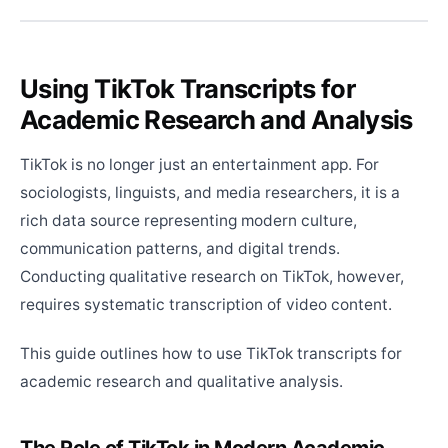
Using TikTok Transcripts for
Academic Research and Analysis
TikTok is no longer just an entertainment app. For
sociologists, linguists, and media researchers, it is a
rich data source representing modern culture,
communication patterns, and digital trends.
Conducting qualitative research on TikTok, however,
requires systematic transcription of video content.
This guide outlines how to use TikTok transcripts for
academic research and qualitative analysis.