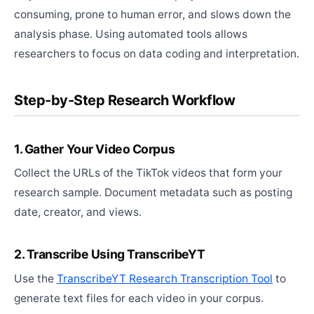
consuming, prone to human error, and slows down the
analysis phase. Using automated tools allows
researchers to focus on data coding and interpretation.
Step-by-Step Research Workflow
1. Gather Your Video Corpus
Collect the URLs of the TikTok videos that form your
research sample. Document metadata such as posting
date, creator, and views.
2. Transcribe Using TranscribeYT
Use the
TranscribeYT Research Transcription Tool
to
generate text files for each video in your corpus.