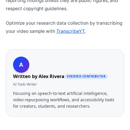
reporting findings unless they are public figures, and
respect copyright guidelines.
Optimize your research data collection by transcribing
your video sample with
TranscribeYT
.
A
Written by
Alex Rivera
VERIFIED CONTRIBUTOR
AI Tools Writer
Focusing on speech-to-text artificial intelligence,
video repurposing workflows, and accessibility tools
for creators, students, and researchers.