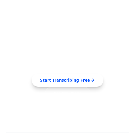
FREE TOOL
Ready to Transcribe Your
Videos?
Extract transcripts, generate AI summaries, and
export to PDF, SRT, Markdown — all in seconds.
Start Transcribing Free
See Pro Plans
No credit card required • Cancel anytime