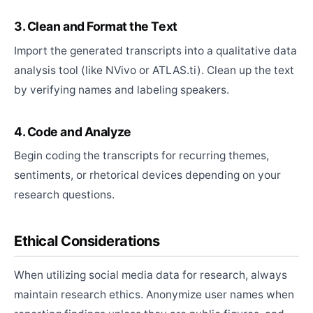
3. Clean and Format the Text
Import the generated transcripts into a qualitative data
analysis tool (like NVivo or ATLAS.ti). Clean up the text
by verifying names and labeling speakers.
4. Code and Analyze
Begin coding the transcripts for recurring themes,
sentiments, or rhetorical devices depending on your
research questions.
Ethical Considerations
When utilizing social media data for research, always
maintain research ethics. Anonymize user names when