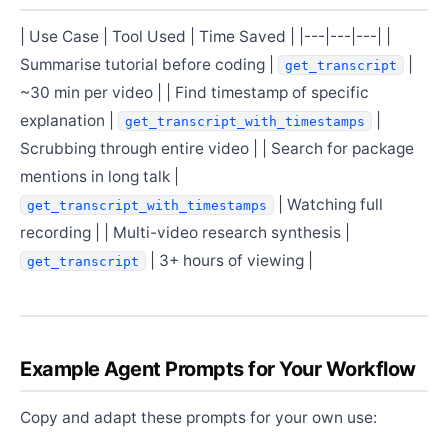
| Use Case | Tool Used | Time Saved | |---|---|---| |
Summarise tutorial before coding |
|
get_transcript
~30 min per video | | Find timestamp of specific
explanation |
|
get_transcript_with_timestamps
Scrubbing through entire video | | Search for package
mentions in long talk |
| Watching full
get_transcript_with_timestamps
recording | | Multi-video research synthesis |
| 3+ hours of viewing |
get_transcript
Example Agent Prompts for Your Workflow
Copy and adapt these prompts for your own use: