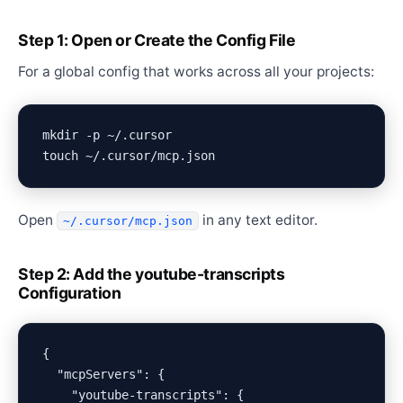
Step 1: Open or Create the Config File
For a global config that works across all your projects:
mkdir -p ~/.cursor

Open
in any text editor.
~/.cursor/mcp.json
Step 2: Add the youtube-transcripts
Configuration
{

  "mcpServers": {

    "youtube-transcripts": {
