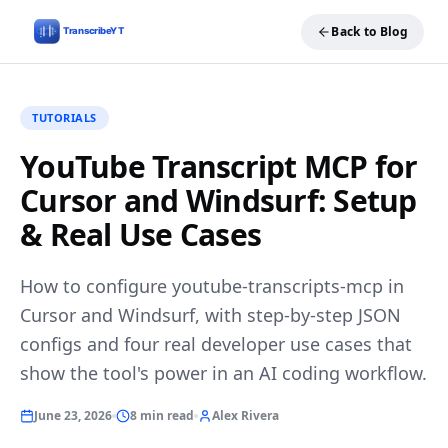
Back to Blog
TUTORIALS
YouTube Transcript MCP for
Cursor and Windsurf: Setup
& Real Use Cases
How to configure youtube-transcripts-mcp in
Cursor and Windsurf, with step-by-step JSON
configs and four real developer use cases that
show the tool's power in an AI coding workflow.
June 23, 2026
8 min read
Alex Rivera