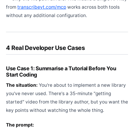
from
transcribeyt.com/mcp
works across both tools
without any additional configuration.
4 Real Developer Use Cases
Use Case 1: Summarise a Tutorial Before You
Start Coding
The situation:
You're about to implement a new library
you've never used. There's a 35-minute "getting
started" video from the library author, but you want the
key points without watching the whole thing.
The prompt: