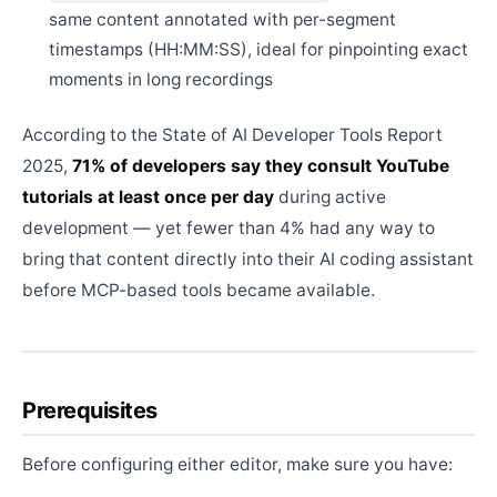
same content annotated with per-segment
timestamps (HH:MM:SS), ideal for pinpointing exact
moments in long recordings
According to the State of AI Developer Tools Report
2025,
71% of developers say they consult YouTube
tutorials at least once per day
during active
development — yet fewer than 4% had any way to
bring that content directly into their AI coding assistant
before MCP-based tools became available.
Prerequisites
Before configuring either editor, make sure you have: