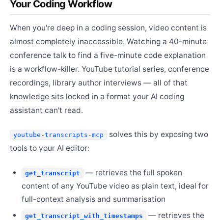
Your Coding Workflow
When you're deep in a coding session, video content is
almost completely inaccessible. Watching a 40-minute
conference talk to find a five-minute code explanation
is a workflow-killer. YouTube tutorial series, conference
recordings, library author interviews — all of that
knowledge sits locked in a format your AI coding
assistant can't read.
solves this by exposing two
youtube-transcripts-mcp
tools to your AI editor:
— retrieves the full spoken
get_transcript
content of any YouTube video as plain text, ideal for
full-context analysis and summarisation
— retrieves the
get_transcript_with_timestamps