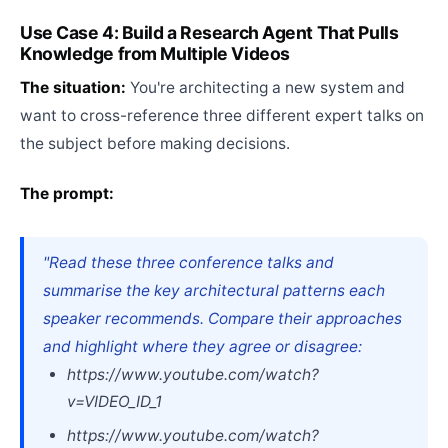
Use Case 4: Build a Research Agent That Pulls
Knowledge from Multiple Videos
The situation:
You're architecting a new system and
want to cross-reference three different expert talks on
the subject before making decisions.
The prompt:
"Read these three conference talks and
summarise the key architectural patterns each
speaker recommends. Compare their approaches
and highlight where they agree or disagree:
https://www.youtube.com/watch?
v=VIDEO_ID_1
https://www.youtube.com/watch?