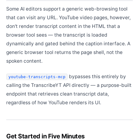
Some AI editors support a generic web-browsing tool
that can visit any URL. YouTube video pages, however,
don't render transcript content in the HTML that a
browser tool sees — the transcript is loaded
dynamically and gated behind the caption interface. A
generic browser tool returns the page shell, not the
spoken content.
bypasses this entirely by
youtube-transcripts-mcp
calling the TranscribeYT API directly — a purpose-built
endpoint that retrieves clean transcript data,
regardless of how YouTube renders its UI.
Get Started in Five Minutes