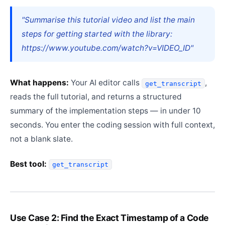
"Summarise this tutorial video and list the main
steps for getting started with the library:
https://www.youtube.com/watch?v=VIDEO_ID"
What happens:
Your AI editor calls
,
get_transcript
reads the full tutorial, and returns a structured
summary of the implementation steps — in under 10
seconds. You enter the coding session with full context,
not a blank slate.
Best tool:
get_transcript
Use Case 2: Find the Exact Timestamp of a Code