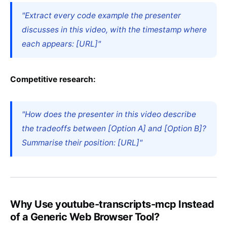
"Extract every code example the presenter
discusses in this video, with the timestamp where
each appears: [URL]"
Competitive research:
"How does the presenter in this video describe
the tradeoffs between [Option A] and [Option B]?
Summarise their position: [URL]"
Why Use youtube-transcripts-mcp Instead
of a Generic Web Browser Tool?