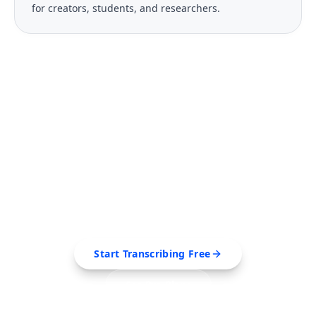
for creators, students, and researchers.
FREE TOOL
Ready to Transcribe Your
Videos?
Extract transcripts, generate AI summaries, and
export to PDF, SRT, Markdown — all in seconds.
Start Transcribing Free
See Pro Plans