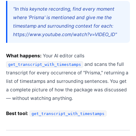
"In this keynote recording, find every moment
where 'Prisma' is mentioned and give me the
timestamp and surrounding context for each:
https://www.youtube.com/watch?v=VIDEO_ID"
What happens:
Your AI editor calls
and scans the full
get_transcript_with_timestamps
transcript for every occurrence of "Prisma," returning a
list of timestamps and surrounding sentences. You get
a complete picture of how the package was discussed
— without watching anything.
Best tool:
get_transcript_with_timestamps