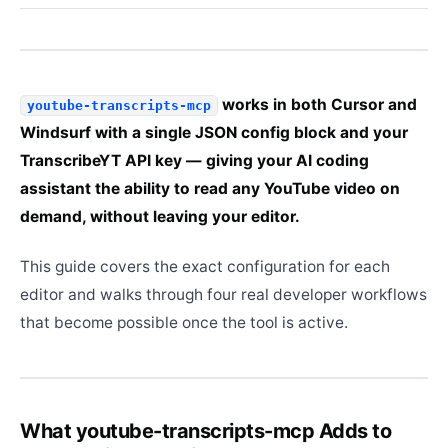
works in both Cursor and
youtube-transcripts-mcp
Windsurf with a single JSON config block and your
TranscribeYT API key — giving your AI coding
assistant the ability to read any YouTube video on
demand, without leaving your editor.
This guide covers the exact configuration for each
editor and walks through four real developer workflows
that become possible once the tool is active.
What youtube-transcripts-mcp Adds to