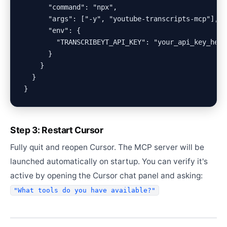
      "command": "npx",

      "args": ["-y", "youtube-transcripts-mcp"],

      "env": {

        "TRANSCRIBEYT_API_KEY": "your_api_key_here"
      }

    }

  }

Step 3: Restart Cursor
Fully quit and reopen Cursor. The MCP server will be
launched automatically on startup. You can verify it's
active by opening the Cursor chat panel and asking:
"What tools do you have available?"