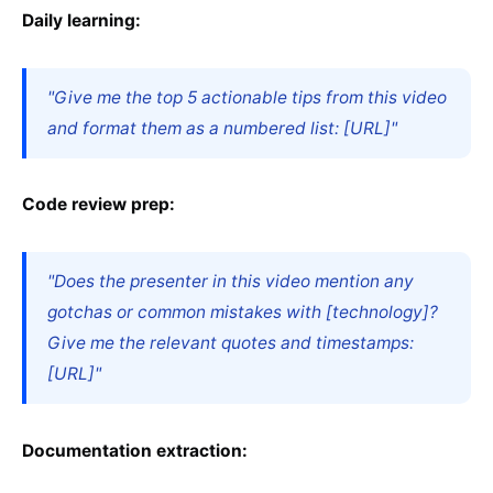
Daily learning:
"Give me the top 5 actionable tips from this video
and format them as a numbered list: [URL]"
Code review prep:
"Does the presenter in this video mention any
gotchas or common mistakes with [technology]?
Give me the relevant quotes and timestamps:
[URL]"
Documentation extraction: