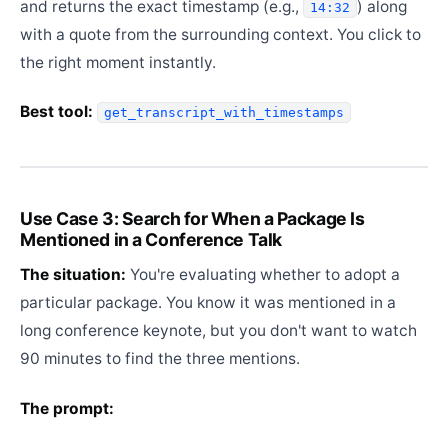
and returns the exact timestamp (e.g.,
) along
14:32
with a quote from the surrounding context. You click to
the right moment instantly.
Best tool:
get_transcript_with_timestamps
Use Case 3: Search for When a Package Is
Mentioned in a Conference Talk
The situation:
You're evaluating whether to adopt a
particular package. You know it was mentioned in a
long conference keynote, but you don't want to watch
90 minutes to find the three mentions.
The prompt: