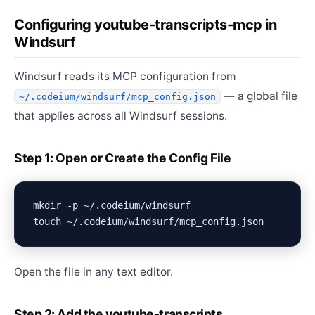
Configuring youtube-transcripts-mcp in
Windsurf
Windsurf reads its MCP configuration from
— a global file
~/.codeium/windsurf/mcp_config.json
that applies across all Windsurf sessions.
Step 1: Open or Create the Config File
mkdir -p ~/.codeium/windsurf

Open the file in any text editor.
Step 2: Add the youtube-transcripts