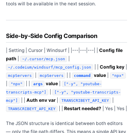
tools will be available in the next session.
Side-by-Side Config Comparison
| Setting | Cursor | Windsurf | |---|---|---| |
Config file
path
|
|
~/.cursor/mcp.json
| |
Config key
|
~/.codeium/windsurf/mcp_config.json
|
| |
value
|
mcpServers
mcpServers
command
"npx"
|
| |
value
|
"npx"
args
["-y", "youtube-
|
transcripts-mcp"]
["-y", "youtube-transcripts-
| |
Auth env var
|
|
mcp"]
TRANSCRIBEYT_API_KEY
| |
Restart needed?
| Yes | Yes |
TRANSCRIBEYT_API_KEY
The JSON structure is identical between both editors
— only the file path differs. This means a single API key