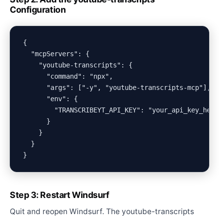
Configuration
{

  "mcpServers": {

    "youtube-transcripts": {

      "command": "npx",

      "args": ["-y", "youtube-transcripts-mcp"],

      "env": {

        "TRANSCRIBEYT_API_KEY": "your_api_key_here"
      }

    }

  }

Step 3: Restart Windsurf
Quit and reopen Windsurf. The youtube-transcripts