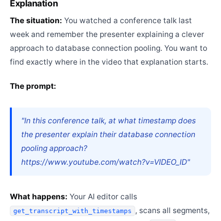
Explanation
The situation:
You watched a conference talk last
week and remember the presenter explaining a clever
approach to database connection pooling. You want to
find exactly where in the video that explanation starts.
The prompt:
"In this conference talk, at what timestamp does
the presenter explain their database connection
pooling approach?
https://www.youtube.com/watch?v=VIDEO_ID"
What happens:
Your AI editor calls
, scans all segments,
get_transcript_with_timestamps