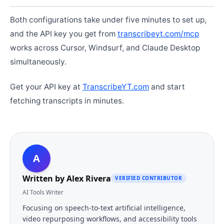
Both configurations take under five minutes to set up,
and the API key you get from
transcribeyt.com/mcp
works across Cursor, Windsurf, and Claude Desktop
simultaneously.
Get your API key at
TranscribeYT.com
and start
fetching transcripts in minutes.
A
Written by
Alex Rivera
VERIFIED CONTRIBUTOR
AI Tools Writer
Focusing on speech-to-text artificial intelligence,
video repurposing workflows, and accessibility tools