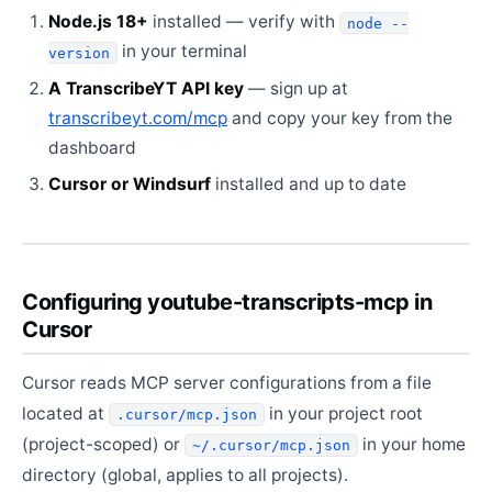
Node.js 18+
installed — verify with
node --
in your terminal
version
A TranscribeYT API key
— sign up at
transcribeyt.com/mcp
and copy your key from the
dashboard
Cursor or Windsurf
installed and up to date
Configuring youtube-transcripts-mcp in
Cursor
Cursor reads MCP server configurations from a file
located at
in your project root
.cursor/mcp.json
(project-scoped) or
in your home
~/.cursor/mcp.json
directory (global, applies to all projects).