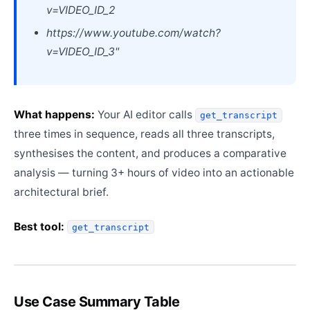
v=VIDEO_ID_2
https://www.youtube.com/watch?
v=VIDEO_ID_3"
What happens:
Your AI editor calls
get_transcript
three times in sequence, reads all three transcripts,
synthesises the content, and produces a comparative
analysis — turning 3+ hours of video into an actionable
architectural brief.
Best tool:
get_transcript
Use Case Summary Table