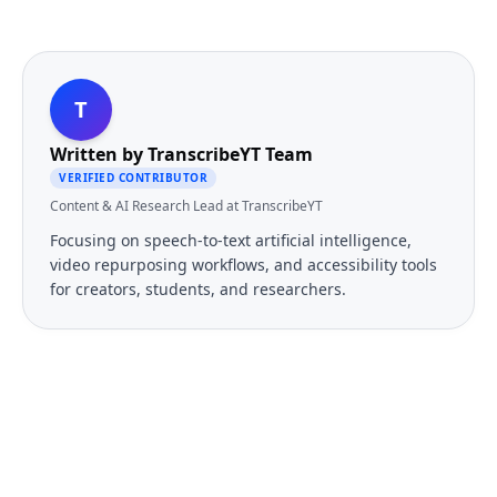
T
Written by
TranscribeYT Team
VERIFIED CONTRIBUTOR
Content & AI Research Lead at TranscribeYT
Focusing on speech-to-text artificial intelligence,
video repurposing workflows, and accessibility tools
for creators, students, and researchers.
FREE TOOL