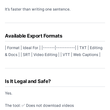
It’s faster than writing one sentence.
Available Export Formats
| Format | Ideal For | |-------|-----------| | TXT | Editing
& Docs | | SRT | Video Editing | | VTT | Web Captions |
Is It Legal and Safe?
Yes.
The tool: ✅ Does not download videos