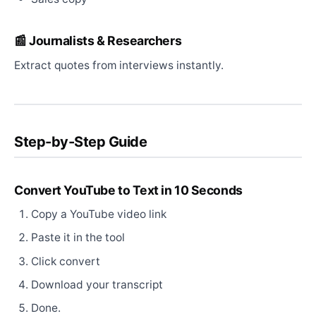
📰 Journalists & Researchers
Extract quotes from interviews instantly.
Step-by-Step Guide
Convert YouTube to Text in 10 Seconds
Copy a YouTube video link
Paste it in the tool
Click convert
Download your transcript
Done.