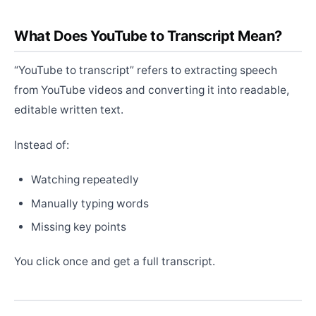
What Does YouTube to Transcript Mean?
“YouTube to transcript” refers to extracting speech
from YouTube videos and converting it into readable,
editable written text.
Instead of:
Watching repeatedly
Manually typing words
Missing key points
You click once and get a full transcript.