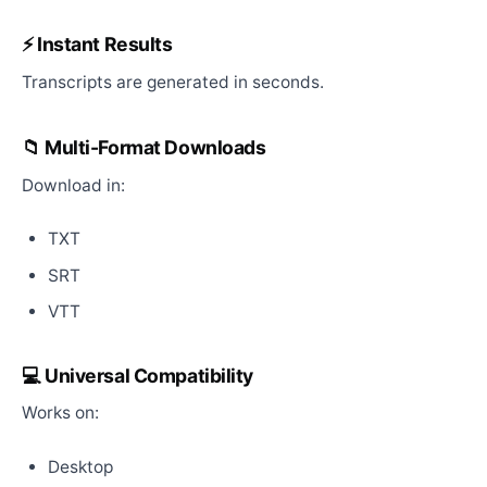
⚡ Instant Results
Transcripts are generated in seconds.
📁 Multi-Format Downloads
Download in:
TXT
SRT
VTT
💻 Universal Compatibility
Works on:
Desktop