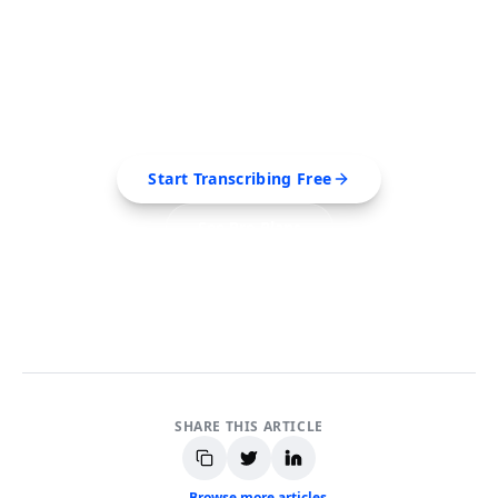
Ready to Transcribe Your
Videos?
Extract transcripts, generate AI summaries, and
export to PDF, SRT, Markdown — all in seconds.
Start Transcribing Free
See Pro Plans
No credit card required • Cancel anytime
SHARE THIS ARTICLE
← Browse more articles