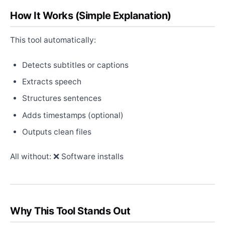
How It Works (Simple Explanation)
This tool automatically:
Detects subtitles or captions
Extracts speech
Structures sentences
Adds timestamps (optional)
Outputs clean files
All without: ❌ Software installs
Why This Tool Stands Out