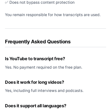
✅ Does not bypass content protection
You remain responsible for how transcripts are used.
Frequently Asked Questions
Is YouTube to transcript free?
Yes. No payment required on the free plan.
Does it work for long videos?
Yes, including full interviews and podcasts.
Does it support all languages?