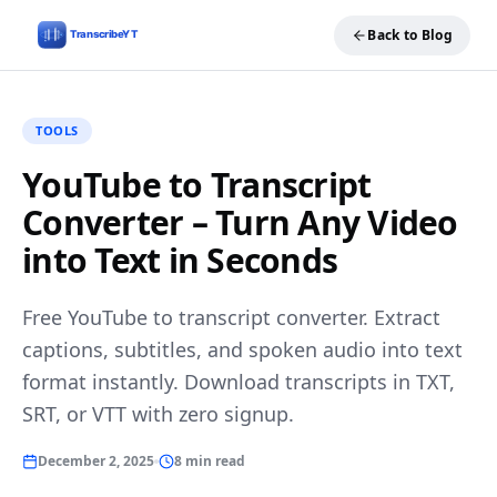
Back to Blog
TOOLS
YouTube to Transcript
Converter – Turn Any Video
into Text in Seconds
Free YouTube to transcript converter. Extract
captions, subtitles, and spoken audio into text
format instantly. Download transcripts in TXT,
SRT, or VTT with zero signup.
December 2, 2025
8 min read