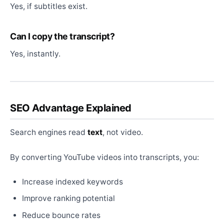
Yes, if subtitles exist.
Can I copy the transcript?
Yes, instantly.
SEO Advantage Explained
Search engines read
text
, not video.
By converting YouTube videos into transcripts, you:
Increase indexed keywords
Improve ranking potential
Reduce bounce rates