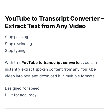
YouTube to Transcript Converter –
Extract Text from Any Video
Stop pausing.
Stop rewinding.
Stop typing.
With this
YouTube to transcript converter
, you can
instantly extract spoken content from any YouTube
video into text and download it in multiple formats.
Designed for speed.
Built for accuracy.