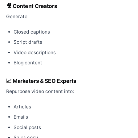
🎥 Content Creators
Generate:
Closed captions
Script drafts
Video descriptions
Blog content
📈 Marketers & SEO Experts
Repurpose video content into:
Articles
Emails
Social posts
Sales copy