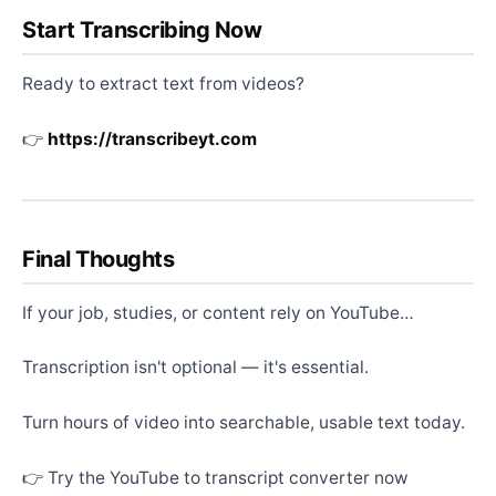
Start Transcribing Now
Ready to extract text from videos?
👉
https://transcribeyt.com
Final Thoughts
If your job, studies, or content rely on YouTube…
Transcription isn't optional — it's essential.
Turn hours of video into searchable, usable text today.
👉 Try the YouTube to transcript converter now