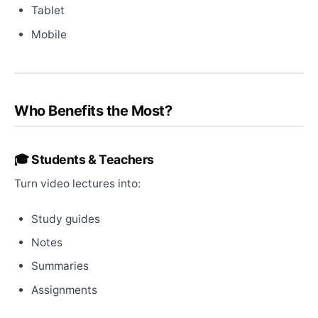
Tablet
Mobile
Who Benefits the Most?
🎓 Students & Teachers
Turn video lectures into:
Study guides
Notes
Summaries
Assignments