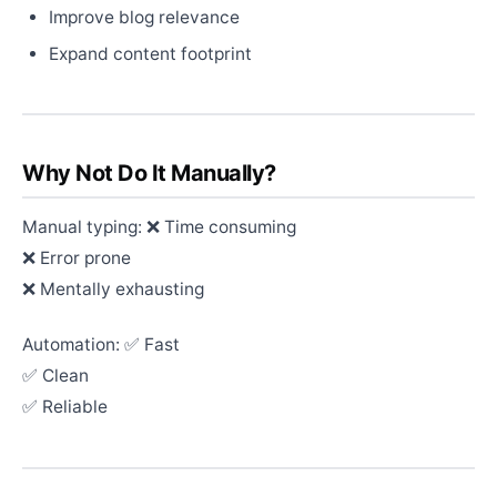
Improve blog relevance
Expand content footprint
Why Not Do It Manually?
Manual typing: ❌ Time consuming
❌ Error prone
❌ Mentally exhausting
Automation: ✅ Fast
✅ Clean
✅ Reliable