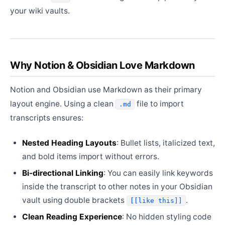
your wiki vaults.
Why Notion & Obsidian Love Markdown
Notion and Obsidian use Markdown as their primary
layout engine. Using a clean
file to import
.md
transcripts ensures:
Nested Heading Layouts
: Bullet lists, italicized text,
and bold items import without errors.
Bi-directional Linking
: You can easily link keywords
inside the transcript to other notes in your Obsidian
vault using double brackets
.
[[like this]]
Clean Reading Experience
: No hidden styling code