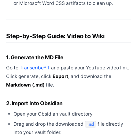
or Microsoft Word CSS artifacts to clean up.
Step-by-Step Guide: Video to Wiki
1. Generate the MD File
Go to
TranscribeYT
and paste your YouTube video link.
Click generate, click
Export
, and download the
Markdown (.md)
file.
2. Import Into Obsidian
Open your Obsidian vault directory.
Drag and drop the downloaded
file directly
.md
into your vault folder.