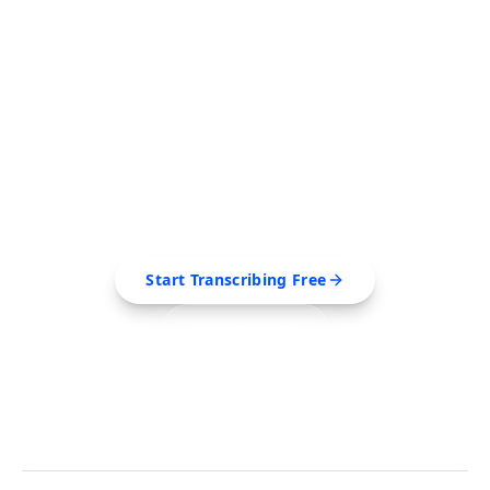
FREE TOOL
Ready to Transcribe Your
Videos?
Extract transcripts, generate AI summaries, and
export to PDF, SRT, Markdown — all in seconds.
Start Transcribing Free
See Pro Plans
No credit card required • Cancel anytime