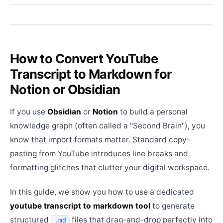
How to Convert YouTube
Transcript to Markdown for
Notion or Obsidian
If you use
Obsidian
or
Notion
to build a personal
knowledge graph (often called a "Second Brain"), you
know that import formats matter. Standard copy-
pasting from YouTube introduces line breaks and
formatting glitches that clutter your digital workspace.
In this guide, we show you how to use a dedicated
youtube transcript to markdown tool
to generate
structured
files that drag-and-drop perfectly into
.md