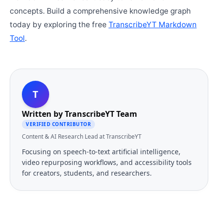
concepts. Build a comprehensive knowledge graph
today by exploring the free
TranscribeYT Markdown
Tool
.
T
Written by
TranscribeYT Team
VERIFIED CONTRIBUTOR
Content & AI Research Lead at TranscribeYT
Focusing on speech-to-text artificial intelligence,
video repurposing workflows, and accessibility tools
for creators, students, and researchers.