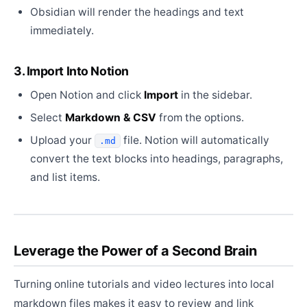
Obsidian will render the headings and text
immediately.
3. Import Into Notion
Open Notion and click
Import
in the sidebar.
Select
Markdown & CSV
from the options.
Upload your
file. Notion will automatically
.md
convert the text blocks into headings, paragraphs,
and list items.
Leverage the Power of a Second Brain
Turning online tutorials and video lectures into local
markdown files makes it easy to review and link