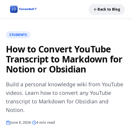
Back to Blog
STUDENTS
How to Convert YouTube
Transcript to Markdown for
Notion or Obsidian
Build a personal knowledge wiki from YouTube
videos. Learn how to convert any YouTube
transcript to Markdown for Obsidian and
Notion.
June 8, 2026
4 min read