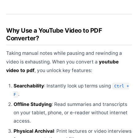
Why Use a YouTube Video to PDF
Converter?
Taking manual notes while pausing and rewinding a
video is exhausting. When you convert a
youtube
video to pdf
, you unlock key features:
Searchability
: Instantly look up terms using
Ctrl +
.
F
Offline Studying
: Read summaries and transcripts
on your tablet, phone, or e-reader without internet
access.
Physical Archival
: Print lectures or video interviews