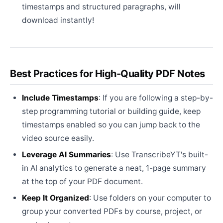
timestamps and structured paragraphs, will
download instantly!
Best Practices for High-Quality PDF Notes
Include Timestamps
: If you are following a step-by-
step programming tutorial or building guide, keep
timestamps enabled so you can jump back to the
video source easily.
Leverage AI Summaries
: Use TranscribeYT's built-
in AI analytics to generate a neat, 1-page summary
at the top of your PDF document.
Keep It Organized
: Use folders on your computer to
group your converted PDFs by course, project, or