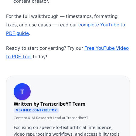
content creator.
For the full walkthrough — timestamps, formatting
fixes, and use cases — read our
complete YouTube to
PDF guide
.
Ready to start converting? Try our
Free YouTube Video
to PDF Tool
today!
T
Written by
TranscribeYT Team
VERIFIED CONTRIBUTOR
Content & AI Research Lead at TranscribeYT
Focusing on speech-to-text artificial intelligence,
video repurposing workflows, and accessibility tools