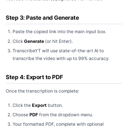
Step 3: Paste and Generate
Paste the copied link into the main input box.
Click
Generate
(or hit Enter).
TranscribeYT will use state-of-the-art AI to
transcribe the video with up to 99% accuracy.
Step 4: Export to PDF
Once the transcription is complete:
Click the
Export
button.
Choose
PDF
from the dropdown menu.
Your formatted PDF, complete with optional