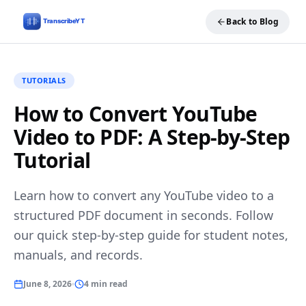
Back to Blog
TUTORIALS
How to Convert YouTube
Video to PDF: A Step-by-Step
Tutorial
Learn how to convert any YouTube video to a
structured PDF document in seconds. Follow
our quick step-by-step guide for student notes,
manuals, and records.
June 8, 2026
4 min read