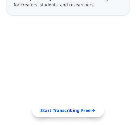
for creators, students, and researchers.
FREE TOOL
Ready to Transcribe Your
Videos?
Extract transcripts, generate AI summaries, and
export to PDF, SRT, Markdown — all in seconds.
Start Transcribing Free
See Pro Plans