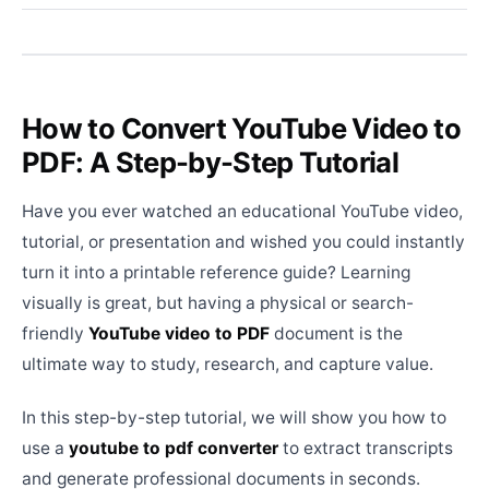
How to Convert YouTube Video to
PDF: A Step-by-Step Tutorial
Have you ever watched an educational YouTube video,
tutorial, or presentation and wished you could instantly
turn it into a printable reference guide? Learning
visually is great, but having a physical or search-
friendly
YouTube video to PDF
document is the
ultimate way to study, research, and capture value.
In this step-by-step tutorial, we will show you how to
use a
youtube to pdf converter
to extract transcripts
and generate professional documents in seconds.