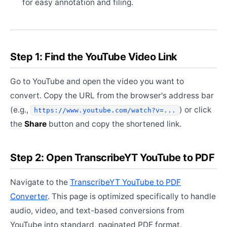
for easy annotation and filing.
Step 1: Find the YouTube Video Link
Go to YouTube and open the video you want to
convert. Copy the URL from the browser's address bar
(e.g.,
) or click
https://www.youtube.com/watch?v=...
the
Share
button and copy the shortened link.
Step 2: Open TranscribeYT YouTube to PDF
Navigate to the
TranscribeYT YouTube to PDF
Converter
. This page is optimized specifically to handle
audio, video, and text-based conversions from
YouTube into standard, paginated PDF format.