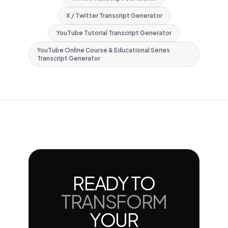
X / Twitter Transcript Generator
YouTube Tutorial Transcript Generator
YouTube Online Course & Educational Series
Transcript Generator
READY TO
TRANSFORM
YOUR