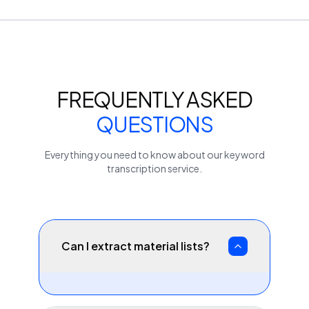
FREQUENTLY ASKED
QUESTIONS
Everything you need to know about our
keyword
transcription service.
Can I extract material lists?