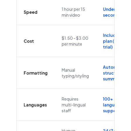
1 hour per 15
Under 60
Speed
min video
seconds
Included in
$1.50 - $3.00
Cost
plan (Free
per minute
trial)
Automatic
Manual
Formatting
structure &
typing/styling
summaries
Requires
100+
Languages
multi-lingual
languages
staff
supported
Human
24/7/365