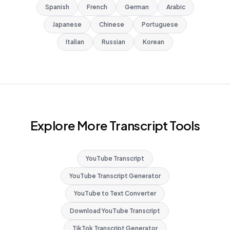
Spanish
French
German
Arabic
Japanese
Chinese
Portuguese
Italian
Russian
Korean
Explore More Transcript Tools
YouTube Transcript
YouTube Transcript Generator
YouTube to Text Converter
Download YouTube Transcript
TikTok Transcript Generator