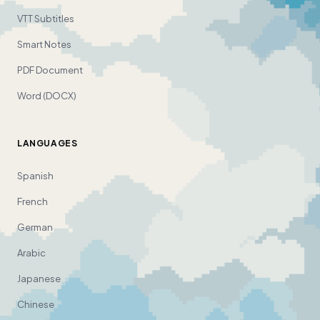
VTT Subtitles
Smart Notes
PDF Document
Word (DOCX)
LANGUAGES
Spanish
French
German
Arabic
Japanese
Chinese