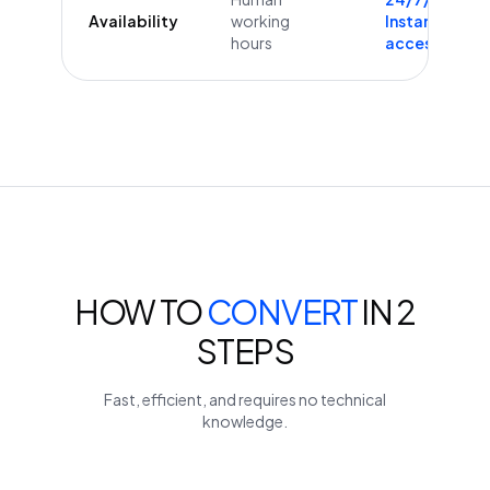
Availability
working
Instant
hours
access
HOW TO
CONVERT
IN 2
STEPS
Fast, efficient, and requires no technical
knowledge.