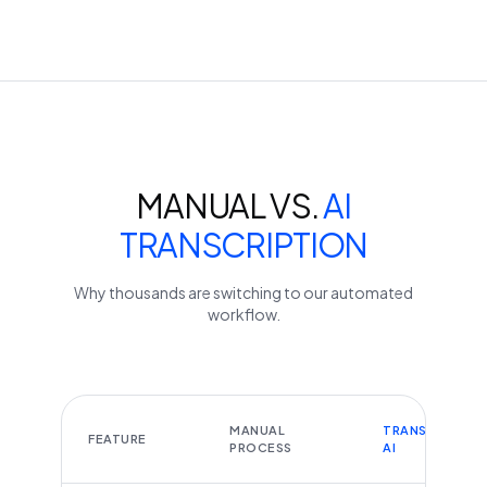
MANUAL VS.
AI
TRANSCRIPTION
Why thousands are switching to our automated
workflow.
MANUAL
TRANSCRIBEYT
FEATURE
PROCESS
AI