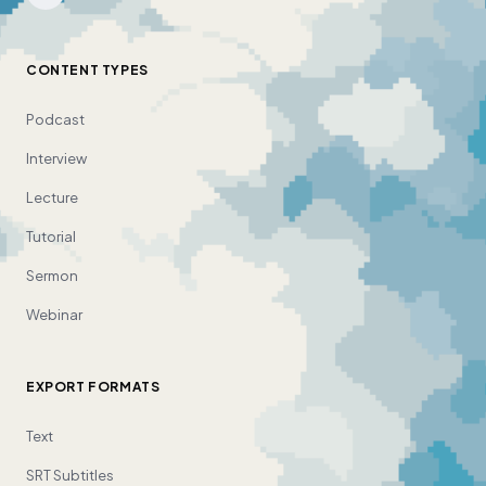
CONTENT TYPES
Podcast
Interview
Lecture
Tutorial
Sermon
Webinar
EXPORT FORMATS
Text
SRT Subtitles