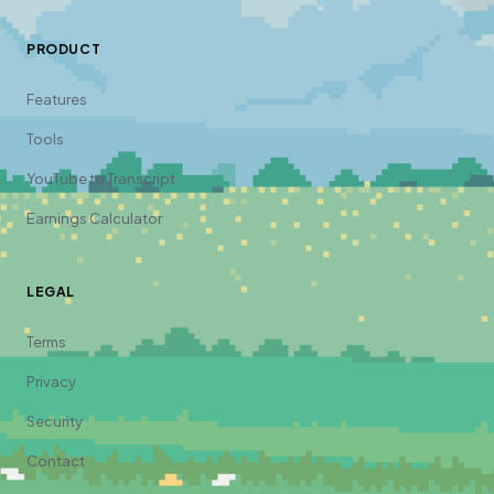
PRODUCT
Features
Tools
YouTube to Transcript
Earnings Calculator
LEGAL
Terms
Privacy
Security
Contact