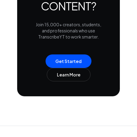
CONTENT?
Join 15,000+ creators, students,
and professionals who use
TranscribeYT to work smarter.
Get Started
Learn More