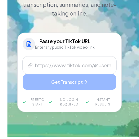
transcription, summaries, and note-
taking online.
Paste your
TikTok
URL
Enter any public TikTok video link
Get Transcript
FREE TO
NO LOGIN
INSTANT
START
REQUIRED
RESULTS