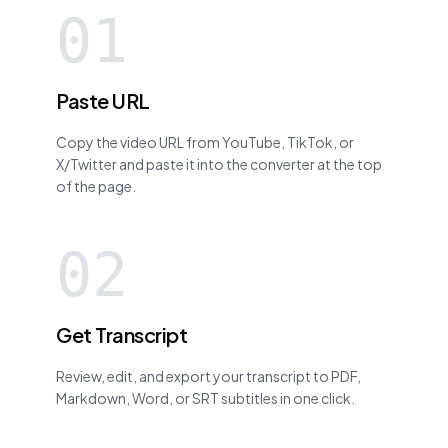
01
Paste URL
Copy the video URL from YouTube, TikTok, or
X/Twitter and paste it into the converter at the top
of the page.
02
Get Transcript
Review, edit, and export your transcript to PDF,
Markdown, Word, or SRT subtitles in one click.