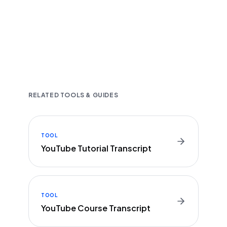
Fast and accurate AI transcription
Downloadable in multiple text formats
Encrypted & Secure processing
RELATED TOOLS & GUIDES
TOOL
YouTube Tutorial Transcript
TOOL
YouTube Course Transcript