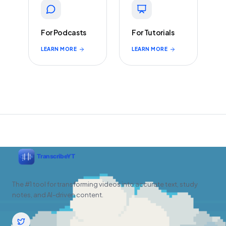
For Podcasts
For Tutorials
LEARN MORE
LEARN MORE
The #1 tool for transforming videos into accurate text, study
notes, and AI-driven content.