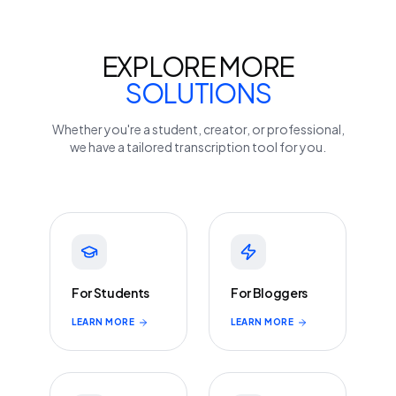
EXPLORE MORE
SOLUTIONS
Whether you're a student, creator, or professional,
we have a tailored transcription tool for you.
For Students
For Bloggers
LEARN MORE
LEARN MORE