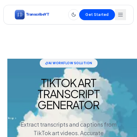
Get Started
AI WORKFLOW SOLUTION
TIKTOK ART
TRANSCRIPT
GENERATOR
Extract transcripts and captions from
TikTok art videos. Accurate