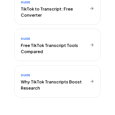
GUIDE
TikTok to Transcript: Free
Converter
GUIDE
Free TikTok Transcript Tools
Compared
GUIDE
Why TikTok Transcripts Boost
Research