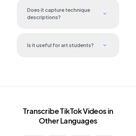
Does it capture technique
descriptions?
Is it useful for art students?
Transcribe TikTok Videos in
Other Languages