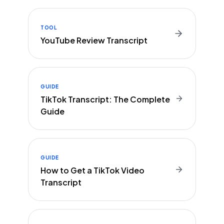
TOOL
YouTube Review Transcript
GUIDE
TikTok Transcript: The Complete
Guide
GUIDE
How to Get a TikTok Video
Transcript