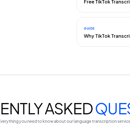
Free TikTok Transc
GUIDE
Why TikTok Transcr
ENTLY ASKED
QUE
Everything you need to know about our
language
transcription servic