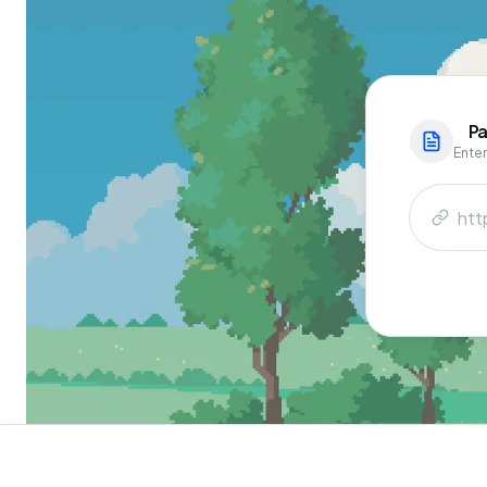
Pa
Enter