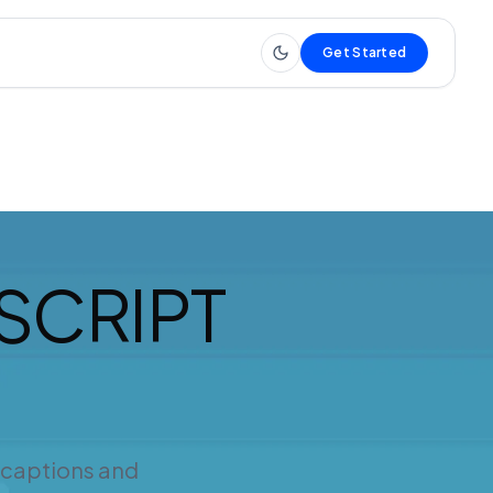
Get Started
SCRIPT
t captions and