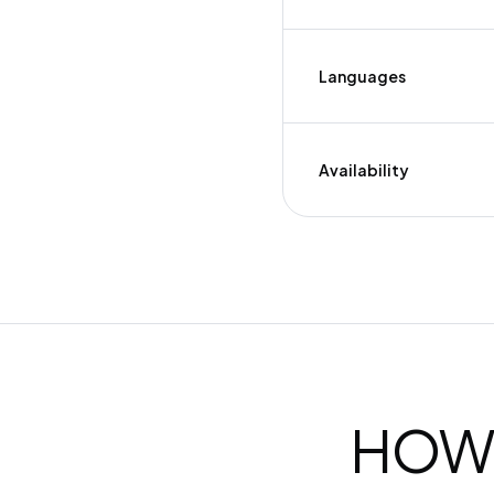
Languages
Availability
HOW