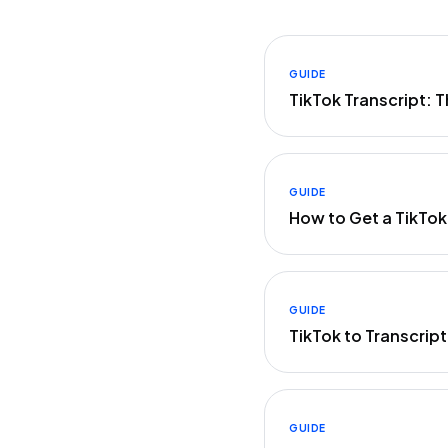
GUIDE
TikTok Transcript:
GUIDE
How to Get a TikTok
GUIDE
TikTok to Transcrip
GUIDE