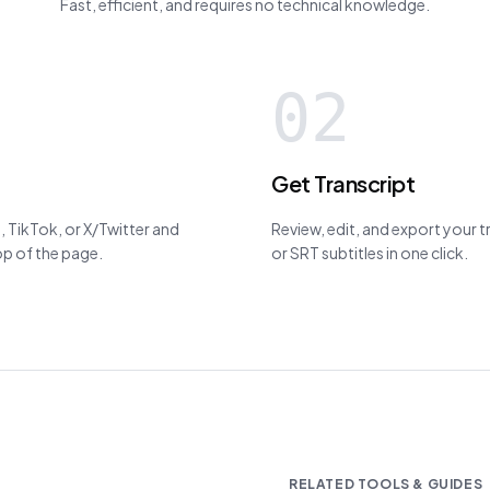
Fast, efficient, and requires no technical knowledge.
02
Get Transcript
 TikTok, or X/Twitter and
Review, edit, and export your 
top of the page.
or SRT subtitles in one click.
RELATED TOOLS & GUIDES