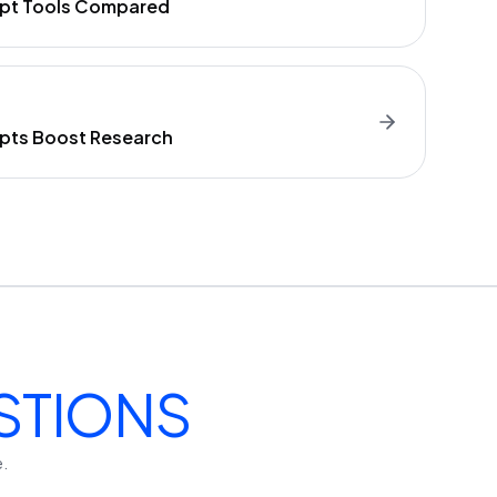
ript Tools Compared
ipts Boost Research
STIONS
e.