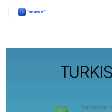
TURKI
Transcribe Tu