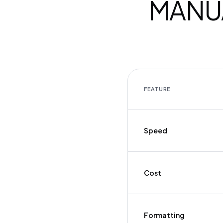
MANUA
FEATURE
Speed
Cost
Formatting