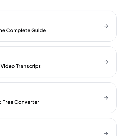
 The Complete Guide
 Video Transcript
t: Free Converter