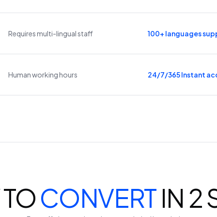
Requires multi-lingual staff
100+ languages sup
Human working hours
24/7/365 Instant ac
 TO
CONVERT
IN 2