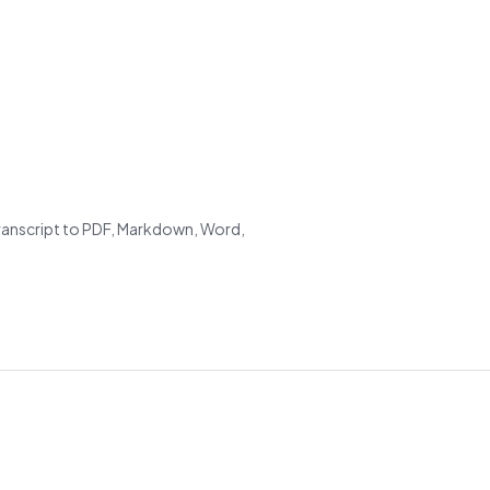
transcript to PDF, Markdown, Word,