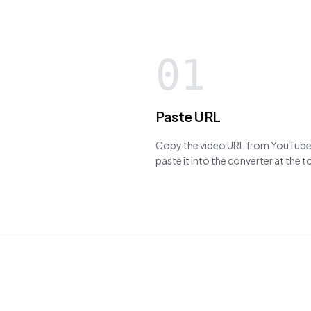
01
Paste URL
Copy the video URL from YouTube,
paste it into the converter at the 