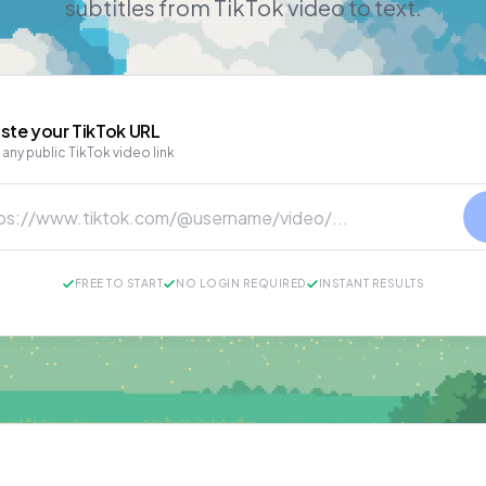
subtitles from TikTok video to text.
ste your
TikTok
URL
 any public TikTok video link
FREE TO START
NO LOGIN REQUIRED
INSTANT RESULTS