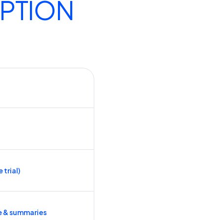
IPTION
 trial)
e & summaries