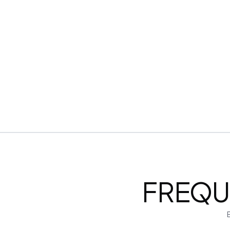
Downloadable in multiple text formats
Encrypted & Secure processing
FREQU