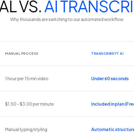
L VS.
AI TRANSCR
Why thousands are switching to our automated workflow.
MANUAL PROCESS
TRANSCRIBEYT AI
1 hour per 15 min video
Under 60 seconds
$1.50 - $3.00 per minute
Included in plan (Free
Manual typing/styling
Automatic structur