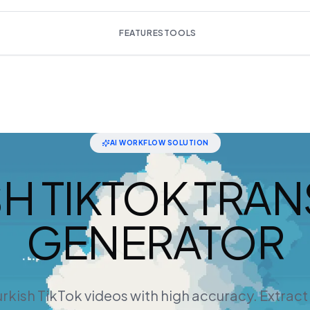
FEATURES
TOOLS
AI WORKFLOW SOLUTION
SH TIKTOK TRAN
GENERATOR
rkish TikTok videos with high accuracy. Extrac