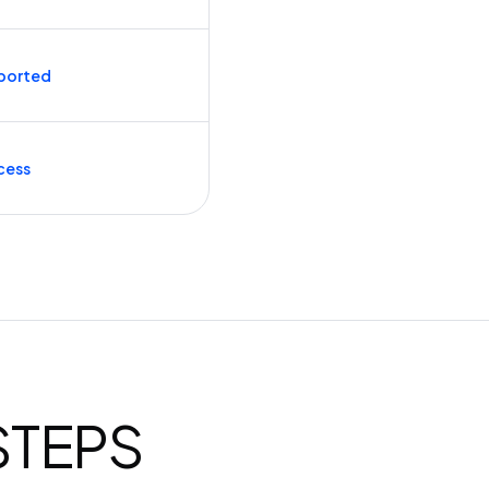
ported
cess
 STEPS