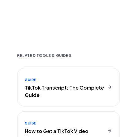
Fast and accurate AI transcription
Downloadable in multiple text formats
Encrypted & Secure processing
RELATED TOOLS & GUIDES
GUIDE
TikTok Transcript: The Complete
Guide
GUIDE
How to Get a TikTok Video