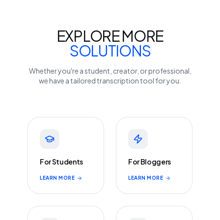
EXPLORE MORE
SOLUTIONS
Whether you're a student, creator, or professional,
we have a tailored transcription tool for you.
For Students
For Bloggers
LEARN MORE
LEARN MORE