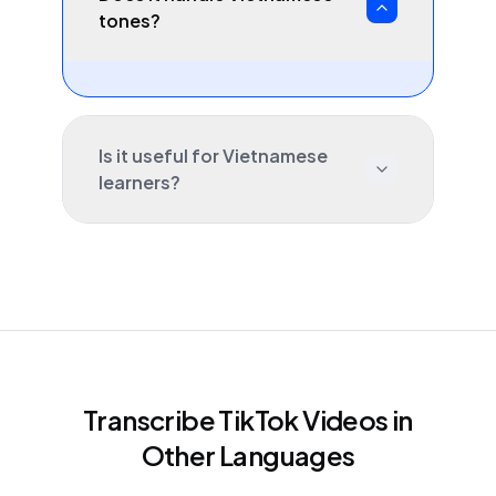
tones?
Is it useful for Vietnamese
learners?
Transcribe TikTok Videos in
Other Languages