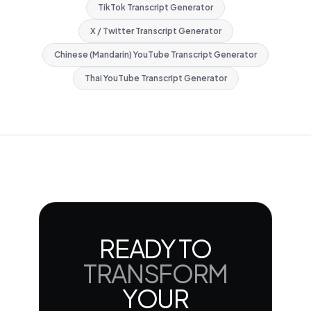
TikTok Transcript Generator
X / Twitter Transcript Generator
Chinese (Mandarin) YouTube Transcript Generator
Thai YouTube Transcript Generator
READY TO
TRANSFORM
YOUR