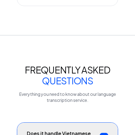
FREQUENTLY ASKED
QUESTIONS
Everything you need to know about our
language
transcription service.
Does it handle Vietnamese