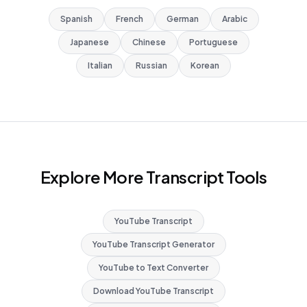
Spanish
French
German
Arabic
Japanese
Chinese
Portuguese
Italian
Russian
Korean
Explore More Transcript Tools
YouTube Transcript
YouTube Transcript Generator
YouTube to Text Converter
Download YouTube Transcript