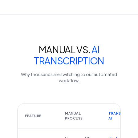
MANUAL VS.
AI
TRANSCRIPTION
Why thousands are switching to our automated
workflow.
MANUAL
TRANSCRIBEYT
FEATURE
PROCESS
AI