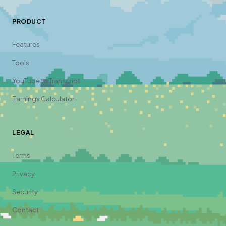
PRODUCT
Features
Tools
YouTube to Transcript
Earnings Calculator
LEGAL
Terms
Privacy
Security
Contact