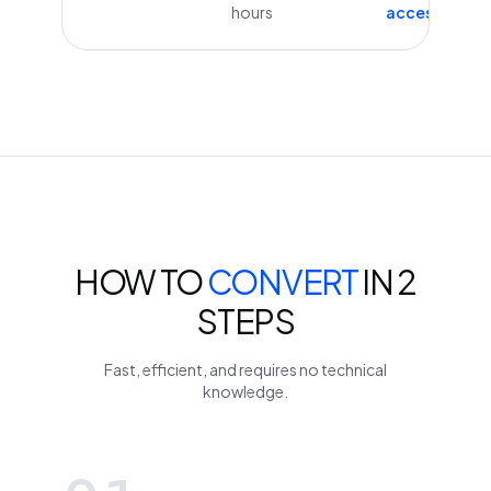
hours
access
HOW TO
CONVERT
IN 2
STEPS
Fast, efficient, and requires no technical
knowledge.