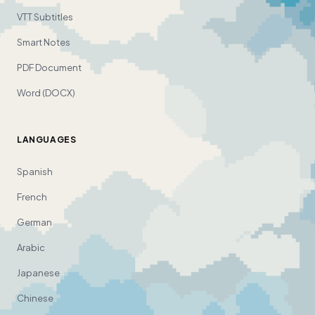
VTT Subtitles
Smart Notes
PDF Document
Word (DOCX)
LANGUAGES
Spanish
French
German
Arabic
Japanese
Chinese