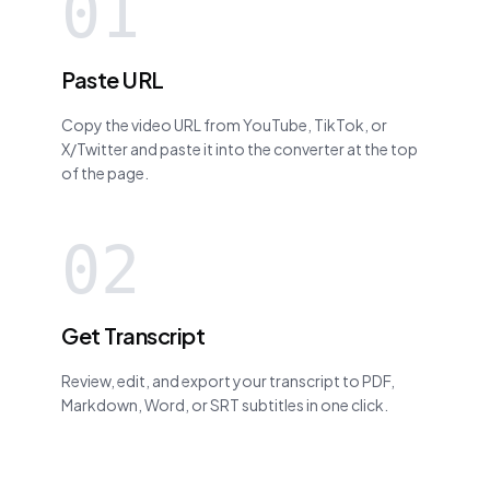
01
Paste URL
Copy the video URL from YouTube, TikTok, or
X/Twitter and paste it into the converter at the top
of the page.
02
Get Transcript
Review, edit, and export your transcript to PDF,
Markdown, Word, or SRT subtitles in one click.