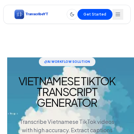
Get Started
AI WORKFLOW SOLUTION
VIETNAMESE TIKTOK
TRANSCRIPT
GENERATOR
Transcribe Vietnamese TikTok videos
with high accuracy. Extract captions