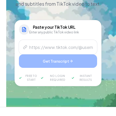
and subtitles from TikTok video to text.
Paste your
TikTok
URL
Enter any public TikTok video link
Get Transcript
FREE TO
NO LOGIN
INSTANT
START
REQUIRED
RESULTS