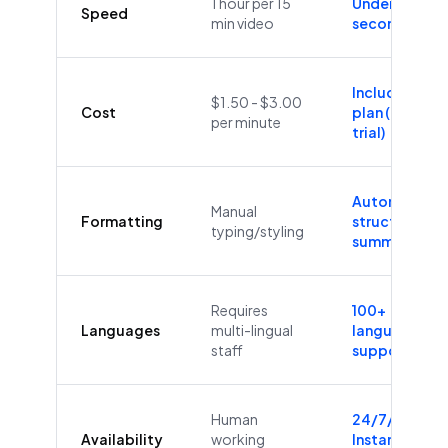
1 hour per 15
Under 60
Speed
min video
seconds
Included in
$1.50 - $3.00
Cost
plan (Free
per minute
trial)
Automatic
Manual
Formatting
structure &
typing/styling
summaries
Requires
100+
Languages
multi-lingual
languages
staff
supported
Human
24/7/365
Availability
working
Instant