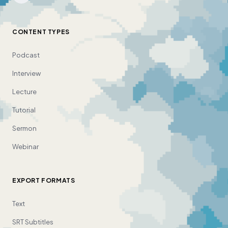
CONTENT TYPES
Podcast
Interview
Lecture
Tutorial
Sermon
Webinar
EXPORT FORMATS
Text
SRT Subtitles