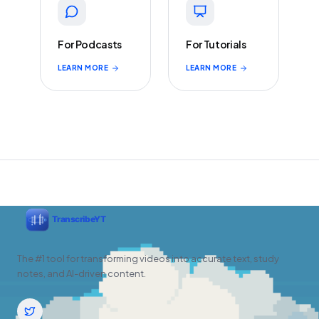
For Podcasts
For Tutorials
LEARN MORE
LEARN MORE
The #1 tool for transforming videos into accurate text, study
notes, and AI-driven content.