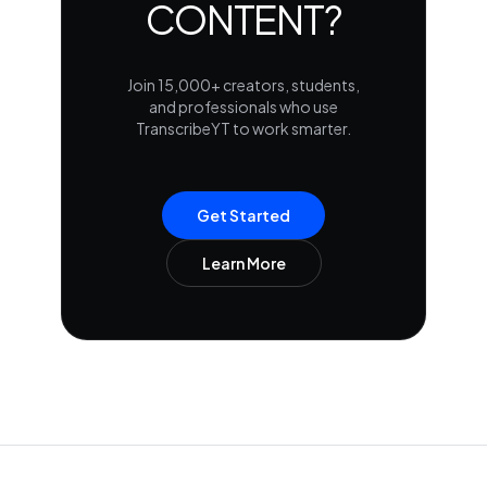
CONTENT?
Join 15,000+ creators, students,
and professionals who use
TranscribeYT to work smarter.
Get Started
Learn More