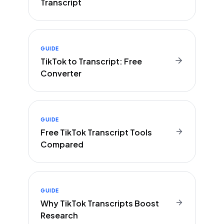
Transcript
GUIDE
TikTok to Transcript: Free
Converter
GUIDE
Free TikTok Transcript Tools
Compared
GUIDE
Why TikTok Transcripts Boost
Research