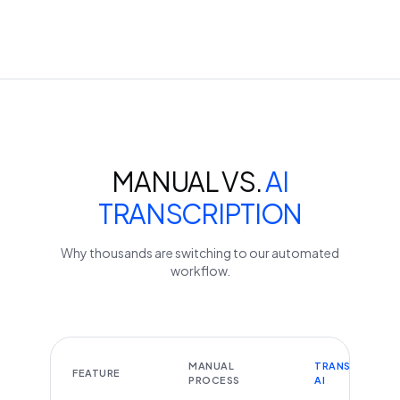
MANUAL VS.
AI
TRANSCRIPTION
Why thousands are switching to our automated
workflow.
MANUAL
TRANSCRIBEYT
FEATURE
PROCESS
AI