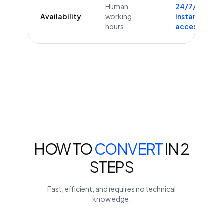
Human
24/7/365
Availability
working
Instant
hours
access
HOW TO
CONVERT
IN 2
STEPS
Fast, efficient, and requires no technical
knowledge.