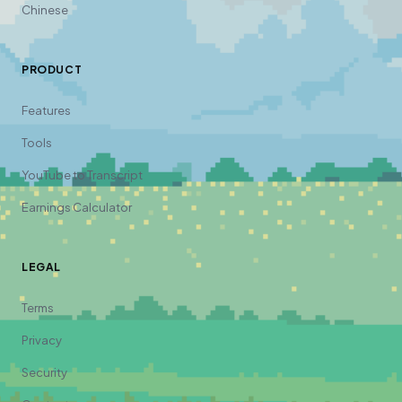
Chinese
PRODUCT
Features
Tools
YouTube to Transcript
Earnings Calculator
LEGAL
Terms
Privacy
Security