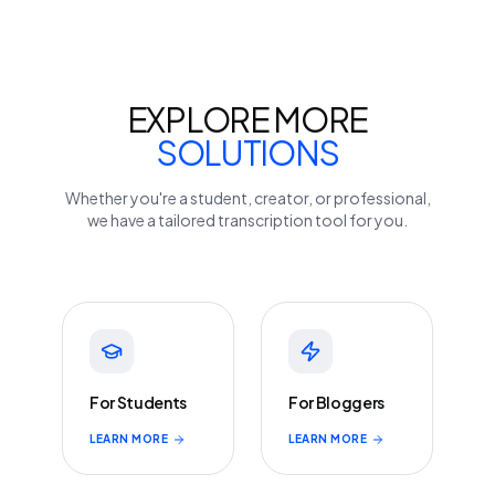
EXPLORE MORE
SOLUTIONS
Whether you're a student, creator, or professional,
we have a tailored transcription tool for you.
For Students
For Bloggers
LEARN MORE
LEARN MORE