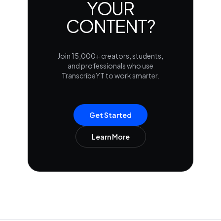
YOUR
CONTENT?
Join 15,000+ creators, students,
and professionals who use
TranscribeYT to work smarter.
Get Started
Learn More