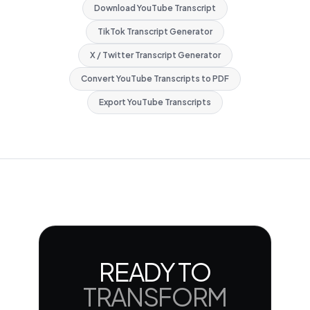
Download YouTube Transcript
TikTok Transcript Generator
X / Twitter Transcript Generator
Convert YouTube Transcripts to PDF
Export YouTube Transcripts
READY TO
TRANSFORM