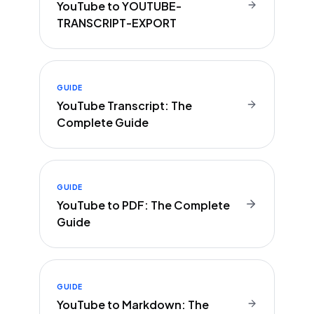
YouTube to YOUTUBE-
TRANSCRIPT-EXPORT
GUIDE
YouTube Transcript: The
Complete Guide
GUIDE
YouTube to PDF: The Complete
Guide
GUIDE
YouTube to Markdown: The