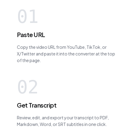
01
Paste URL
Copy the video URL from YouTube, TikTok, or
X/Twitter and paste it into the converter at the top
of the page.
02
Get Transcript
Review, edit, and export your transcript to PDF,
Markdown, Word, or SRT subtitles in one click.