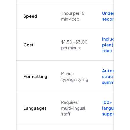
1 hour per 15
Under 60
Speed
min video
seconds
Included in
$1.50 - $3.00
Cost
plan (Free
per minute
trial)
Automatic
Manual
Formatting
structure &
typing/styling
summaries
Requires
100+
Languages
multi-lingual
languages
staff
supported