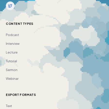
CONTENT TYPES
Podcast
Interview
Lecture
Tutorial
Sermon
Webinar
EXPORT FORMATS
Text