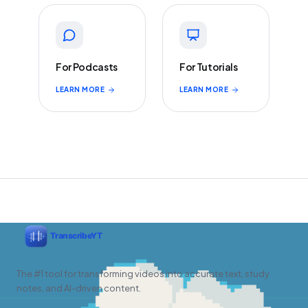
For Podcasts
For Tutorials
LEARN MORE
LEARN MORE
The #1 tool for transforming videos into accurate text, study
notes, and AI-driven content.