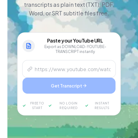
transcripts as plain text (TXT), PDF,
Word, or SRT subtitle files free.
Paste your
YouTube
URL
Export as DOWNLOAD-YOUTUBE-
TRANSCRIPT instantly
Get Transcript
FREE TO
NO LOGIN
INSTANT
START
REQUIRED
RESULTS