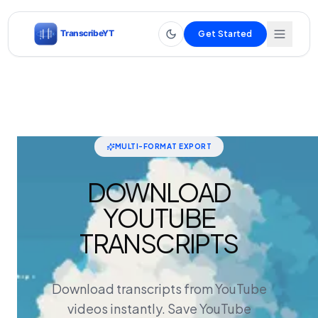
Get Started
MULTI-FORMAT EXPORT
DOWNLOAD
YOUTUBE
TRANSCRIPTS
Download transcripts from YouTube
videos instantly. Save YouTube