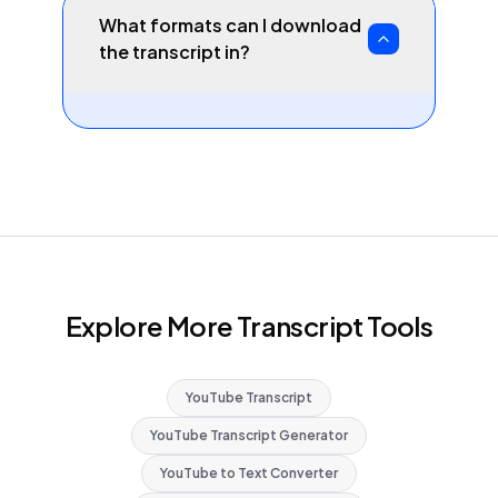
What formats can I download
the transcript in?
Explore More Transcript Tools
YouTube Transcript
YouTube Transcript Generator
YouTube to Text Converter