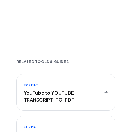
Fast and accurate AI transcription
Downloadable in multiple text formats
Encrypted & Secure processing
RELATED TOOLS & GUIDES
FORMAT
YouTube to YOUTUBE-
TRANSCRIPT-TO-PDF
FORMAT