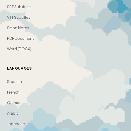
SRT Subtitles
VTT Subtitles
Smart Notes
PDF Document
Word (DOCX)
LANGUAGES
Spanish
French
German
Arabic
Japanese