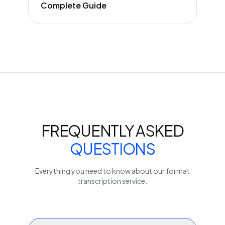
Complete Guide
FREQUENTLY ASKED
QUESTIONS
Everything you need to know about our
format
transcription service.