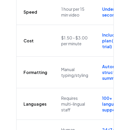
1 hour per 15
Under 60
Speed
min video
seconds
Included in
$1.50 - $3.00
Cost
plan (Free
per minute
trial)
Automatic
Manual
Formatting
structure &
typing/styling
summaries
Requires
100+
Languages
multi-lingual
languages
staff
supported
Human
24/7/365