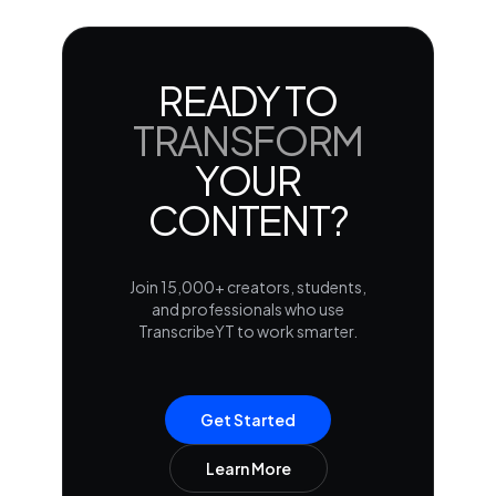
READY TO
TRANSFORM
YOUR
CONTENT?
Join 15,000+ creators, students,
and professionals who use
TranscribeYT to work smarter.
Get Started
Learn More