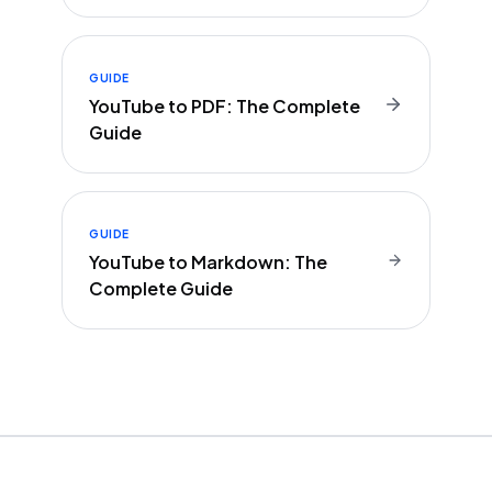
GUIDE
YouTube to PDF: The Complete
Guide
GUIDE
YouTube to Markdown: The
Complete Guide