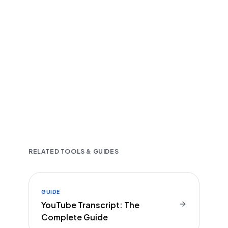
Fast and accurate AI transcription
Downloadable in multiple text formats
Encrypted & Secure processing
RELATED TOOLS & GUIDES
GUIDE
YouTube Transcript: The
Complete Guide