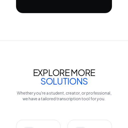
EXPLORE MORE
SOLUTIONS
Whether you're a student, creator, or professional,
we have a tailored transcription tool for you.