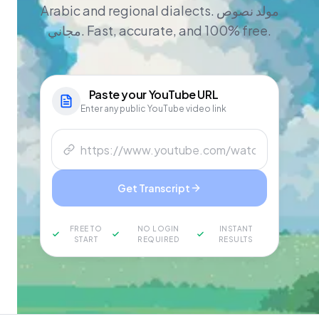
Arabic and regional dialects. مولد نصوص
مجاني. Fast, accurate, and 100% free.
Paste your
YouTube
URL
Enter any public YouTube video link
Get Transcript
FREE TO
NO LOGIN
INSTANT
START
REQUIRED
RESULTS