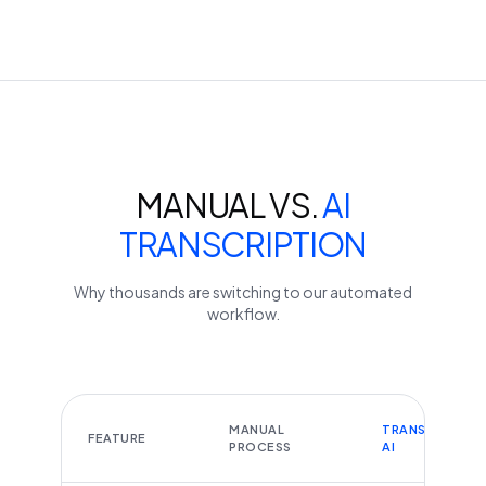
MANUAL VS.
AI
TRANSCRIPTION
Why thousands are switching to our automated
workflow.
MANUAL
TRANSCRIBEYT
FEATURE
PROCESS
AI