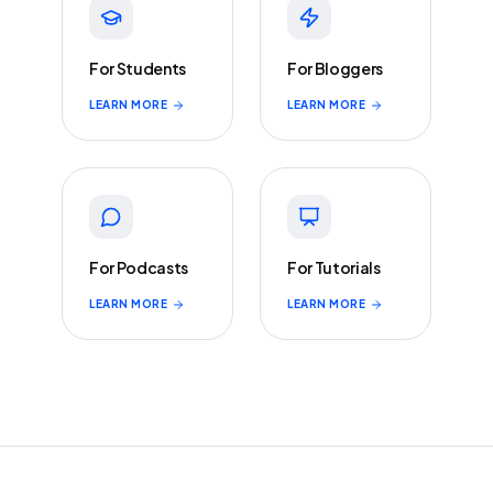
For Students
For Bloggers
LEARN MORE
LEARN MORE
For Podcasts
For Tutorials
LEARN MORE
LEARN MORE