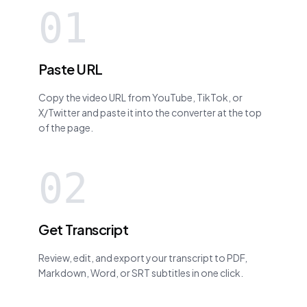
01
Paste URL
Copy the video URL from YouTube, TikTok, or
X/Twitter and paste it into the converter at the top
of the page.
02
Get Transcript
Review, edit, and export your transcript to PDF,
Markdown, Word, or SRT subtitles in one click.