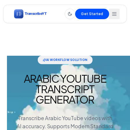
Get Started
AI WORKFLOW SOLUTION
ARABIC YOUTUBE
TRANSCRIPT
GENERATOR
Transcribe Arabic YouTube videos with
AI accuracy. Supports Modern Standard