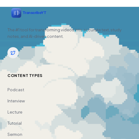
The #1 tool for transforming videos into accurate text, study
notes, and AI-driven content.
CONTENT TYPES
Podcast
Interview
Lecture
Tutorial
Sermon