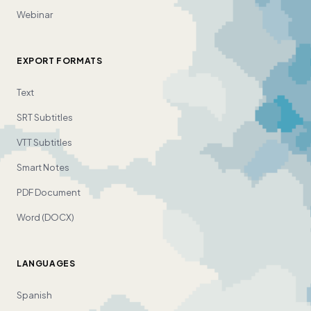
Webinar
EXPORT FORMATS
Text
SRT Subtitles
VTT Subtitles
Smart Notes
PDF Document
Word (DOCX)
LANGUAGES
Spanish