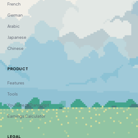
French
German
Arabic
Japanese
Chinese
PRODUCT
Features
Tools
YouTube to Transcript
Earnings Calculator
LEGAL