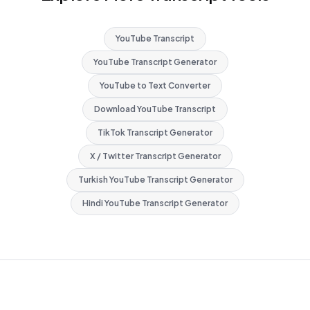
YouTube Transcript
YouTube Transcript Generator
YouTube to Text Converter
Download YouTube Transcript
TikTok Transcript Generator
X / Twitter Transcript Generator
Turkish YouTube Transcript Generator
Hindi YouTube Transcript Generator