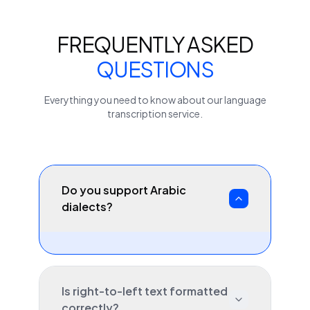
FREQUENTLY ASKED
QUESTIONS
Everything you need to know about our
language
transcription service.
Do you support Arabic
dialects?
Is right-to-left text formatted
correctly?