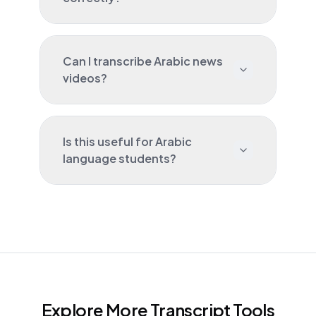
Can I transcribe Arabic news
videos?
Is this useful for Arabic
language students?
Explore More Transcript Tools