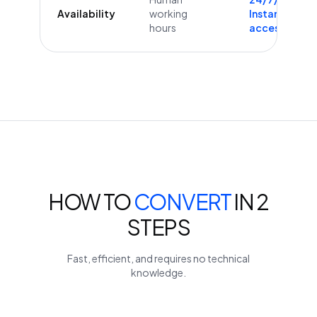
Availability
working
Instant
hours
access
HOW TO
CONVERT
IN 2
STEPS
Fast, efficient, and requires no technical
knowledge.