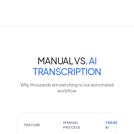
MANUAL VS.
AI
TRANSCRIPTION
Why thousands are switching to our automated
workflow.
MANUAL
TRANSCRIBEYT
FEATURE
PROCESS
AI