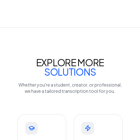
EXPLORE MORE
SOLUTIONS
Whether you're a student, creator, or professional,
we have a tailored transcription tool for you.