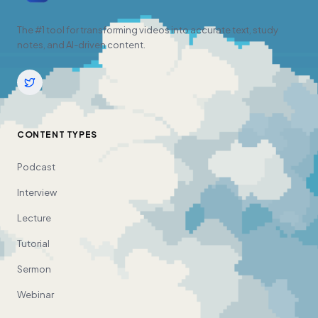
The #1 tool for transforming videos into accurate text, study
notes, and AI-driven content.
CONTENT TYPES
Podcast
Interview
Lecture
Tutorial
Sermon
Webinar