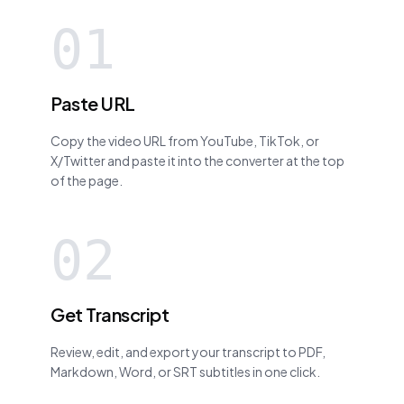
01
Paste URL
Copy the video URL from YouTube, TikTok, or
X/Twitter and paste it into the converter at the top
of the page.
02
Get Transcript
Review, edit, and export your transcript to PDF,
Markdown, Word, or SRT subtitles in one click.