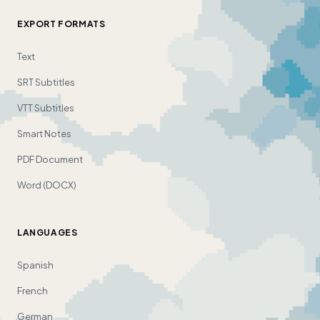
EXPORT FORMATS
Text
SRT Subtitles
VTT Subtitles
Smart Notes
PDF Document
Word (DOCX)
LANGUAGES
Spanish
French
German