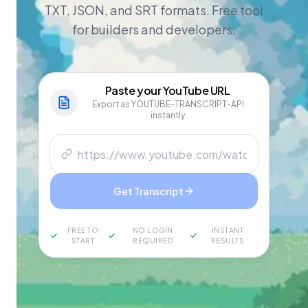
TXT, JSON, and SRT formats. Free tool
for builders and developers.
Paste your
YouTube
URL
Export as YOUTUBE-TRANSCRIPT-API
instantly
Get Transcript
FREE TO
NO LOGIN
INSTANT
START
REQUIRED
RESULTS