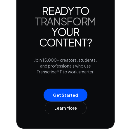
READY TO
TRANSFORM
YOUR
CONTENT?
Join 15,000+ creators, students,
and professionals who use
TranscribeYT to work smarter.
Get Started
Learn More