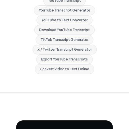
YouTube Transcript
YouTube Transcript Generator
YouTube to Text Converter
Download YouTube Transcript
TikTok Transcript Generator
X / Twitter Transcript Generator
Export YouTube Transcripts
Convert Video to Text Online