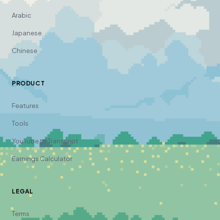
Arabic
Japanese
Chinese
PRODUCT
Features
Tools
YouTube to Transcript
Earnings Calculator
LEGAL
Terms