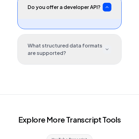
Do you offer a developer API?
What structured data formats
are supported?
Explore More Transcript Tools