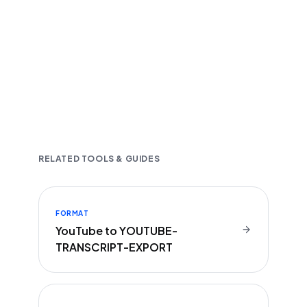
Fast and accurate AI transcription
Downloadable in multiple text formats
Encrypted & Secure processing
RELATED TOOLS & GUIDES
FORMAT
YouTube to YOUTUBE-
TRANSCRIPT-EXPORT