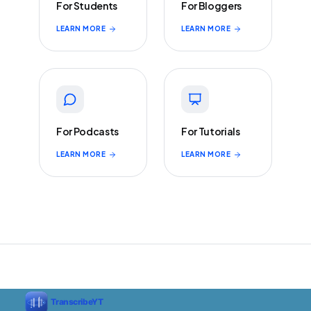
For Students
For Bloggers
LEARN MORE
LEARN MORE
For Podcasts
For Tutorials
LEARN MORE
LEARN MORE