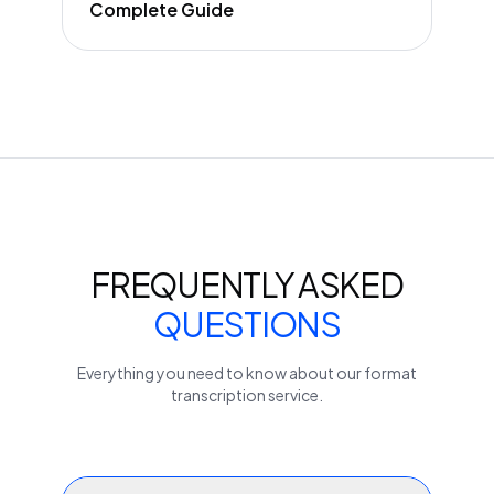
Complete Guide
FREQUENTLY ASKED
QUESTIONS
Everything you need to know about our
format
transcription service.