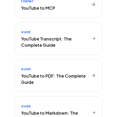
FORMAT
YouTube to MCP
GUIDE
YouTube Transcript: The
Complete Guide
GUIDE
YouTube to PDF: The Complete
Guide
GUIDE
YouTube to Markdown: The