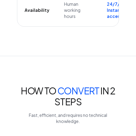
Human
24/7/365
Availability
working
Instant
hours
access
HOW TO
CONVERT
IN 2
STEPS
Fast, efficient, and requires no technical
knowledge.