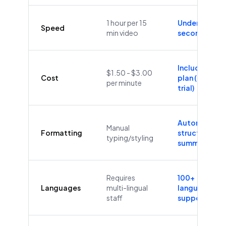
1 hour per 15
Under 60
Speed
min video
seconds
Included in
$1.50 - $3.00
Cost
plan (Free
per minute
trial)
Automatic
Manual
Formatting
structure &
typing/styling
summaries
Requires
100+
Languages
multi-lingual
languages
staff
supported