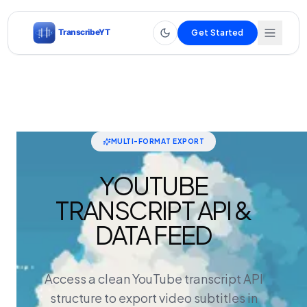
Get Started
MULTI-FORMAT EXPORT
YOUTUBE
TRANSCRIPT API &
DATA FEED
Access a clean YouTube transcript API
structure to export video subtitles in