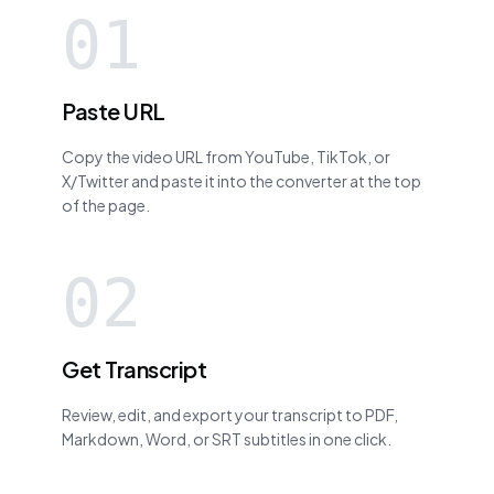
01
Paste URL
Copy the video URL from YouTube, TikTok, or
X/Twitter and paste it into the converter at the top
of the page.
02
Get Transcript
Review, edit, and export your transcript to PDF,
Markdown, Word, or SRT subtitles in one click.