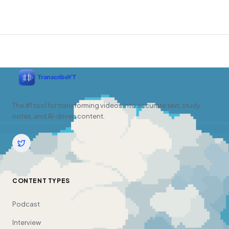
The #1 tool for transforming videos into accurate text, study
notes, and AI-driven content.
CONTENT TYPES
Podcast
Interview