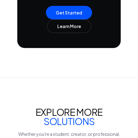
Get Started
Learn More
EXPLORE MORE
SOLUTIONS
Whether you're a student, creator, or professional,