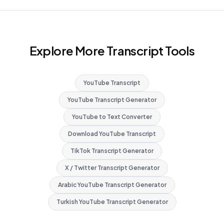
Explore More Transcript Tools
YouTube Transcript
YouTube Transcript Generator
YouTube to Text Converter
Download YouTube Transcript
TikTok Transcript Generator
X / Twitter Transcript Generator
Arabic YouTube Transcript Generator
Turkish YouTube Transcript Generator