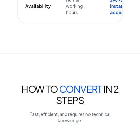
Availability
working
Instant
hours
access
HOW TO
CONVERT
IN 2
STEPS
Fast, efficient, and requires no technical
knowledge.