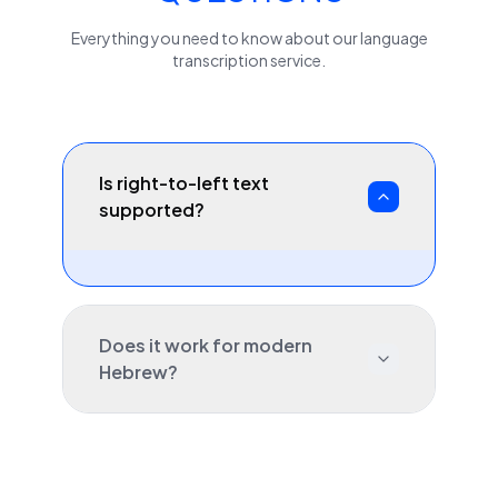
Everything you need to know about our
language
transcription service.
Is right-to-left text
supported?
Does it work for modern
Hebrew?