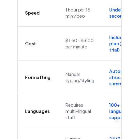
1 hour per 15
Under 60
Speed
min video
seconds
Included in
$1.50 - $3.00
Cost
plan (Free
per minute
trial)
Automatic
Manual
Formatting
structure &
typing/styling
summaries
Requires
100+
Languages
multi-lingual
languages
staff
supported
Human
24/7/365