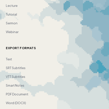
Lecture
Tutorial
Sermon
Webinar
EXPORT FORMATS
Text
SRT Subtitles
VTT Subtitles
Smart Notes
PDF Document
Word (DOCX)