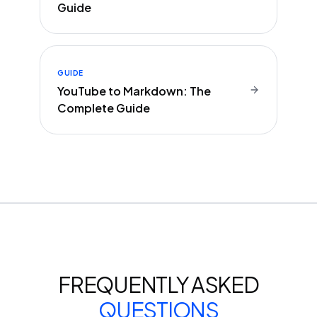
Guide
GUIDE
YouTube to Markdown: The
Complete Guide
FREQUENTLY ASKED
QUESTIONS