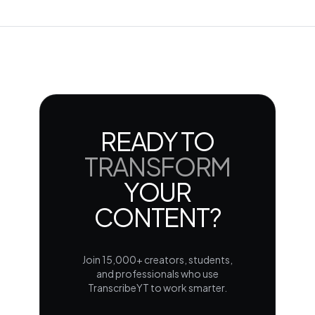
READY TO
TRANSFORM
YOUR
CONTENT?
Join 15,000+ creators, students,
and professionals who use
TranscribeYT to work smarter.