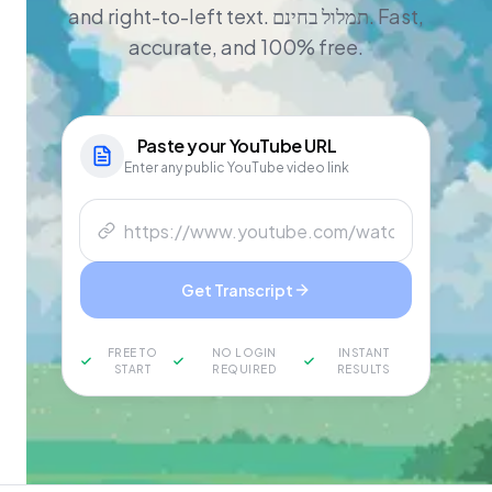
and right-to-left text. תמלול בחינם. Fast,
accurate, and 100% free.
Paste your
YouTube
URL
Enter any public YouTube video link
Get Transcript
FREE TO
NO LOGIN
INSTANT
START
REQUIRED
RESULTS