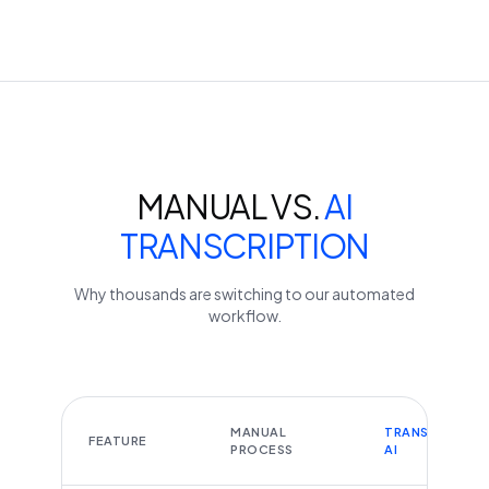
MANUAL VS.
AI
TRANSCRIPTION
Why thousands are switching to our automated
workflow.
MANUAL
TRANSCRIBEYT
FEATURE
PROCESS
AI