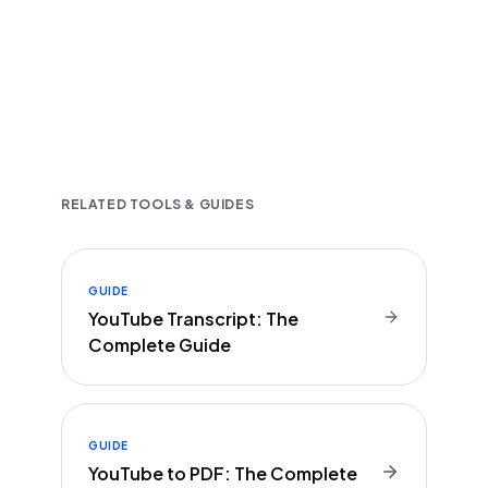
Fast and accurate AI transcription
Downloadable in multiple text formats
Encrypted & Secure processing
RELATED TOOLS & GUIDES
GUIDE
YouTube Transcript: The
Complete Guide
GUIDE
YouTube to PDF: The Complete