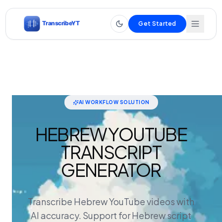
Get Started
AI WORKFLOW SOLUTION
HEBREW YOUTUBE
TRANSCRIPT
GENERATOR
Transcribe Hebrew YouTube videos with
AI accuracy. Support for Hebrew script