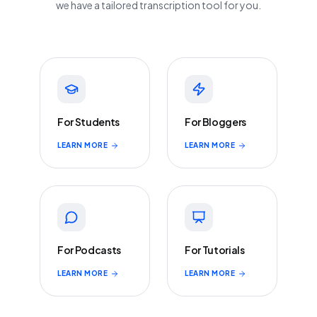
we have a tailored transcription tool for you.
For Students
For Bloggers
LEARN MORE
LEARN MORE
For Podcasts
For Tutorials
LEARN MORE
LEARN MORE