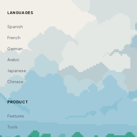
LANGUAGES
Spanish
French
German
Arabic
Japanese
Chinese
PRODUCT
Features
Tools