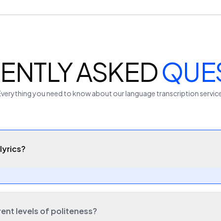
ENTLY ASKED
QUE
Everything you need to know about our
language
transcription servic
lyrics?
rent levels of politeness?