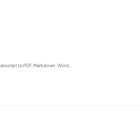
transcript to PDF, Markdown, Word,