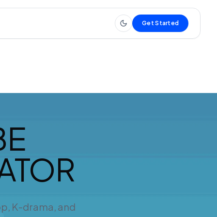
Get Started
BE
RATOR
op, K-drama, and