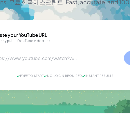
ans. 무료 한국어 스크립트. Fast, accurate, and 100
ste your
YouTube
URL
 any public YouTube video link
FREE TO START
NO LOGIN REQUIRED
INSTANT RESULTS