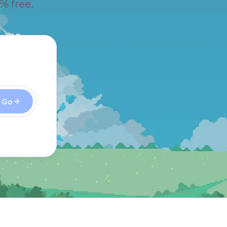
% free.
Go