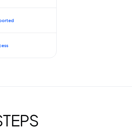
ported
cess
 STEPS