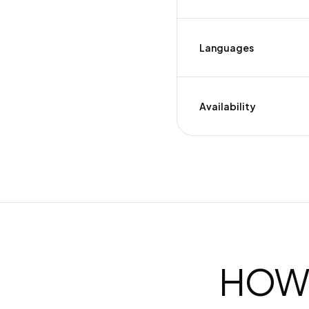
Languages
Availability
HOW