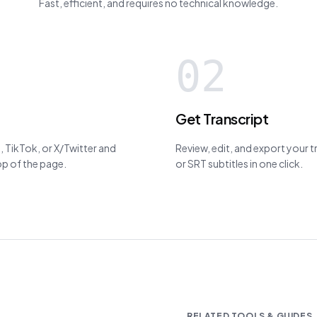
Fast, efficient, and requires no technical knowledge.
02
Get Transcript
 TikTok, or X/Twitter and
Review, edit, and export your 
top of the page.
or SRT subtitles in one click.
RELATED TOOLS & GUIDES