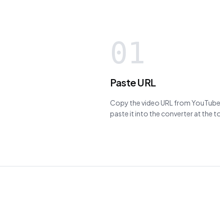
01
Paste URL
Copy the video URL from YouTube,
paste it into the converter at the 