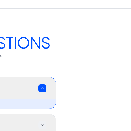
STIONS
e.