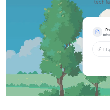
tech f
Pa
Enter