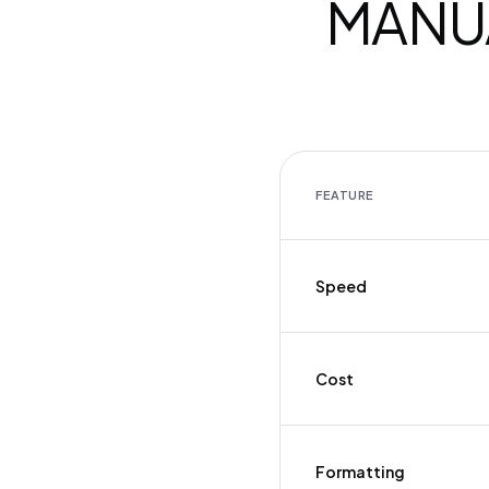
MANUA
FEATURE
Speed
Cost
Formatting