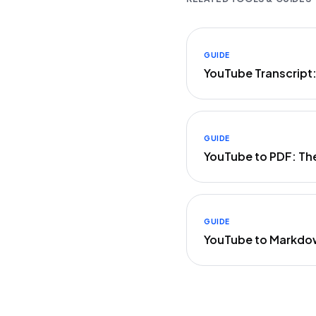
GUIDE
YouTube Transcript
GUIDE
YouTube to PDF: Th
GUIDE
YouTube to Markdo