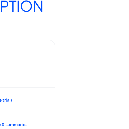
IPTION
 trial)
e & summaries