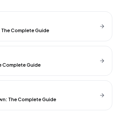
: The Complete Guide
e Complete Guide
wn: The Complete Guide