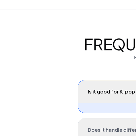
FREQU
Is it good for K-pop 
Does it handle diffe