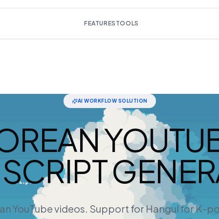
FEATURES
TOOLS
AI WORKFLOW SOLUTION
OREAN YOUTU
SCRIPT GENE
an YouTube videos. Support for Hangul for K-p