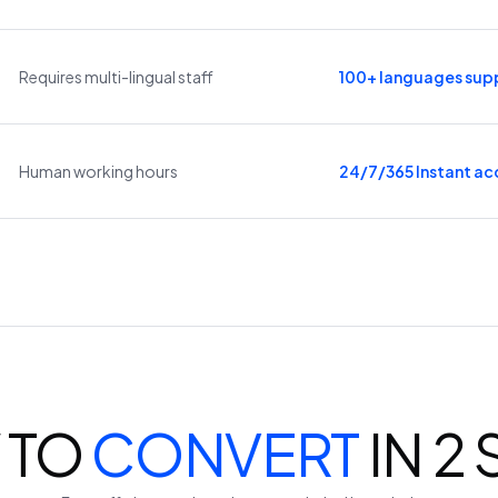
Requires multi-lingual staff
100+ languages sup
Human working hours
24/7/365 Instant ac
 TO
CONVERT
IN 2