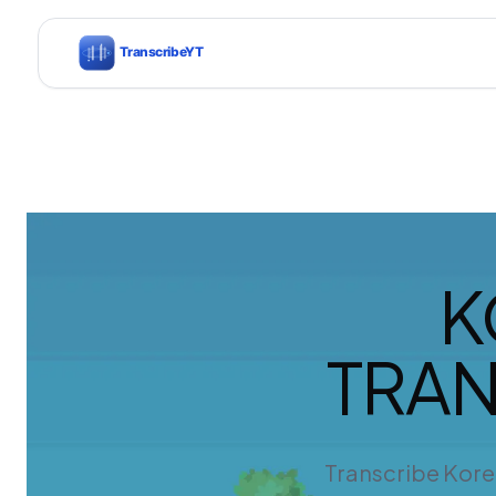
K
TRAN
Transcribe Kore