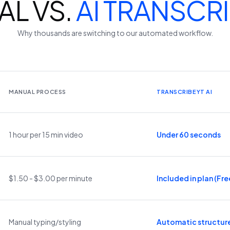
L VS.
AI TRANSCR
Why thousands are switching to our automated workflow.
MANUAL PROCESS
TRANSCRIBEYT AI
1 hour per 15 min video
Under 60 seconds
$1.50 - $3.00 per minute
Included in plan (Free
Manual typing/styling
Automatic structur