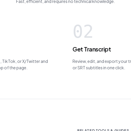
Fast, efficient, and requires no technical knowledge.
02
Get Transcript
 TikTok, or X/Twitter and
Review, edit, and export your 
top of the page.
or SRT subtitles in one click.
RELATED TOOLS & GUIDES