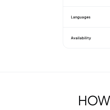
Languages
Availability
HOW