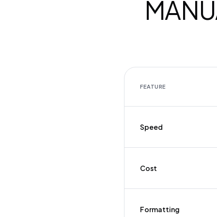
MANUA
FEATURE
Speed
Cost
Formatting