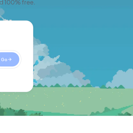
nd 100% free.
Go