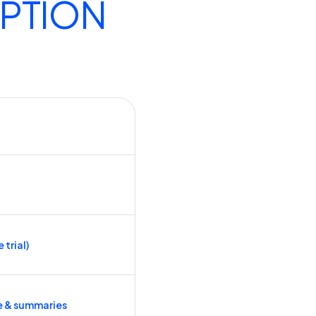
IPTION
 trial)
e & summaries