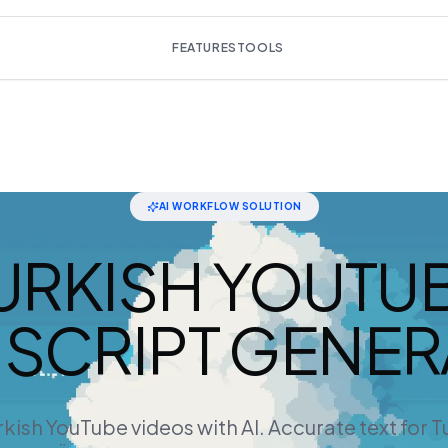
FEATURES
TOOLS
AI WORKFLOW SOLUTION
URKISH YOUTU
SCRIPT GENE
kish YouTube videos with AI. Accurate text for 