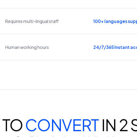
Requires multi-lingual staff
100+ languages sup
Human working hours
24/7/365 Instant ac
 TO
CONVERT
IN 2