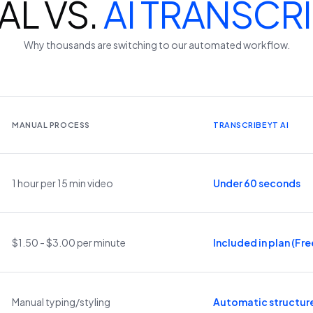
L VS.
AI TRANSCR
Why thousands are switching to our automated workflow.
MANUAL PROCESS
TRANSCRIBEYT AI
1 hour per 15 min video
Under 60 seconds
$1.50 - $3.00 per minute
Included in plan (Free
Manual typing/styling
Automatic structur