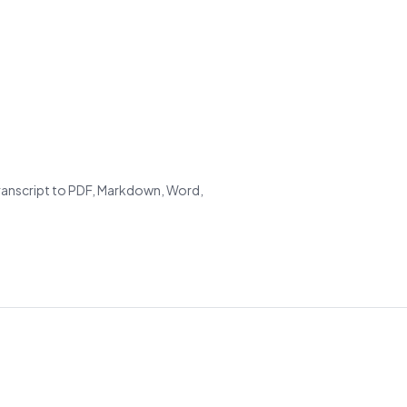
transcript to PDF, Markdown, Word,