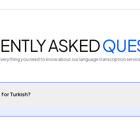
ENTLY ASKED
QUE
Everything you need to know about our
language
transcription servic
 for Turkish?