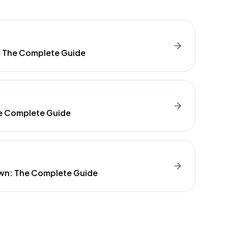
: The Complete Guide
e Complete Guide
wn: The Complete Guide