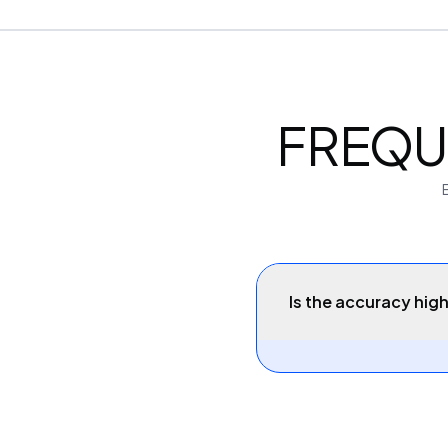
FREQU
Is the accuracy high