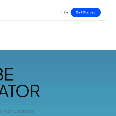
Get Started
BE
RATOR
Turkish dramas,