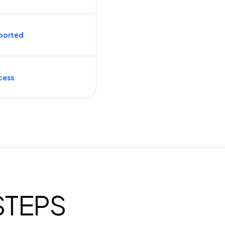
ported
cess
 STEPS