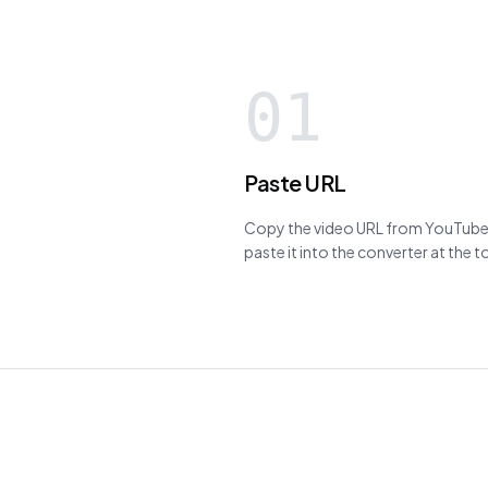
01
Paste URL
Copy the video URL from YouTube,
paste it into the converter at the 