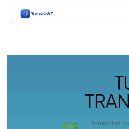
T
TRAN
Transcribe Tur