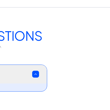
STIONS
e.