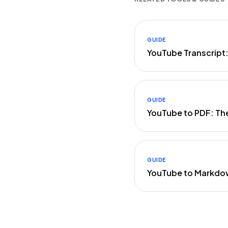
GUIDE
YouTube Transcript
GUIDE
YouTube to PDF: Th
GUIDE
YouTube to Markdo