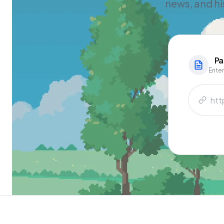
news, and hi
Pa
Enter