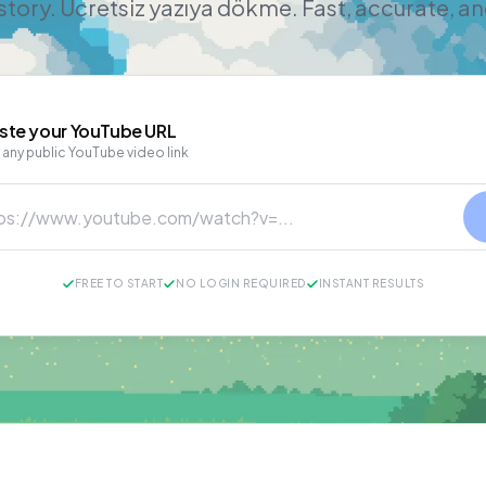
story. Ücretsiz yazıya dökme. Fast, accurate, a
ste your
YouTube
URL
 any public YouTube video link
FREE TO START
NO LOGIN REQUIRED
INSTANT RESULTS