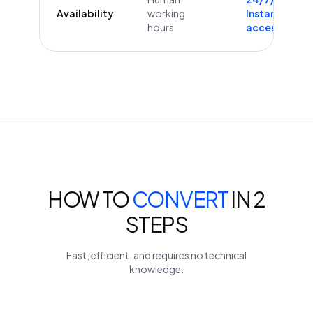
Availability
working
Instant
hours
access
HOW TO
CONVERT
IN 2
STEPS
Fast, efficient, and requires no technical
knowledge.