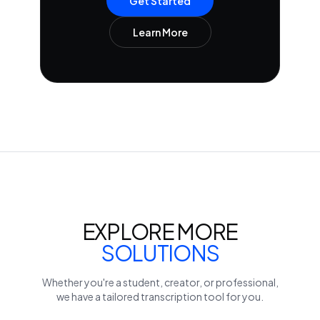
Get Started
Learn More
EXPLORE MORE
SOLUTIONS
Whether you're a student, creator, or professional,
we have a tailored transcription tool for you.