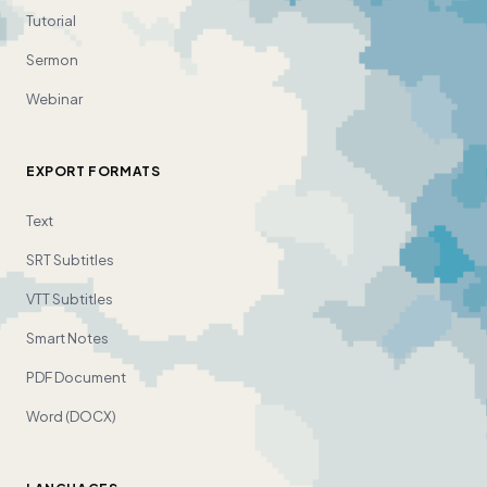
Tutorial
Sermon
Webinar
EXPORT FORMATS
Text
SRT Subtitles
VTT Subtitles
Smart Notes
PDF Document
Word (DOCX)