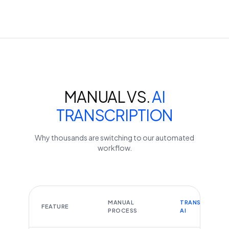
MANUAL VS.
AI
TRANSCRIPTION
Why thousands are switching to our automated
workflow.
MANUAL
TRANSCRIBEYT
FEATURE
PROCESS
AI