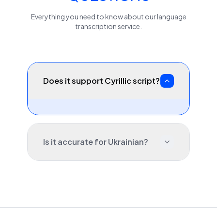
Everything you need to know about our
language
transcription service.
Does it support Cyrillic script?
Is it accurate for Ukrainian?