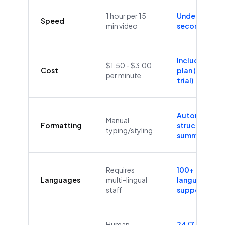
1 hour per 15
Under 60
Speed
min video
seconds
Included in
$1.50 - $3.00
Cost
plan (Free
per minute
trial)
Automatic
Manual
Formatting
structure &
typing/styling
summaries
Requires
100+
Languages
multi-lingual
languages
staff
supported
Human
24/7/365