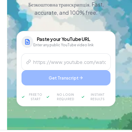
Безкоштовна транскрипція. Fast,
accurate, and 100% free.
Paste your
YouTube
URL
Enter any public YouTube video link
Get Transcript
FREE TO
NO LOGIN
INSTANT
START
REQUIRED
RESULTS