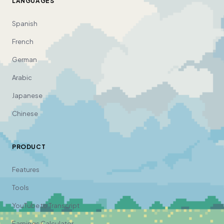
LANGUAGES
Spanish
French
German
Arabic
Japanese
Chinese
PRODUCT
Features
Tools
YouTube to Transcript
Earnings Calculator