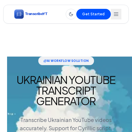
Get Started
AI WORKFLOW SOLUTION
UKRAINIAN YOUTUBE
TRANSCRIPT
GENERATOR
Transcribe Ukrainian YouTube videos
accurately. Support for Cyrillic script.