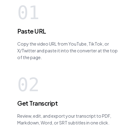
01
Paste URL
Copy the video URL from YouTube, TikTok, or
X/Twitter and paste it into the converter at the top
of the page.
02
Get Transcript
Review, edit, and export your transcript to PDF,
Markdown, Word, or SRT subtitles in one click.