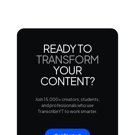
READY TO
TRANSFORM
YOUR
CONTENT?
Join 15,000+ creators, students,
and professionals who use
TranscribeYT to work smarter.