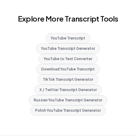
Explore More Transcript Tools
YouTube Transcript
YouTube Transcript Generator
YouTube to Text Converter
Download YouTube Transcript
TikTok Transcript Generator
X / Twitter Transcript Generator
Russian YouTube Transcript Generator
Polish YouTube Transcript Generator