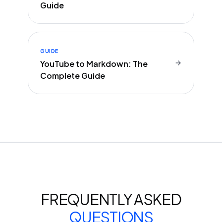
Guide
GUIDE
YouTube to Markdown: The
Complete Guide
FREQUENTLY ASKED
QUESTIONS