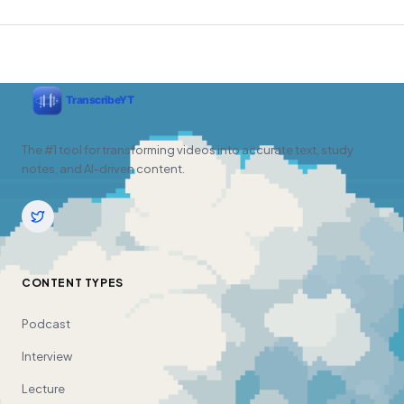
The #1 tool for transforming videos into accurate text, study
notes, and AI-driven content.
CONTENT TYPES
Podcast
Interview
Lecture