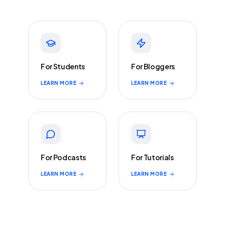
For Students
For Bloggers
LEARN MORE
LEARN MORE
For Podcasts
For Tutorials
LEARN MORE
LEARN MORE