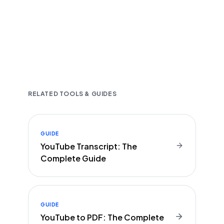
Fast and accurate AI transcription
Downloadable in multiple text formats
Encrypted & Secure processing
RELATED TOOLS & GUIDES
GUIDE
YouTube Transcript: The
Complete Guide
GUIDE
YouTube to PDF: The Complete