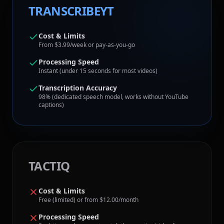
TRANSCRIBEYT
Cost & Limits
From $3.99/week or pay-as-you-go
Processing Speed
Instant (under 15 seconds for most videos)
Transcription Accuracy
98% (dedicated speech model, works without YouTube
captions)
TACTIQ
Cost & Limits
Free (limited) or from $12.00/month
Processing Speed