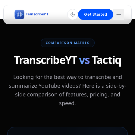
Get Started
COMPARISON MATRIX
TranscribeYT
vs
Tactiq
Looking for the best way to transcribe and
summarize YouTube videos? Here is a side-by-
side comparison of features, pricing, and
speed.