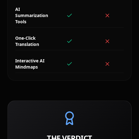
AI
Summarization
Tools
One-Click
Translation
Interactive AI
Mindmaps
THE VERDICT