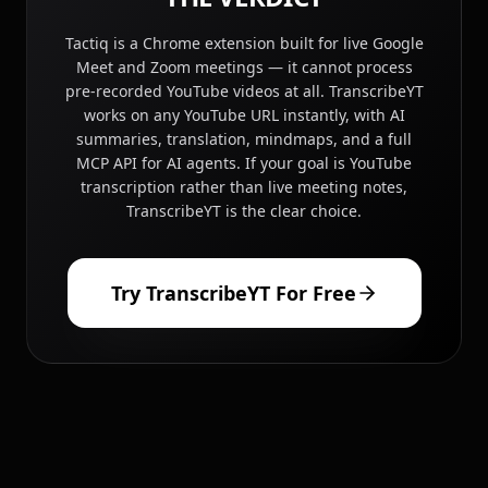
Tactiq is a Chrome extension built for live Google
Meet and Zoom meetings — it cannot process
pre-recorded YouTube videos at all. TranscribeYT
works on any YouTube URL instantly, with AI
summaries, translation, mindmaps, and a full
MCP API for AI agents. If your goal is YouTube
transcription rather than live meeting notes,
TranscribeYT is the clear choice.
Try TranscribeYT For Free