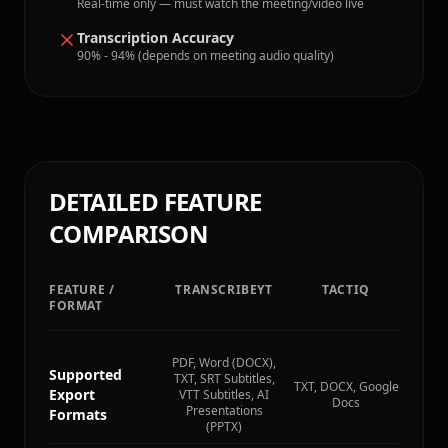
Real-time only — must watch the meeting/video live
Transcription Accuracy
90% - 94% (depends on meeting audio quality)
DETAILED FEATURE
COMPARISON
FEATURE /
TRANSCRIBEYT
TACTIQ
FORMAT
PDF, Word (DOCX),
Supported
TXT, SRT Subtitles,
TXT, DOCX, Google
Export
VTT Subtitles, AI
Docs
Presentations
Formats
(PPTX)