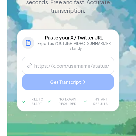
seconds. Free and fast. Accurate
transcription.
Paste your
X / Twitter
URL
Export as YOUTUBE-VIDEO-SUMMARIZER
instantly
Get Transcript
FREE TO
NO LOGIN
INSTANT
START
REQUIRED
RESULTS