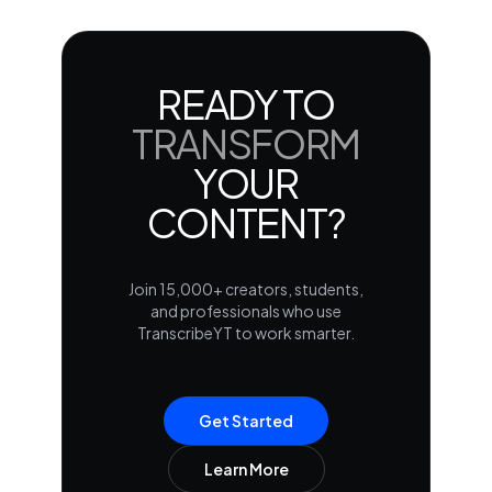
READY TO
TRANSFORM
YOUR
CONTENT?
Join 15,000+ creators, students,
and professionals who use
TranscribeYT to work smarter.
Get Started
Learn More