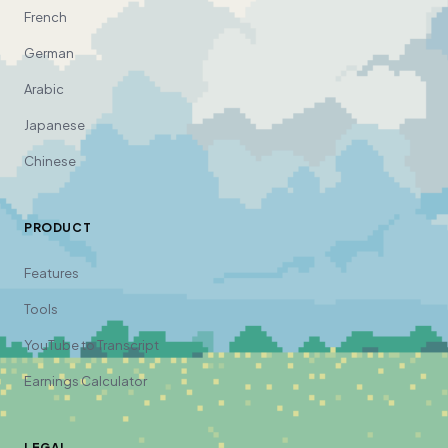
French
German
Arabic
Japanese
Chinese
PRODUCT
Features
Tools
YouTube to Transcript
Earnings Calculator
LEGAL