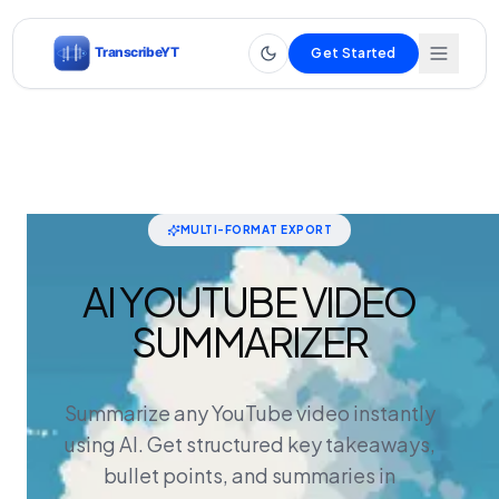
Get Started
MULTI-FORMAT EXPORT
AI YOUTUBE VIDEO
SUMMARIZER
Summarize any YouTube video instantly
using AI. Get structured key takeaways,
bullet points, and summaries in