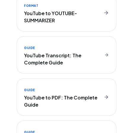
FORMAT
YouTube to YOUTUBE-
SUMMARIZER
GUIDE
YouTube Transcript: The
Complete Guide
GUIDE
YouTube to PDF: The Complete
Guide
GUIDE