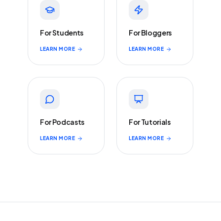
For Students
For Bloggers
LEARN MORE
LEARN MORE
For Podcasts
For Tutorials
LEARN MORE
LEARN MORE