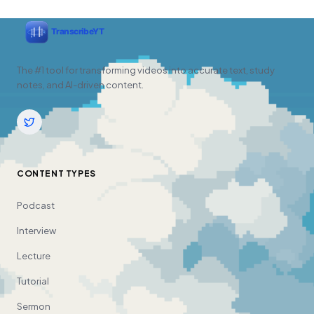
The #1 tool for transforming videos into accurate text, study
notes, and AI-driven content.
CONTENT TYPES
Podcast
Interview
Lecture
Tutorial
Sermon