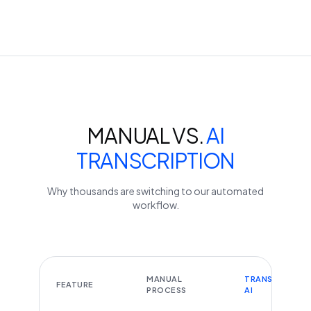
MANUAL VS.
AI
TRANSCRIPTION
Why thousands are switching to our automated
workflow.
MANUAL
TRANSCRIBEYT
FEATURE
PROCESS
AI