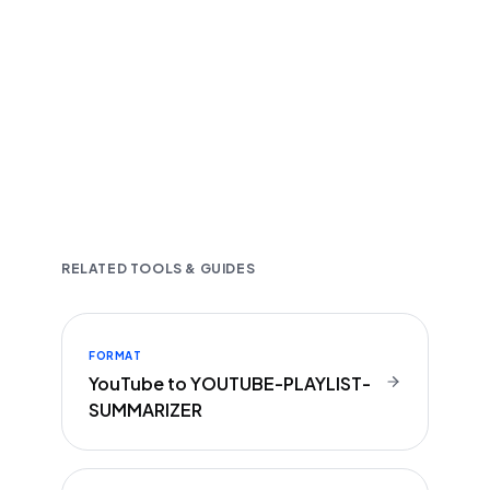
Fast and accurate AI transcription
Downloadable in multiple text formats
Encrypted & Secure processing
RELATED TOOLS & GUIDES
FORMAT
YouTube to YOUTUBE-PLAYLIST-
SUMMARIZER