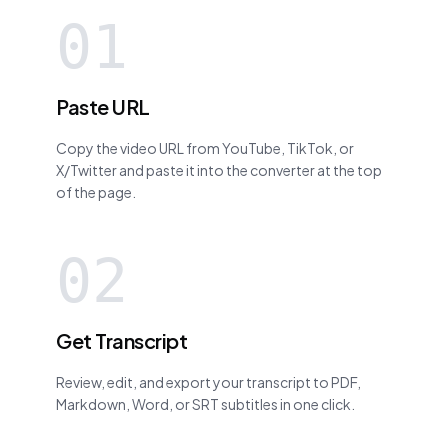
01
Paste URL
Copy the video URL from YouTube, TikTok, or
X/Twitter and paste it into the converter at the top
of the page.
02
Get Transcript
Review, edit, and export your transcript to PDF,
Markdown, Word, or SRT subtitles in one click.