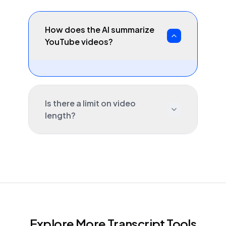
How does the AI summarize
YouTube videos?
Is there a limit on video
length?
Explore More Transcript Tools