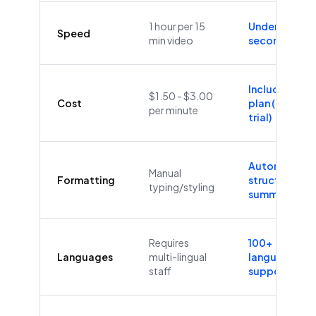
1 hour per 15
Under 60
Speed
min video
seconds
Included in
$1.50 - $3.00
Cost
plan (Free
per minute
trial)
Automatic
Manual
Formatting
structure &
typing/styling
summaries
Requires
100+
Languages
multi-lingual
languages
staff
supported