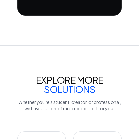
EXPLORE MORE
SOLUTIONS
Whether you're a student, creator, or professional,
we have a tailored transcription tool for you.