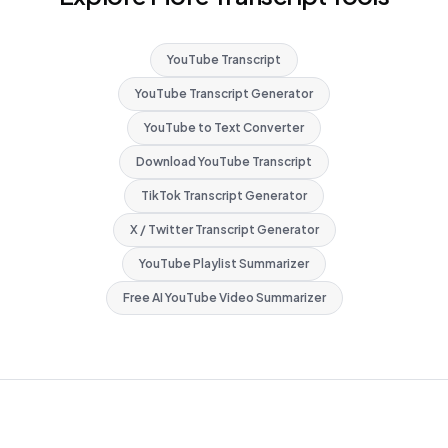
YouTube Transcript
YouTube Transcript Generator
YouTube to Text Converter
Download YouTube Transcript
TikTok Transcript Generator
X / Twitter Transcript Generator
YouTube Playlist Summarizer
Free AI YouTube Video Summarizer