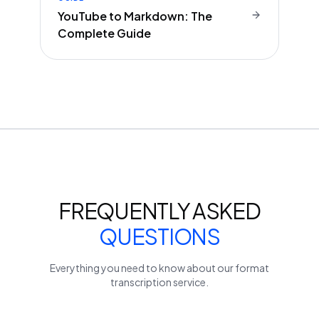
YouTube to Markdown: The
Complete Guide
FREQUENTLY ASKED
QUESTIONS
Everything you need to know about our
format
transcription service.