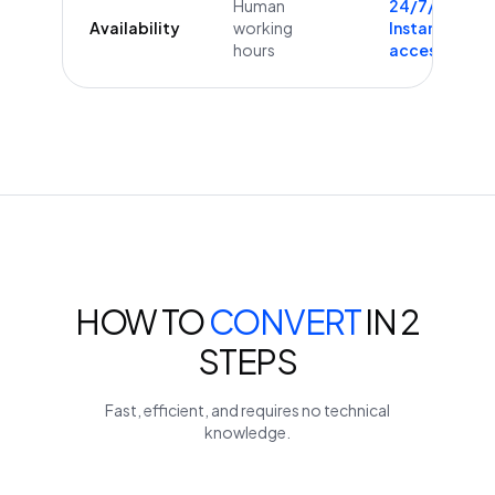
Human
24/7/365
Availability
working
Instant
hours
access
HOW TO
CONVERT
IN 2
STEPS
Fast, efficient, and requires no technical
knowledge.