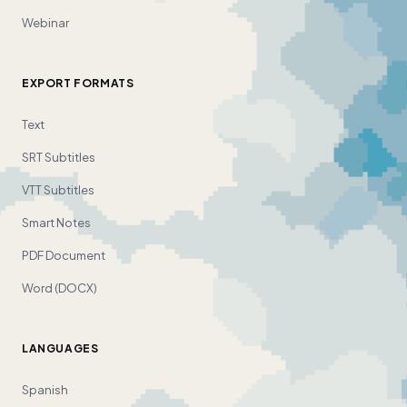
Webinar
EXPORT FORMATS
Text
SRT Subtitles
VTT Subtitles
Smart Notes
PDF Document
Word (DOCX)
LANGUAGES
Spanish