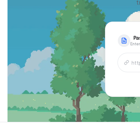
t
Pa
Enter