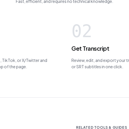
Fast, efficient, and requires no technical knowledge.
02
Get Transcript
 TikTok, or X/Twitter and
Review, edit, and export your 
top of the page.
or SRT subtitles in one click.
RELATED TOOLS & GUIDES