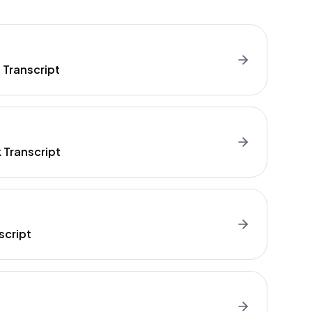
 Transcript
Transcript
script