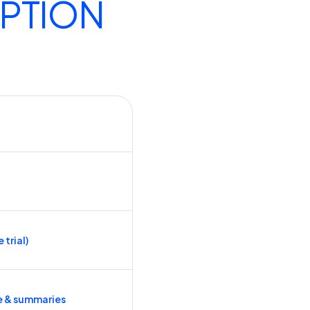
IPTION
 trial)
e & summaries