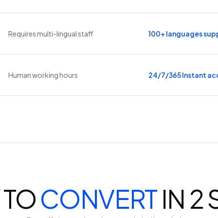
Requires multi-lingual staff
100+ languages sup
Human working hours
24/7/365 Instant ac
 TO
CONVERT
IN 2