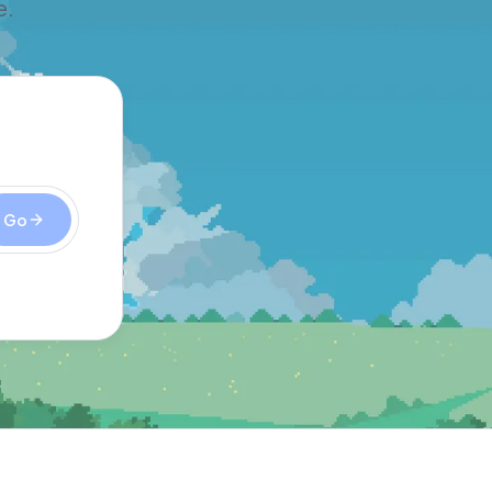
e.
Go