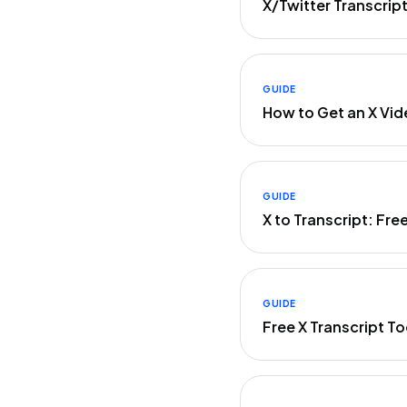
X/Twitter Transcrip
GUIDE
How to Get an X Vid
GUIDE
X to Transcript: Fre
GUIDE
Free X Transcript 