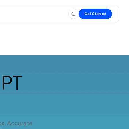
Get Started
IPT
os. Accurate