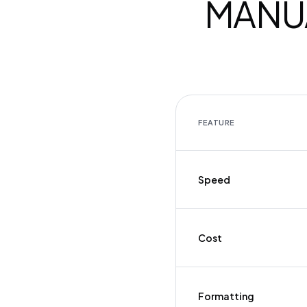
MANUA
FEATURE
Speed
Cost
Formatting