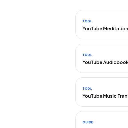
TOOL
YouTube Meditation
TOOL
YouTube Audiobook 
TOOL
YouTube Music Tran
GUIDE