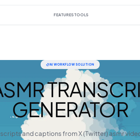
FEATURES
TOOLS
AI WORKFLOW SOLUTION
ASMR TRANSCR
GENERATOR
nscripts and captions from X (Twitter) asmr vide