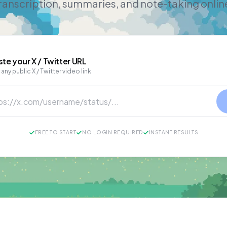
ranscription, summaries, and note-taking onlin
ste your
X / Twitter
URL
 any public X / Twitter video link
FREE TO START
NO LOGIN REQUIRED
INSTANT RESULTS