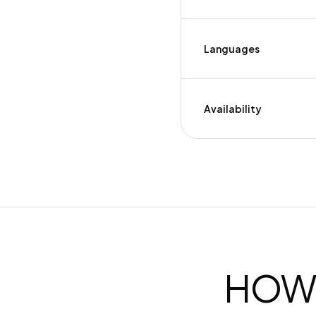
Languages
Availability
HOW