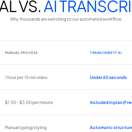
L VS.
AI TRANSCR
Why thousands are switching to our automated workflow.
MANUAL PROCESS
TRANSCRIBEYT AI
1 hour per 15 min video
Under 60 seconds
$1.50 - $3.00 per minute
Included in plan (Free
Manual typing/styling
Automatic structur