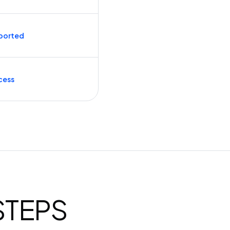
ported
cess
 STEPS