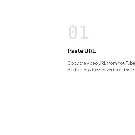
01
Paste URL
Copy the video URL from YouTube,
paste it into the converter at the 