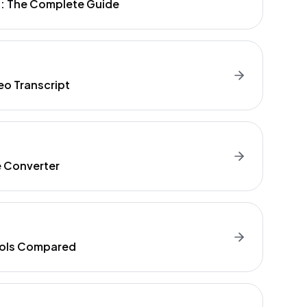
t: The Complete Guide
eo Transcript
e Converter
Tools Compared