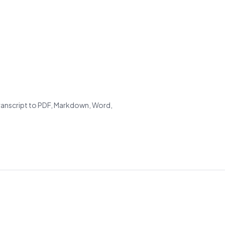
transcript to PDF, Markdown, Word,