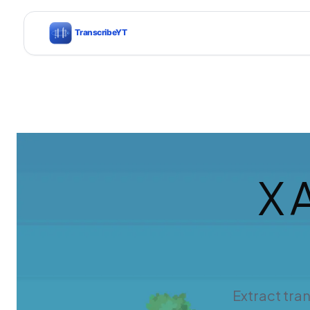
X 
Extract tra