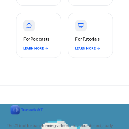
For Podcasts
For Tutorials
LEARN MORE
LEARN MORE
The #1 tool for transforming videos into accurate text, study