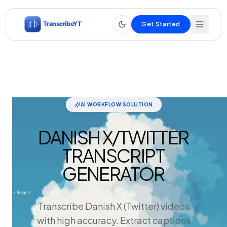
Get Started
AI WORKFLOW SOLUTION
DANISH X/TWITTER
TRANSCRIPT
GENERATOR
Transcribe Danish X (Twitter) videos
with high accuracy. Extract captions