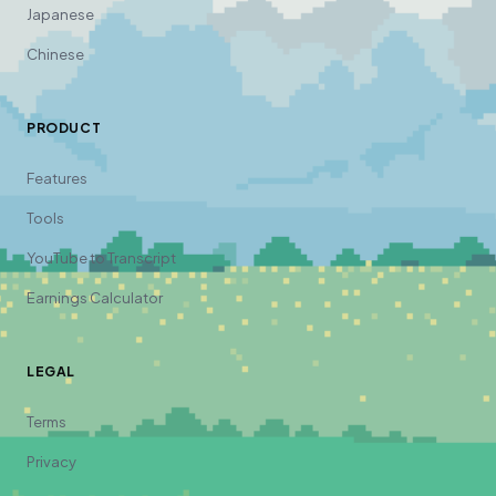
Japanese
Chinese
PRODUCT
Features
Tools
YouTube to Transcript
Earnings Calculator
LEGAL
Terms
Privacy