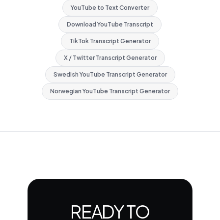
YouTube to Text Converter
Download YouTube Transcript
TikTok Transcript Generator
X / Twitter Transcript Generator
Swedish YouTube Transcript Generator
Norwegian YouTube Transcript Generator
READY TO