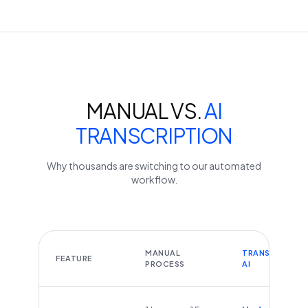
MANUAL VS.
AI
TRANSCRIPTION
Why thousands are switching to our automated
workflow.
MANUAL
TRANSCRIBEYT
FEATURE
PROCESS
AI