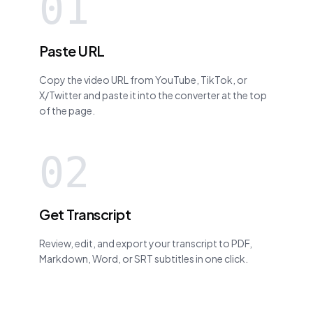
01
Paste URL
Copy the video URL from YouTube, TikTok, or
X/Twitter and paste it into the converter at the top
of the page.
02
Get Transcript
Review, edit, and export your transcript to PDF,
Markdown, Word, or SRT subtitles in one click.