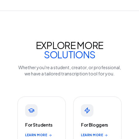
EXPLORE MORE
SOLUTIONS
Whether you're a student, creator, or professional,
we have a tailored transcription tool for you.
For Students
For Bloggers
LEARN MORE
LEARN MORE