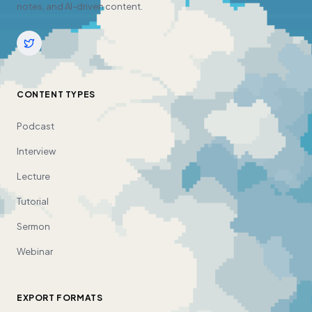
notes, and AI-driven content.
CONTENT TYPES
Podcast
Interview
Lecture
Tutorial
Sermon
Webinar
EXPORT FORMATS