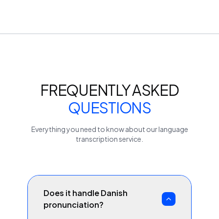
FREQUENTLY ASKED
QUESTIONS
Everything you need to know about our
language
transcription service.
Does it handle Danish
pronunciation?