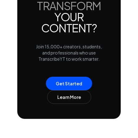
TRANSFORM
YOUR
CONTENT?
Join 15,000+ creators, students,
and professionals who use
TranscribeYT to work smarter.
Get Started
Learn More