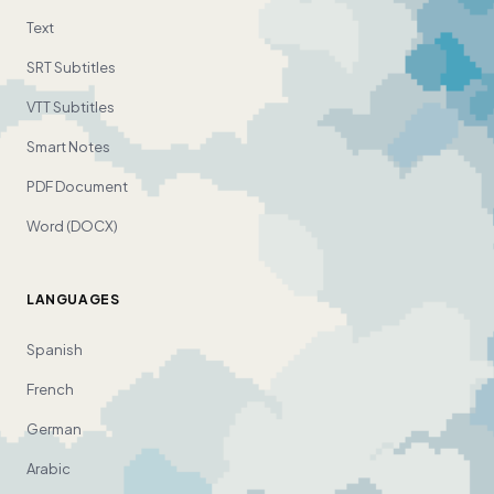
Text
SRT Subtitles
VTT Subtitles
Smart Notes
PDF Document
Word (DOCX)
LANGUAGES
Spanish
French
German
Arabic