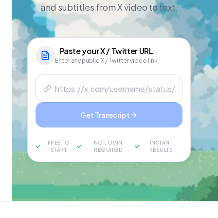
and subtitles from X video to text.
Paste your
X / Twitter
URL
Enter any public X / Twitter video link
Get Transcript
FREE TO
NO LOGIN
INSTANT
START
REQUIRED
RESULTS