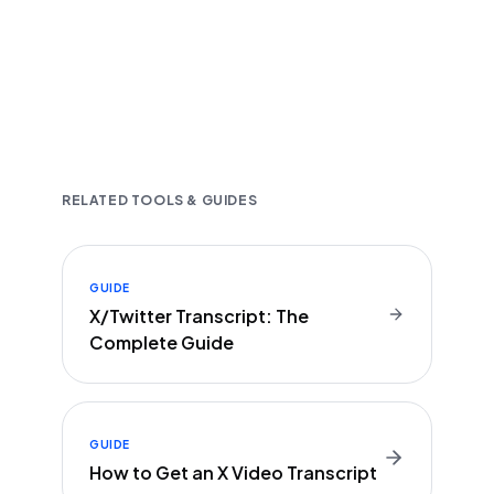
Fast and accurate AI transcription
Downloadable in multiple text formats
Encrypted & Secure processing
RELATED TOOLS & GUIDES
GUIDE
X/Twitter Transcript: The
Complete Guide
GUIDE
How to Get an X Video Transcript