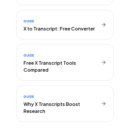
GUIDE
X to Transcript: Free Converter
GUIDE
Free X Transcript Tools
Compared
GUIDE
Why X Transcripts Boost
Research