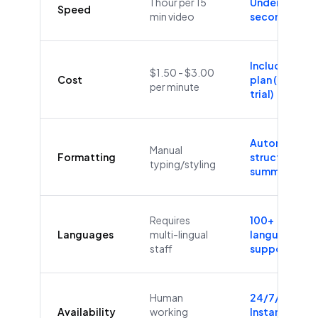
1 hour per 15
Under 60
Speed
min video
seconds
Included in
$1.50 - $3.00
Cost
plan (Free
per minute
trial)
Automatic
Manual
Formatting
structure &
typing/styling
summaries
Requires
100+
Languages
multi-lingual
languages
staff
supported
Human
24/7/365
Availability
working
Instant