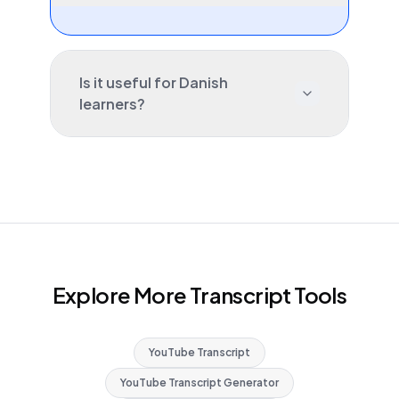
Is it useful for Danish
learners?
Explore More Transcript Tools
YouTube Transcript
YouTube Transcript Generator