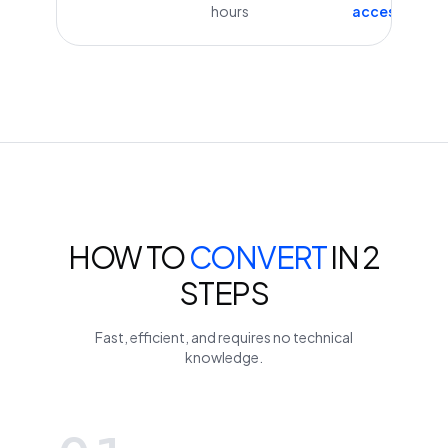
hours
access
HOW TO
CONVERT
IN 2
STEPS
Fast, efficient, and requires no technical
knowledge.