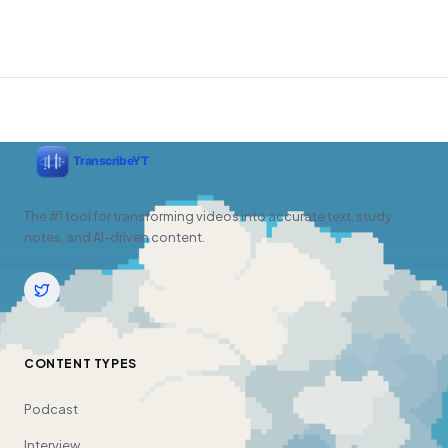
The #1 tool for transforming videos into accurate text, study
notes, and AI-driven content.
CONTENT TYPES
Podcast
Interview