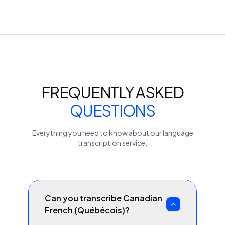
FREQUENTLY ASKED
QUESTIONS
Everything you need to know about our
language
transcription service.
Can you transcribe Canadian
French (Québécois)?