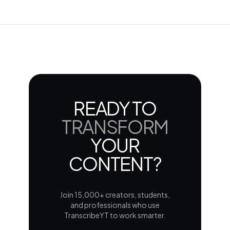
READY TO
TRANSFORM
YOUR
CONTENT?
Join 15,000+ creators, students,
and professionals who use
TranscribeYT to work smarter.