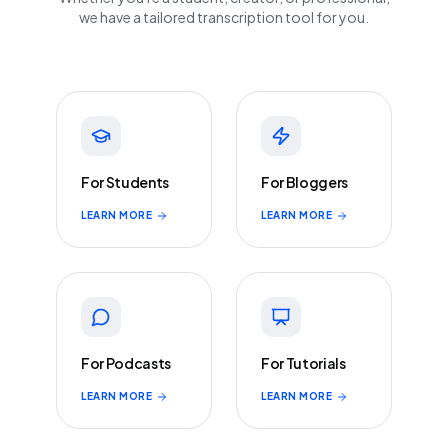
we have a tailored transcription tool for you.
For Students
For Bloggers
LEARN MORE
LEARN MORE
For Podcasts
For Tutorials
LEARN MORE
LEARN MORE