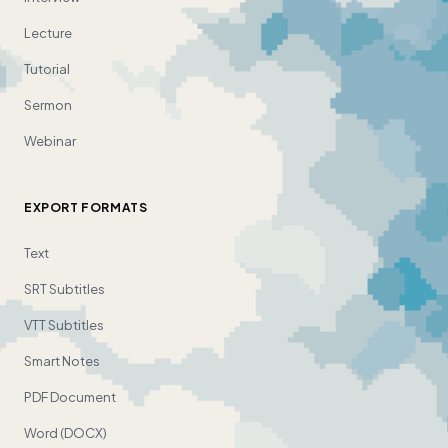
Lecture
Tutorial
Sermon
Webinar
EXPORT FORMATS
Text
SRT Subtitles
VTT Subtitles
Smart Notes
PDF Document
Word (DOCX)