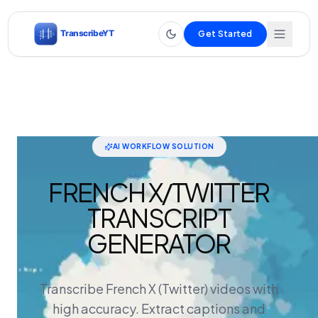
Get Started
AI WORKFLOW SOLUTION
FRENCH X/TWITTER
TRANSCRIPT
GENERATOR
Transcribe French X (Twitter) videos with
high accuracy. Extract captions and