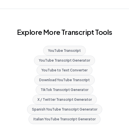
Explore More Transcript Tools
YouTube Transcript
YouTube Transcript Generator
YouTube to Text Converter
Download YouTube Transcript
TikTok Transcript Generator
X / Twitter Transcript Generator
Spanish YouTube Transcript Generator
Italian YouTube Transcript Generator