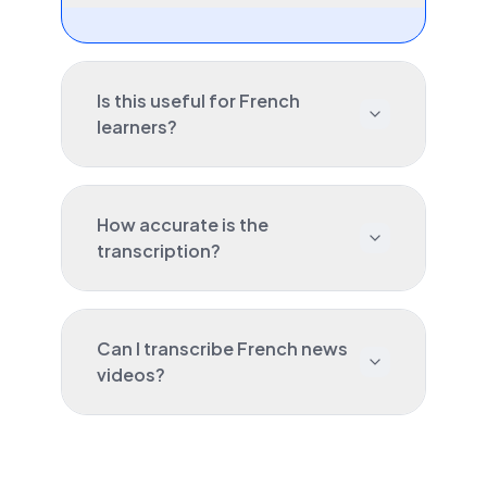
Is this useful for French
learners?
How accurate is the
transcription?
Can I transcribe French news
videos?