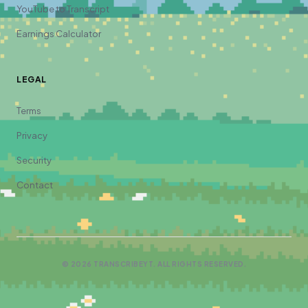
YouTube to Transcript
Earnings Calculator
LEGAL
Terms
Privacy
Security
Contact
©
2026
TRANSCRIBEYT. ALL RIGHTS RESERVED.