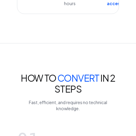
hours
access
HOW TO
CONVERT
IN 2
STEPS
Fast, efficient, and requires no technical
knowledge.