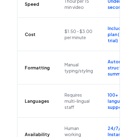
1 hour per 15
Under 60
Speed
min video
seconds
Included in
$1.50 - $3.00
Cost
plan (Free
per minute
trial)
Automatic
Manual
Formatting
structure &
typing/styling
summaries
Requires
100+
Languages
multi-lingual
languages
staff
supported
Human
24/7/365
Availability
working
Instant