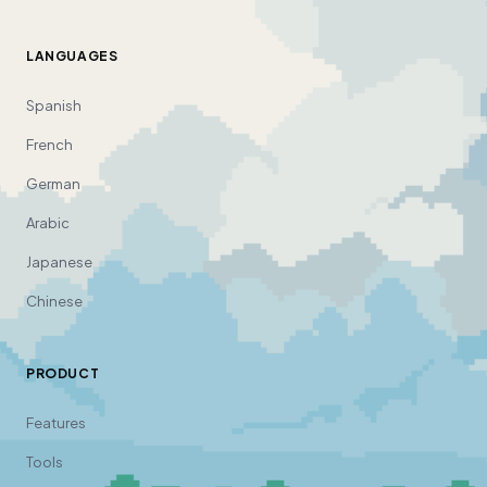
LANGUAGES
Spanish
French
German
Arabic
Japanese
Chinese
PRODUCT
Features
Tools