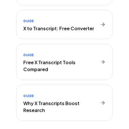
GUIDE
X to Transcript: Free Converter
GUIDE
Free X Transcript Tools
Compared
GUIDE
Why X Transcripts Boost
Research