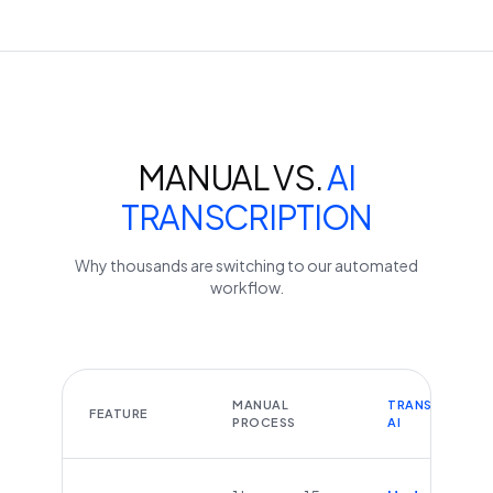
MANUAL VS.
AI
TRANSCRIPTION
Why thousands are switching to our automated
workflow.
MANUAL
TRANSCRIBEYT
FEATURE
PROCESS
AI