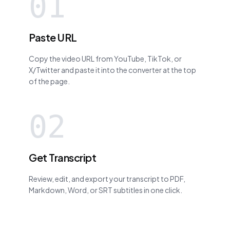
01
Paste URL
Copy the video URL from YouTube, TikTok, or
X/Twitter and paste it into the converter at the top
of the page.
02
Get Transcript
Review, edit, and export your transcript to PDF,
Markdown, Word, or SRT subtitles in one click.