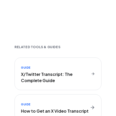
Fast and accurate AI transcription
Downloadable in multiple text formats
Encrypted & Secure processing
RELATED TOOLS & GUIDES
GUIDE
X/Twitter Transcript: The
Complete Guide
GUIDE
How to Get an X Video Transcript