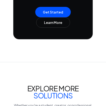
Get Started
Learn More
EXPLORE MORE
SOLUTIONS
Whether you're a student, creator, or professional,