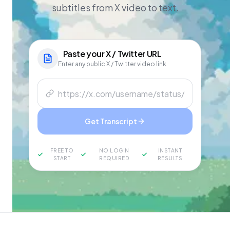
subtitles from X video to text.
Paste your
X / Twitter
URL
Enter any public X / Twitter video link
Get Transcript
FREE TO
NO LOGIN
INSTANT
START
REQUIRED
RESULTS