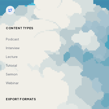
CONTENT TYPES
Podcast
Interview
Lecture
Tutorial
Sermon
Webinar
EXPORT FORMATS