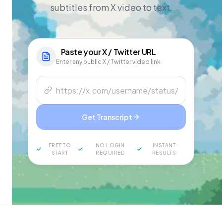
subtitles from X video to text.
Paste your
X / Twitter
URL
Enter any public X / Twitter video link
Get Transcript
FREE TO
NO LOGIN
INSTANT
START
REQUIRED
RESULTS