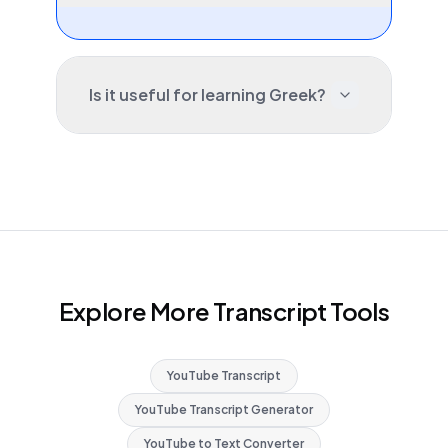
Is it useful for learning Greek?
Explore More Transcript Tools
YouTube Transcript
YouTube Transcript Generator
YouTube to Text Converter