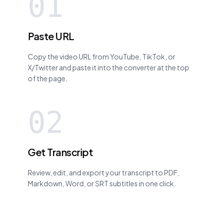
01
Paste URL
Copy the video URL from YouTube, TikTok, or
X/Twitter and paste it into the converter at the top
of the page.
02
Get Transcript
Review, edit, and export your transcript to PDF,
Markdown, Word, or SRT subtitles in one click.