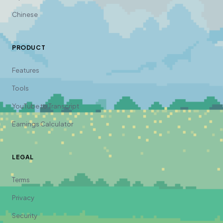
Chinese
PRODUCT
Features
Tools
YouTube to Transcript
Earnings Calculator
LEGAL
Terms
Privacy
Security