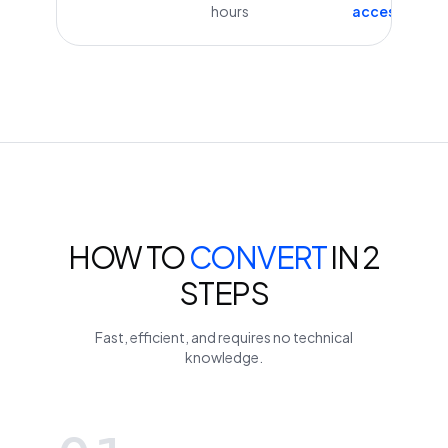
hours
access
HOW TO
CONVERT
IN 2
STEPS
Fast, efficient, and requires no technical
knowledge.