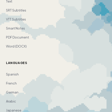
Text
SRT Subtitles
VTT Subtitles
Smart Notes
PDF Document
Word (DOCX)
LANGUAGES
Spanish
French
German
Arabic
Japanese