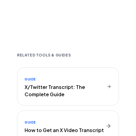
Fast and accurate AI transcription
Downloadable in multiple text formats
Encrypted & Secure processing
RELATED TOOLS & GUIDES
GUIDE
X/Twitter Transcript: The
Complete Guide
GUIDE
How to Get an X Video Transcript