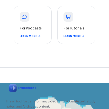
For Podcasts
For Tutorials
LEARN MORE
LEARN MORE
The #1 tool for transforming videos into accurate text, study
notes, and AI-driven content.