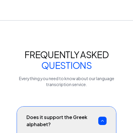
FREQUENTLY ASKED
QUESTIONS
Everything you need to know about our
language
transcription service.
Does it support the Greek
alphabet?