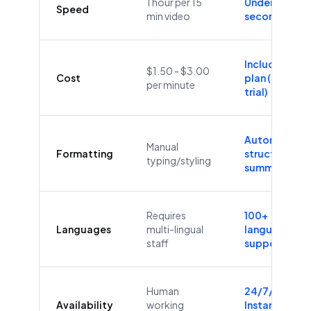
1 hour per 15
Under 60
Speed
min video
seconds
Included in
$1.50 - $3.00
Cost
plan (Free
per minute
trial)
Automatic
Manual
Formatting
structure &
typing/styling
summaries
Requires
100+
Languages
multi-lingual
languages
staff
supported
Human
24/7/365
Availability
working
Instant