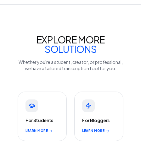
EXPLORE MORE
SOLUTIONS
Whether you're a student, creator, or professional,
we have a tailored transcription tool for you.
For Students
For Bloggers
LEARN MORE
LEARN MORE