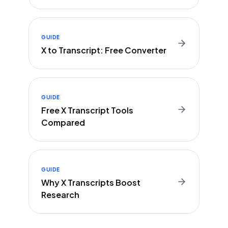
GUIDE
X to Transcript: Free Converter
GUIDE
Free X Transcript Tools
Compared
GUIDE
Why X Transcripts Boost
Research