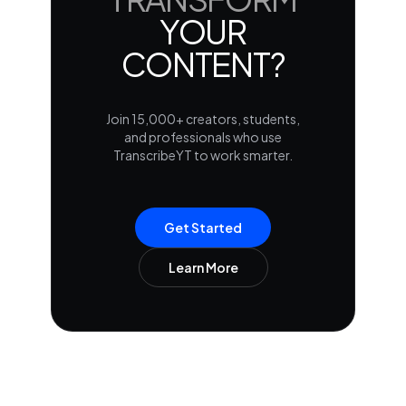
YOUR
CONTENT?
Join 15,000+ creators, students,
and professionals who use
TranscribeYT to work smarter.
Get Started
Learn More