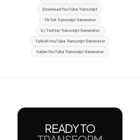
Download YouTube Transcript
TikTok Transcript Generator
X / Twitter Transcript Generator
Turkish YouTube Transcript Generator
Italian YouTube Transcript Generator
READY TO
TRANSFORM