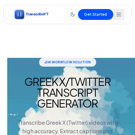
Get Started
AI WORKFLOW SOLUTION
GREEK X/TWITTER
TRANSCRIPT
GENERATOR
Transcribe Greek X (Twitter) videos with
high accuracy. Extract captions and