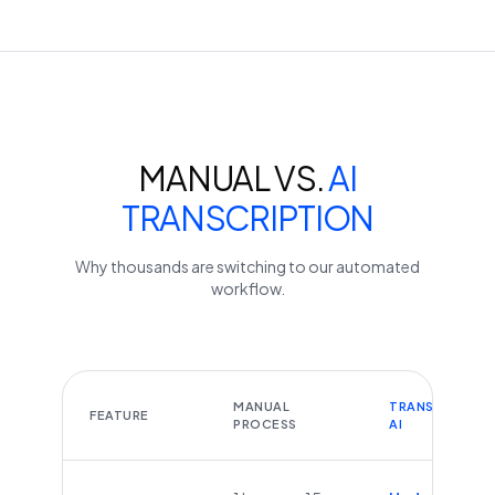
MANUAL VS.
AI
TRANSCRIPTION
Why thousands are switching to our automated
workflow.
MANUAL
TRANSCRIBEYT
FEATURE
PROCESS
AI