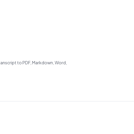
transcript to PDF, Markdown, Word,