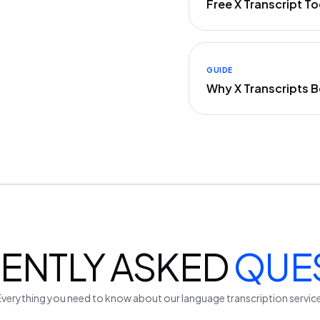
Free X Transcript 
GUIDE
Why X Transcripts 
ENTLY ASKED
QUE
Everything you need to know about our
language
transcription servic