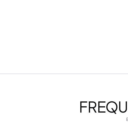
Encrypted & Secure processing
FREQU