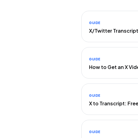
GUIDE
X/Twitter Transcrip
GUIDE
How to Get an X Vid
GUIDE
X to Transcript: Fre
GUIDE