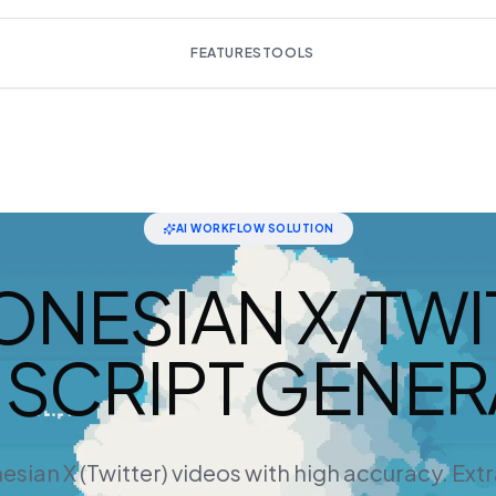
FEATURES
TOOLS
AI WORKFLOW SOLUTION
ONESIAN X/TWI
SCRIPT GENE
esian X (Twitter) videos with high accuracy. Ext