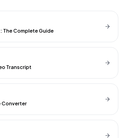
t: The Complete Guide
eo Transcript
e Converter