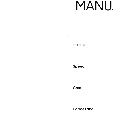
MANUA
FEATURE
Speed
Cost
Formatting