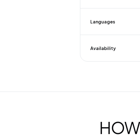
Languages
Availability
HOW