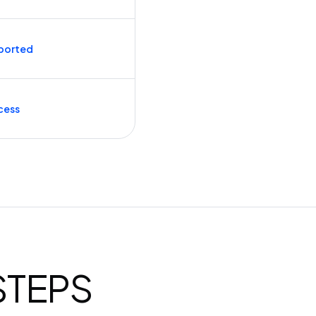
ported
cess
 STEPS