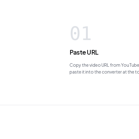
01
Paste URL
Copy the video URL from YouTube,
paste it into the converter at the 