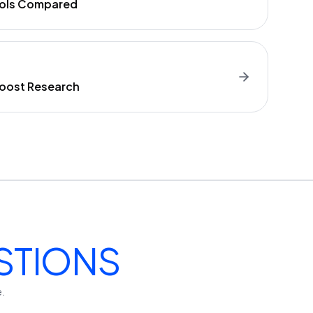
Tools Compared
Boost Research
STIONS
e.