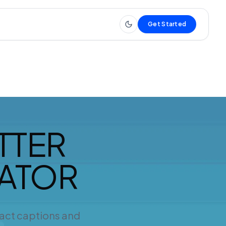
Get Started
TTER
RATOR
ract captions and