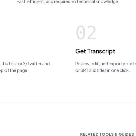
Fast, efficient, and requires no technical knowledge.
02
Get Transcript
 TikTok, or X/Twitter and
Review, edit, and export your 
top of the page.
or SRT subtitles in one click.
RELATED TOOLS & GUIDES