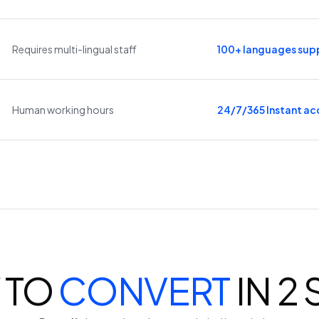
Requires multi-lingual staff
100+ languages sup
Human working hours
24/7/365 Instant ac
 TO
CONVERT
IN 2