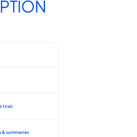
IPTION
 trial)
e & summaries