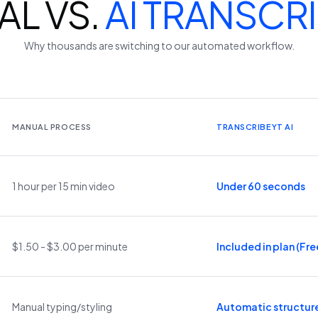
L VS.
AI TRANSCR
Why thousands are switching to our automated workflow.
MANUAL PROCESS
TRANSCRIBEYT AI
1 hour per 15 min video
Under 60 seconds
$1.50 - $3.00 per minute
Included in plan (Free
Manual typing/styling
Automatic structur