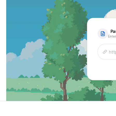
Pa
Enter