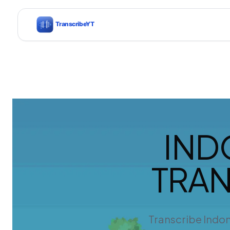
IND
TRAN
Transcribe Indon