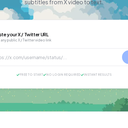
subtitles from X video to text.
ste your
X / Twitter
URL
 any public X / Twitter video link
FREE TO START
NO LOGIN REQUIRED
INSTANT RESULTS