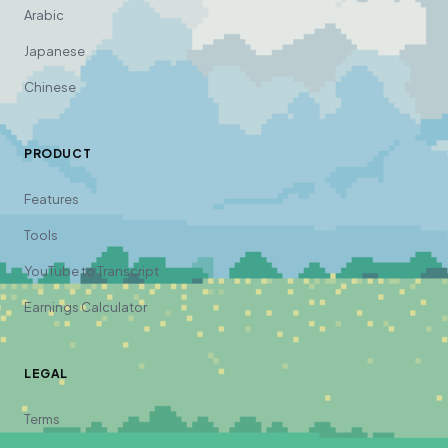
Arabic
Japanese
Chinese
PRODUCT
Features
Tools
YouTube to Transcript
Earnings Calculator
LEGAL
Terms