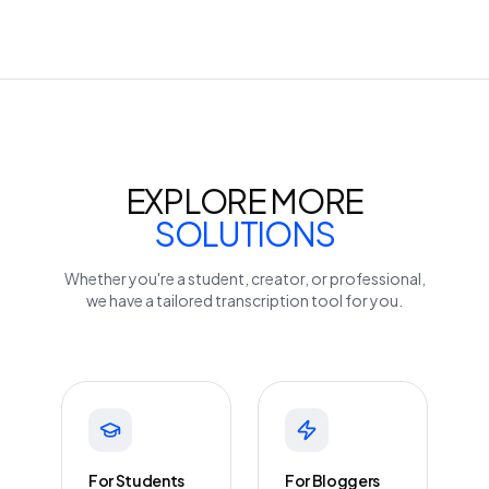
EXPLORE MORE
SOLUTIONS
Whether you're a student, creator, or professional,
we have a tailored transcription tool for you.
For Students
For Bloggers