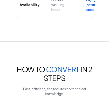
Availability
working
Instant
hours
access
HOW TO
CONVERT
IN 2
STEPS
Fast, efficient, and requires no technical
knowledge.