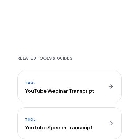
Fast and accurate AI transcription
Downloadable in multiple text formats
Encrypted & Secure processing
RELATED TOOLS & GUIDES
TOOL
YouTube Webinar Transcript
TOOL
YouTube Speech Transcript