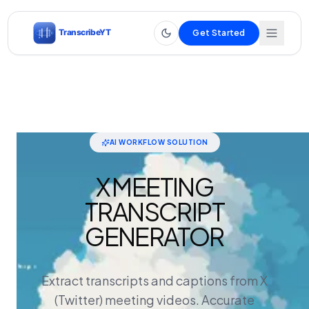
Get Started
AI WORKFLOW SOLUTION
X MEETING
TRANSCRIPT
GENERATOR
Extract transcripts and captions from X
(Twitter) meeting videos. Accurate