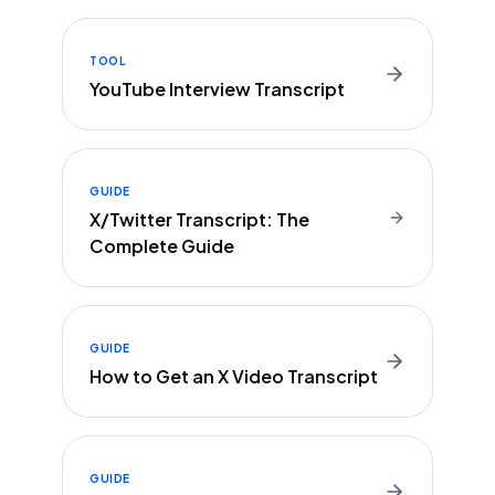
TOOL
YouTube Interview Transcript
GUIDE
X/Twitter Transcript: The
Complete Guide
GUIDE
How to Get an X Video Transcript
GUIDE