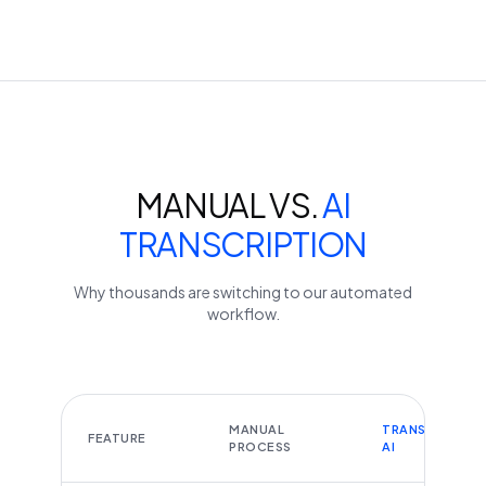
MANUAL VS.
AI
TRANSCRIPTION
Why thousands are switching to our automated
workflow.
MANUAL
TRANSCRIBEYT
FEATURE
PROCESS
AI