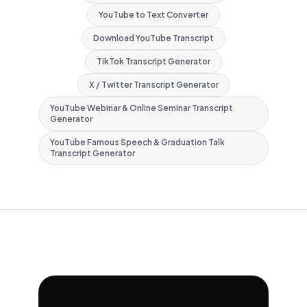
YouTube to Text Converter
Download YouTube Transcript
TikTok Transcript Generator
X / Twitter Transcript Generator
YouTube Webinar & Online Seminar Transcript
Generator
YouTube Famous Speech & Graduation Talk
Transcript Generator