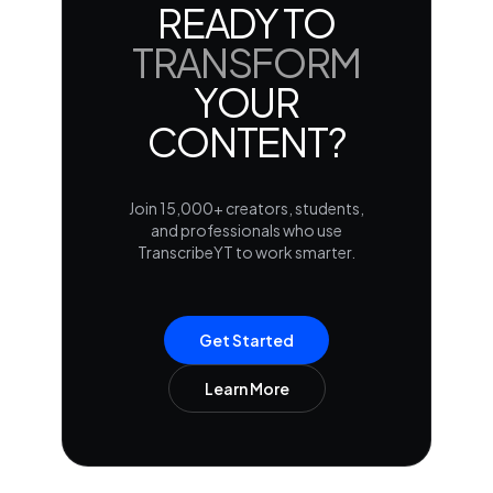
READY TO
TRANSFORM
YOUR
CONTENT?
Join 15,000+ creators, students,
and professionals who use
TranscribeYT to work smarter.
Get Started
Learn More