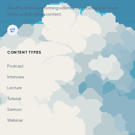
The #1 tool for transforming videos into accurate text, study
notes, and AI-driven content.
CONTENT TYPES
Podcast
Interview
Lecture
Tutorial
Sermon
Webinar