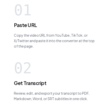
01
Paste URL
Copy the video URL from YouTube, TikTok, or
X/Twitter and paste it into the converter at the top
of the page.
02
Get Transcript
Review, edit, and export your transcript to PDF,
Markdown, Word, or SRT subtitles in one click.