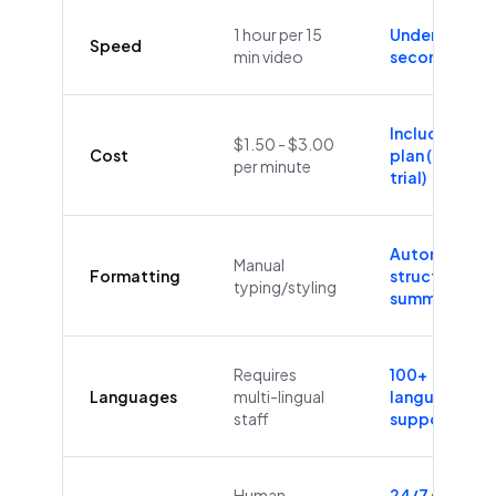
1 hour per 15
Under 60
Speed
min video
seconds
Included in
$1.50 - $3.00
Cost
plan (Free
per minute
trial)
Automatic
Manual
Formatting
structure &
typing/styling
summaries
Requires
100+
Languages
multi-lingual
languages
staff
supported
Human
24/7/365