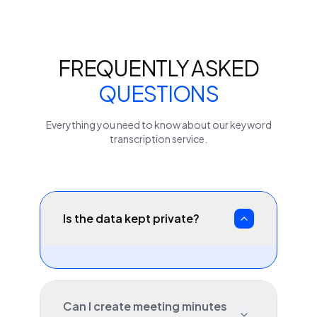
FREQUENTLY ASKED
QUESTIONS
Everything you need to know about our
keyword
transcription service.
Is the data kept private?
Can I create meeting minutes