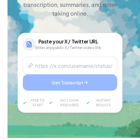
transcription, summaries, and note-
taking online.
Paste your
X / Twitter
URL
Enter any public X / Twitter video link
Get Transcript
FREE TO
NO LOGIN
INSTANT
START
REQUIRED
RESULTS