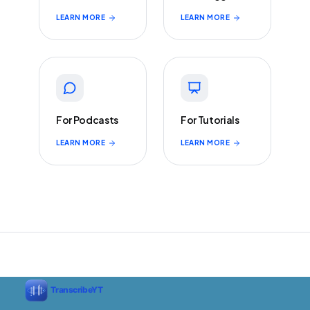
LEARN MORE
LEARN MORE
For Podcasts
For Tutorials
LEARN MORE
LEARN MORE