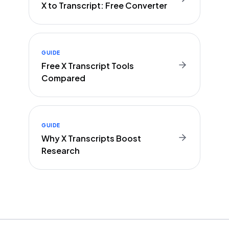
X to Transcript: Free Converter
GUIDE
Free X Transcript Tools
Compared
GUIDE
Why X Transcripts Boost
Research