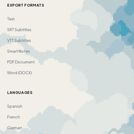
EXPORT FORMATS
Text
SRT Subtitles
VTT Subtitles
Smart Notes
PDF Document
Word (DOCX)
LANGUAGES
Spanish
French
German