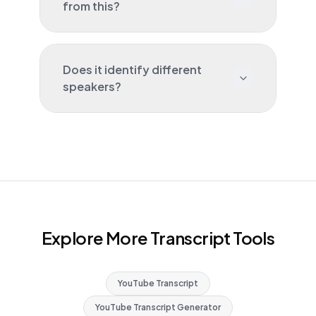
from this?
Does it identify different
speakers?
Explore More Transcript Tools
YouTube Transcript
YouTube Transcript Generator