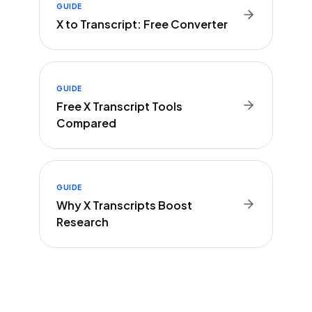
GUIDE
X to Transcript: Free Converter
GUIDE
Free X Transcript Tools
Compared
GUIDE
Why X Transcripts Boost
Research