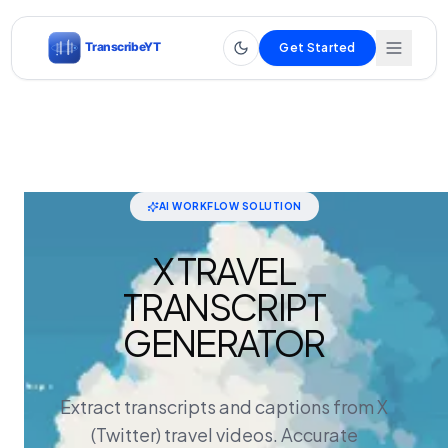
Get Started
AI WORKFLOW SOLUTION
X TRAVEL
TRANSCRIPT
GENERATOR
Extract transcripts and captions from X
(Twitter) travel videos. Accurate