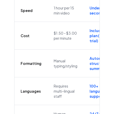
1 hour per 15
Under 60
Speed
min video
seconds
Included in
$1.50 - $3.00
Cost
plan (Free
per minute
trial)
Automatic
Manual
Formatting
structure &
typing/styling
summaries
Requires
100+
Languages
multi-lingual
languages
staff
supported
Human
24/7/365