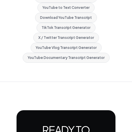
YouTube to Text Converter
Download YouTube Transcript
TikTok Transcript Generator
X / Twitter Transcript Generator
YouTube Vlog Transcript Generator
YouTube Documentary Transcript Generator
READY TO