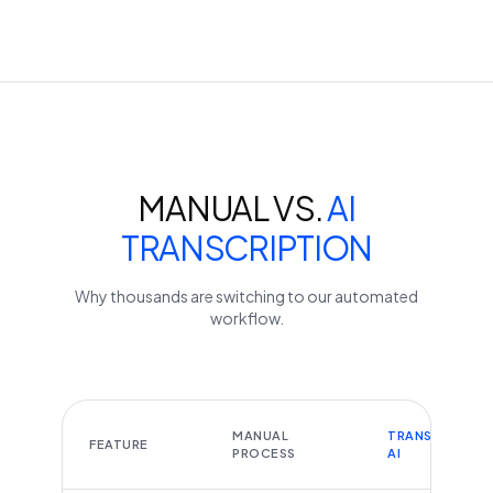
MANUAL VS.
AI
TRANSCRIPTION
Why thousands are switching to our automated
workflow.
MANUAL
TRANSCRIBEYT
FEATURE
PROCESS
AI