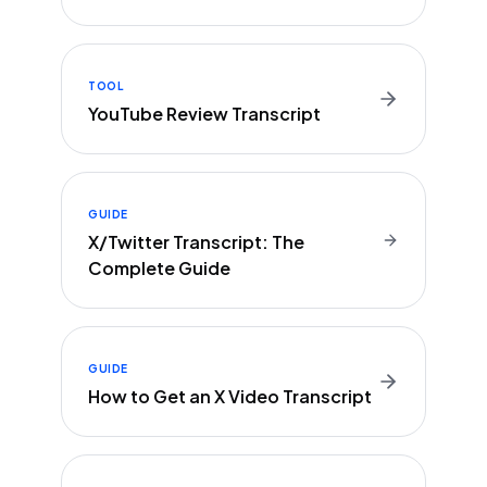
TOOL
YouTube Review Transcript
GUIDE
X/Twitter Transcript: The
Complete Guide
GUIDE
How to Get an X Video Transcript