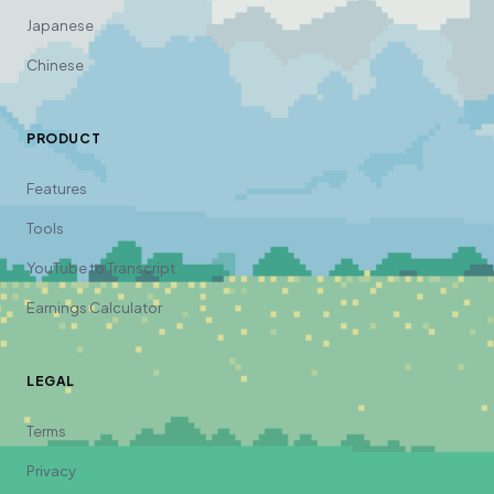
Japanese
Chinese
PRODUCT
Features
Tools
YouTube to Transcript
Earnings Calculator
LEGAL
Terms
Privacy