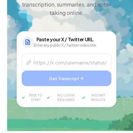
transcription, summaries, and note-
taking online.
Paste your
X / Twitter
URL
Enter any public X / Twitter video link
Get Transcript
FREE TO
NO LOGIN
INSTANT
START
REQUIRED
RESULTS