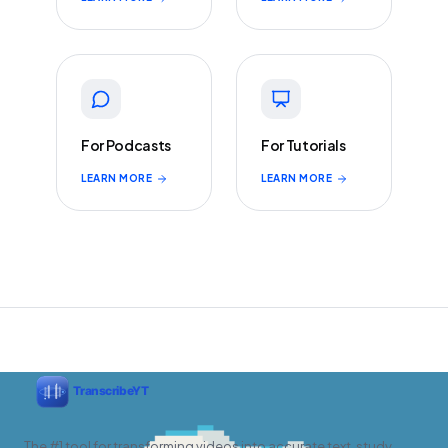
For Podcasts
For Tutorials
LEARN MORE
LEARN MORE
The #1 tool for transforming videos into accurate text, study