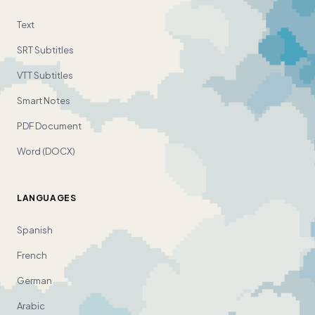
Text
SRT Subtitles
VTT Subtitles
Smart Notes
PDF Document
Word (DOCX)
LANGUAGES
Spanish
French
German
Arabic