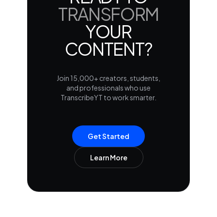
TRANSFORM
YOUR
CONTENT?
Join 15,000+ creators, students,
and professionals who use
TranscribeYT to work smarter.
Get Started
Learn More