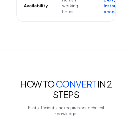
Availability
working
Instant
hours
access
HOW TO
CONVERT
IN 2
STEPS
Fast, efficient, and requires no technical
knowledge.