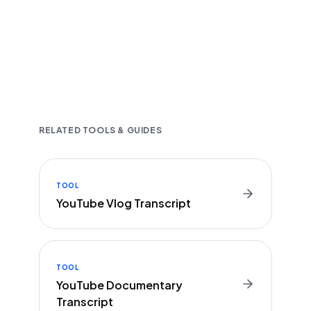
Fast and accurate AI transcription
Downloadable in multiple text formats
Encrypted & Secure processing
RELATED TOOLS & GUIDES
TOOL
YouTube Vlog Transcript
TOOL
YouTube Documentary
Transcript