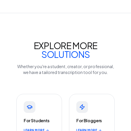
EXPLORE MORE
SOLUTIONS
Whether you're a student, creator, or professional,
we have a tailored transcription tool for you.
For Students
For Bloggers
LEARN MORE
LEARN MORE