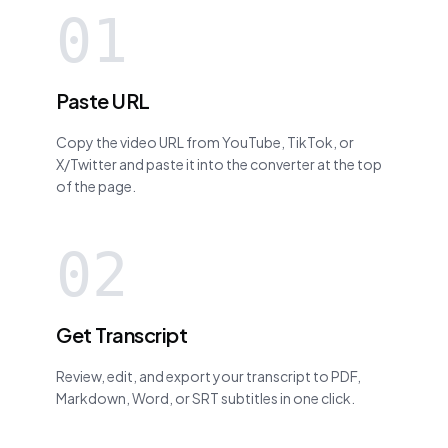
01
Paste URL
Copy the video URL from YouTube, TikTok, or
X/Twitter and paste it into the converter at the top
of the page.
02
Get Transcript
Review, edit, and export your transcript to PDF,
Markdown, Word, or SRT subtitles in one click.