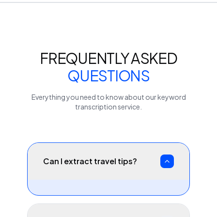
FREQUENTLY ASKED
QUESTIONS
Everything you need to know about our
keyword
transcription service.
Can I extract travel tips?