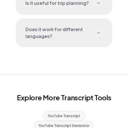
Is it useful for trip planning?
Does it work for different
languages?
Explore More Transcript Tools
YouTube Transcript
YouTube Transcript Generator