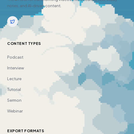
notes, and AI-driven content.
CONTENT TYPES
Podcast
Interview
Lecture
Tutorial
Sermon
Webinar
EXPORT FORMATS