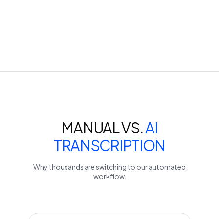
MANUAL VS.
AI
TRANSCRIPTION
Why thousands are switching to our automated
workflow.