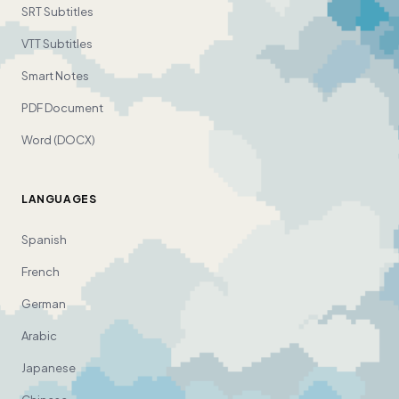
SRT Subtitles
VTT Subtitles
Smart Notes
PDF Document
Word (DOCX)
LANGUAGES
Spanish
French
German
Arabic
Japanese