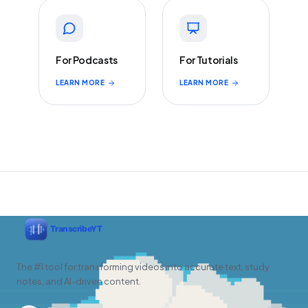
For Podcasts
For Tutorials
LEARN MORE
LEARN MORE
The #1 tool for transforming videos into accurate text, study
notes, and AI-driven content.