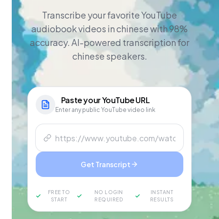
Transcribe your favorite YouTube
audiobook videos in chinese with 98%
accuracy. AI-powered transcription for
chinese speakers.
Paste your
YouTube
URL
Enter any public YouTube video link
Get Transcript
FREE TO
NO LOGIN
INSTANT
START
REQUIRED
RESULTS