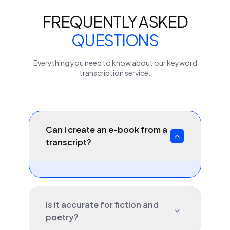
FREQUENTLY ASKED
QUESTIONS
Everything you need to know about our
keyword
transcription service.
Can I create an e-book from a
transcript?
Is it accurate for fiction and
poetry?