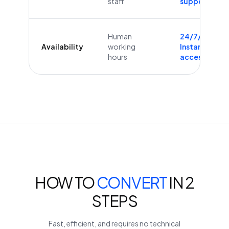
staff
supported
Human
24/7/365
Availability
working
Instant
hours
access
HOW TO
CONVERT
IN 2
STEPS
Fast, efficient, and requires no technical