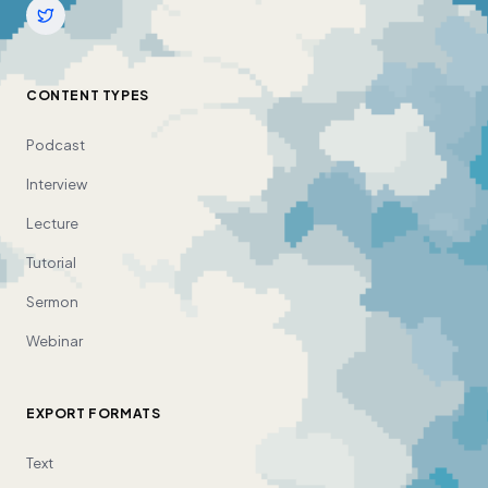
CONTENT TYPES
Podcast
Interview
Lecture
Tutorial
Sermon
Webinar
EXPORT FORMATS
Text