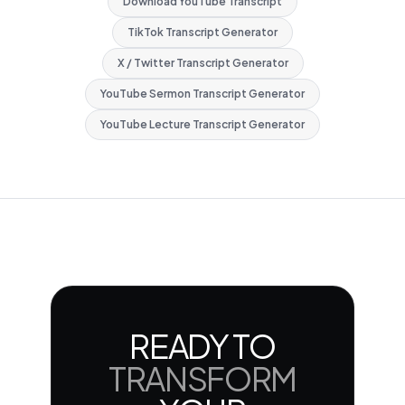
Download YouTube Transcript
TikTok Transcript Generator
X / Twitter Transcript Generator
YouTube Sermon Transcript Generator
YouTube Lecture Transcript Generator
READY TO
TRANSFORM