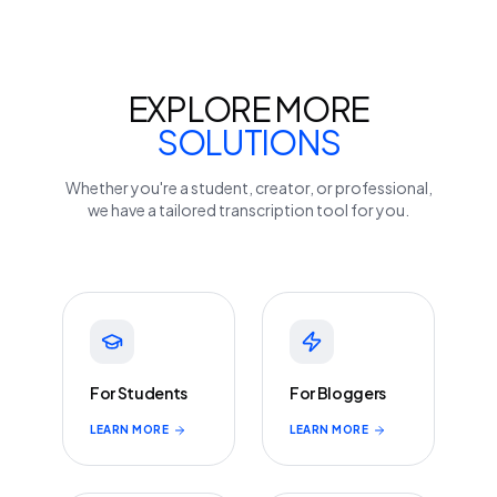
EXPLORE MORE
SOLUTIONS
Whether you're a student, creator, or professional,
we have a tailored transcription tool for you.
For Students
For Bloggers
LEARN MORE
LEARN MORE