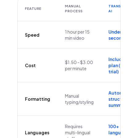
MANUAL
TRANSCRIBEYT
FEATURE
PROCESS
AI
1 hour per 15
Under 60
Speed
min video
seconds
Included in
$1.50 - $3.00
Cost
plan (Free
per minute
trial)
Automatic
Manual
Formatting
structure &
typing/styling
summaries
Requires
100+
Languages
multi-lingual
languages