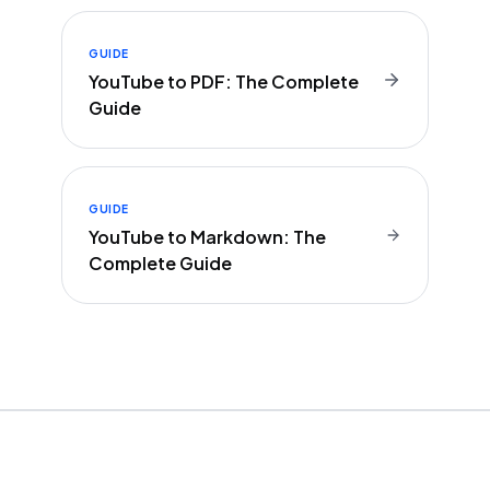
GUIDE
YouTube to PDF: The Complete
Guide
GUIDE
YouTube to Markdown: The
Complete Guide