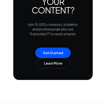
YOUR
CONTENT?
Join 15,000+ creators, students,
and professionals who use
TranscribeYT to work smarter.
Get Started
Learn More