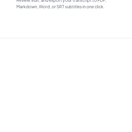
Review, edit, and export your transcript to PDF,
Markdown, Word, or SRT subtitles in one click.