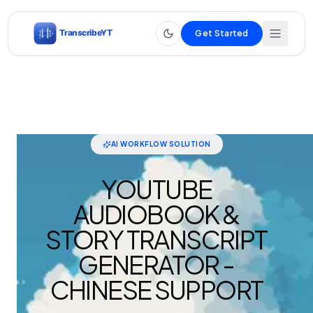
Get Started
AI WORKFLOW SOLUTION
YOUTUBE
AUDIOBOOK &
STORY TRANSCRIPT
GENERATOR -
CHINESE SUPPORT