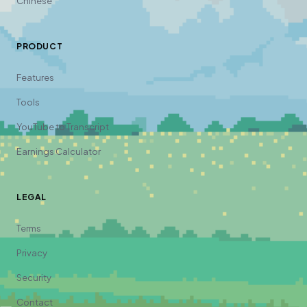
Chinese
PRODUCT
Features
Tools
YouTube to Transcript
Earnings Calculator
LEGAL
Terms
Privacy
Security
Contact