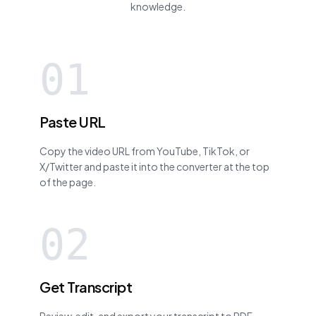
knowledge.
01
Paste URL
Copy the video URL from YouTube, TikTok, or
X/Twitter and paste it into the converter at the top
of the page.
02
Get Transcript