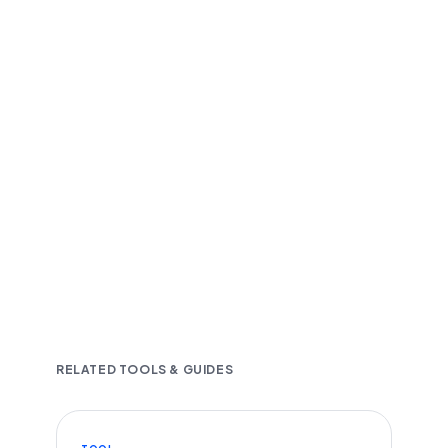
Fast and accurate AI transcription
Downloadable in multiple text formats
Encrypted & Secure processing
RELATED TOOLS & GUIDES