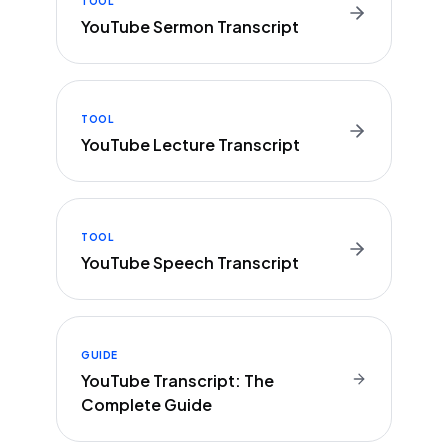
TOOL
YouTube Sermon Transcript
TOOL
YouTube Lecture Transcript
TOOL
YouTube Speech Transcript
GUIDE
YouTube Transcript: The
Complete Guide