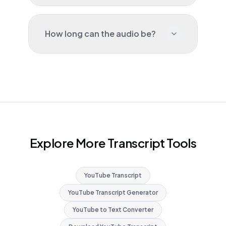
How long can the audio be?
Explore More Transcript Tools
YouTube Transcript
YouTube Transcript Generator
YouTube to Text Converter