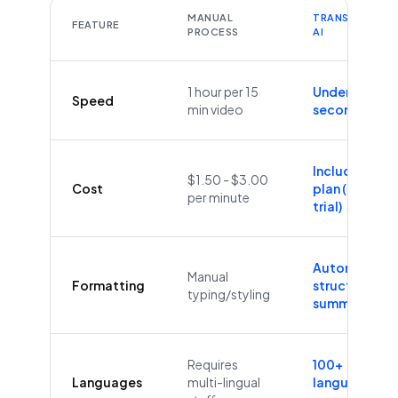
MANUAL
TRANSCRIBEYT
FEATURE
PROCESS
AI
1 hour per 15
Under 60
Speed
min video
seconds
Included in
$1.50 - $3.00
Cost
plan (Free
per minute
trial)
Automatic
Manual
Formatting
structure &
typing/styling
summaries
Requires
100+
Languages
multi-lingual
languages