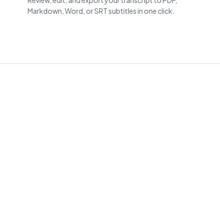
Review, edit, and export your transcript to PDF,
Markdown, Word, or SRT subtitles in one click.