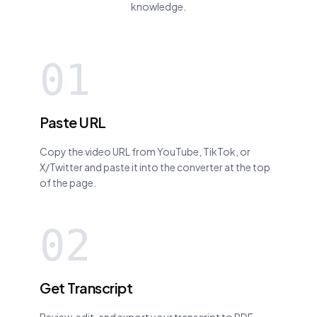
knowledge.
01
Paste URL
Copy the video URL from YouTube, TikTok, or
X/Twitter and paste it into the converter at the top
of the page.
02
Get Transcript