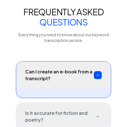
FREQUENTLY ASKED
QUESTIONS
Everything you need to know about our
keyword
transcription service.
Can I create an e-book from a
transcript?
Is it accurate for fiction and
poetry?