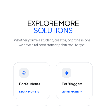
EXPLORE MORE
SOLUTIONS
Whether you're a student, creator, or professional,
we have a tailored transcription tool for you.
For Students
For Bloggers
LEARN MORE
LEARN MORE