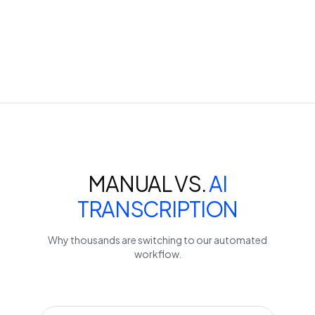
MANUAL VS.
AI
TRANSCRIPTION
Why thousands are switching to our automated
workflow.