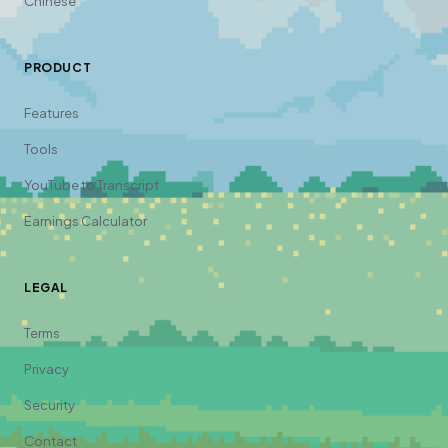
Chinese
PRODUCT
Features
Tools
YouTube to Transcript
Earnings Calculator
LEGAL
Terms
Privacy
Security
Contact