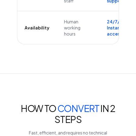
staff
supported
Human
24/7/365
Availability
working
Instant
hours
access
HOW TO
CONVERT
IN 2
STEPS
Fast, efficient, and requires no technical