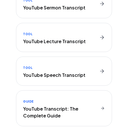
TOOL
YouTube Sermon Transcript
TOOL
YouTube Lecture Transcript
TOOL
YouTube Speech Transcript
GUIDE
YouTube Transcript: The
Complete Guide