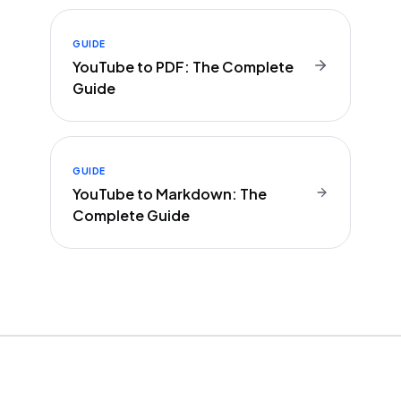
GUIDE
YouTube to PDF: The Complete
Guide
GUIDE
YouTube to Markdown: The
Complete Guide