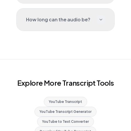
How long can the audio be?
Explore More Transcript Tools
YouTube Transcript
YouTube Transcript Generator
YouTube to Text Converter