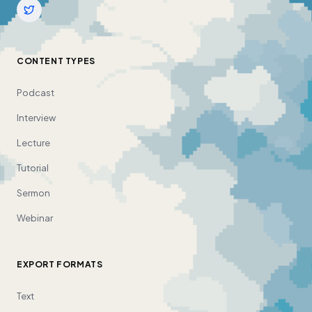
CONTENT TYPES
Podcast
Interview
Lecture
Tutorial
Sermon
Webinar
EXPORT FORMATS
Text