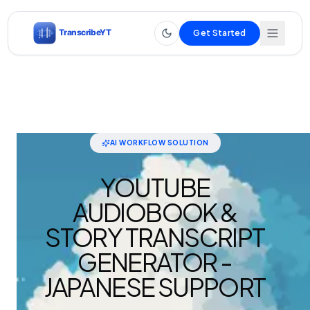
Get Started
AI WORKFLOW SOLUTION
YOUTUBE
AUDIOBOOK &
STORY TRANSCRIPT
GENERATOR -
JAPANESE SUPPORT