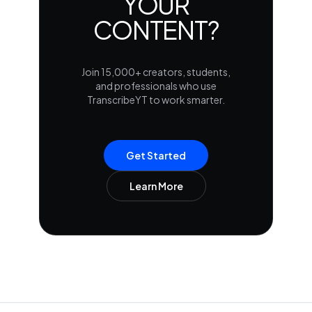
YOUR
CONTENT?
Join 15,000+ creators, students,
and professionals who use
TranscribeYT to work smarter.
Get Started
Learn More