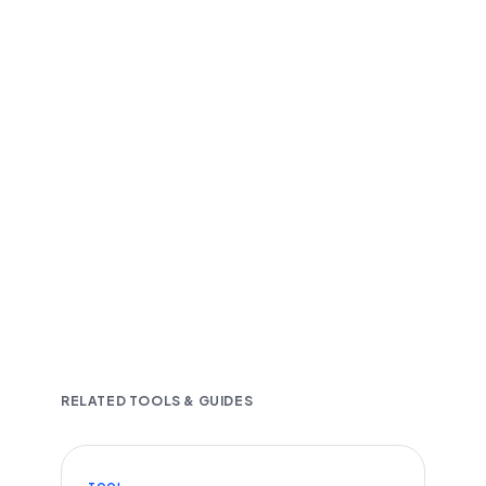
Fast and accurate AI transcription
Downloadable in multiple text formats
Encrypted & Secure processing
RELATED TOOLS & GUIDES