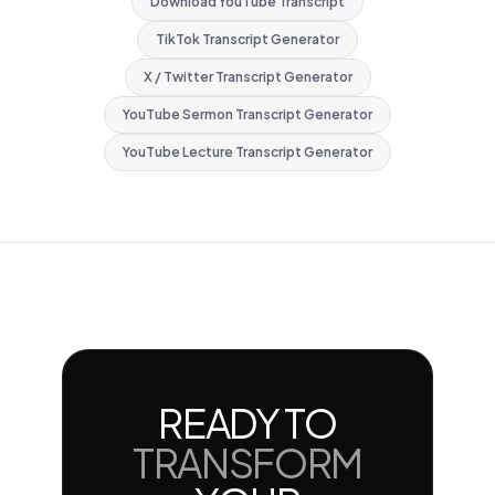
Download YouTube Transcript
TikTok Transcript Generator
X / Twitter Transcript Generator
YouTube Sermon Transcript Generator
YouTube Lecture Transcript Generator
READY TO
TRANSFORM