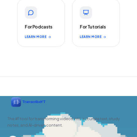
For Podcasts
For Tutorials
LEARN MORE
LEARN MORE
The #1 tool for transforming videos into accurate text, study
notes, and AI-driven content.