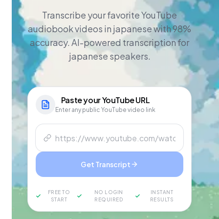
Transcribe your favorite YouTube
audiobook videos in japanese with 98%
accuracy. AI-powered transcription for
japanese speakers.
Paste your
YouTube
URL
Enter any public YouTube video link
Get Transcript
FREE TO
NO LOGIN
INSTANT
START
REQUIRED
RESULTS