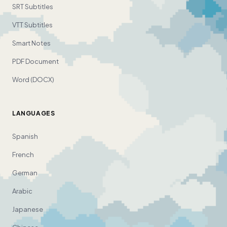
SRT Subtitles
VTT Subtitles
Smart Notes
PDF Document
Word (DOCX)
LANGUAGES
Spanish
French
German
Arabic
Japanese