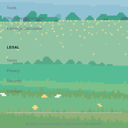
Tools
YouTube to Transcript
Earnings Calculator
LEGAL
Terms
Privacy
Security
Contact
©
2026
TRANSCRIBEYT. ALL RIGHTS RESERVED.