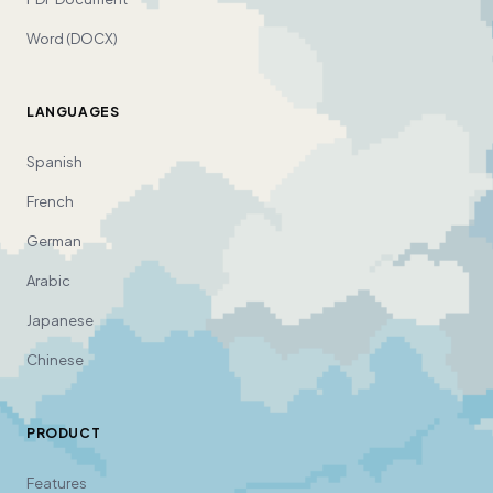
Word (DOCX)
LANGUAGES
Spanish
French
German
Arabic
Japanese
Chinese
PRODUCT
Features