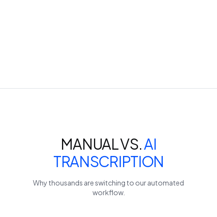
MANUAL VS.
AI
TRANSCRIPTION
Why thousands are switching to our automated
workflow.