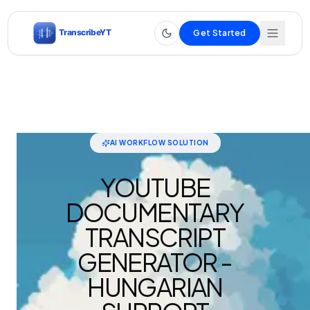
Get Started
AI WORKFLOW SOLUTION
YOUTUBE
DOCUMENTARY
TRANSCRIPT
GENERATOR -
HUNGARIAN