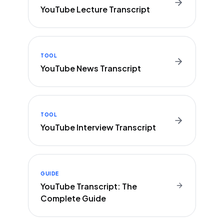
YouTube Lecture Transcript
TOOL
YouTube News Transcript
TOOL
YouTube Interview Transcript
GUIDE
YouTube Transcript: The
Complete Guide