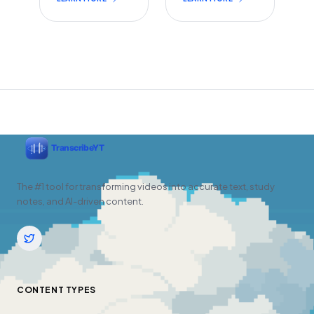
The #1 tool for transforming videos into accurate text, study
notes, and AI-driven content.
CONTENT TYPES