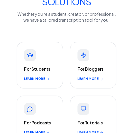
SOLUTIONS
Whether you're a student, creator, or professional,
we have a tailored transcription tool for you.
For Students
For Bloggers
LEARN MORE
LEARN MORE
For Podcasts
For Tutorials
LEARN MORE
LEARN MORE