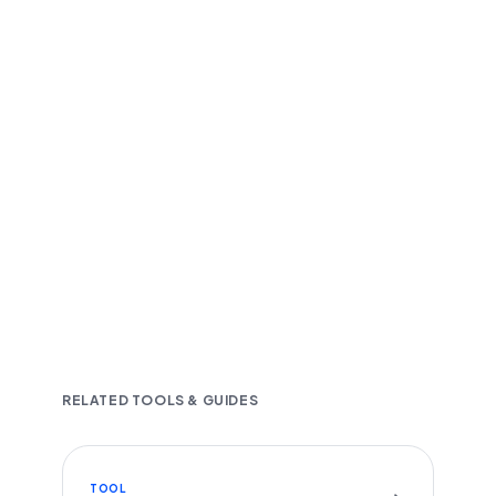
Fast and accurate AI transcription
Downloadable in multiple text formats
Encrypted & Secure processing
RELATED TOOLS & GUIDES
TOOL