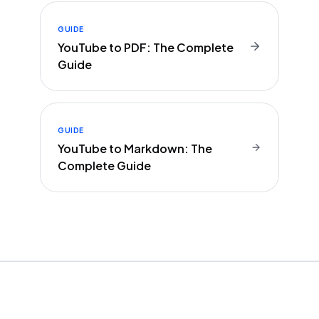
GUIDE
YouTube to PDF: The Complete
Guide
GUIDE
YouTube to Markdown: The
Complete Guide