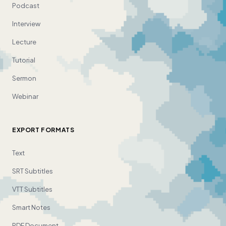
Podcast
Interview
Lecture
Tutorial
Sermon
Webinar
EXPORT FORMATS
Text
SRT Subtitles
VTT Subtitles
Smart Notes
PDF Document