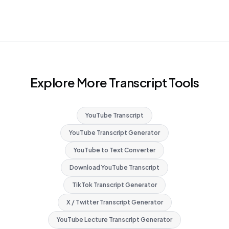
Explore More Transcript Tools
YouTube Transcript
YouTube Transcript Generator
YouTube to Text Converter
Download YouTube Transcript
TikTok Transcript Generator
X / Twitter Transcript Generator
YouTube Lecture Transcript Generator