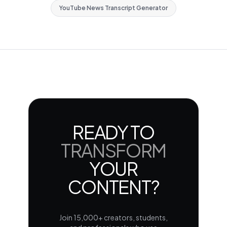
YouTube News Transcript Generator
READY TO
TRANSFORM
YOUR
CONTENT?
Join 15,000+ creators, students,