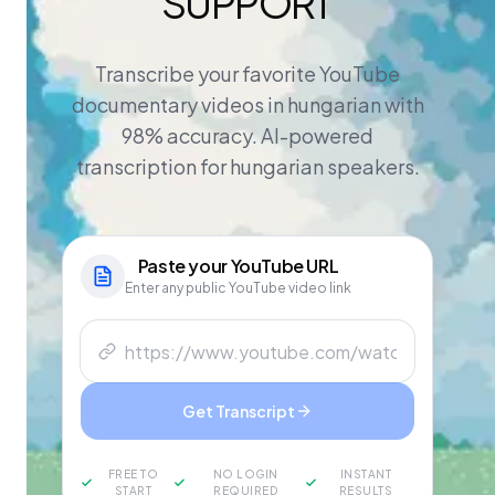
SUPPORT
Transcribe your favorite YouTube
documentary videos in hungarian with
98% accuracy. AI-powered
transcription for hungarian speakers.
Paste your
YouTube
URL
Enter any public YouTube video link
Get Transcript
FREE TO
NO LOGIN
INSTANT
START
REQUIRED
RESULTS