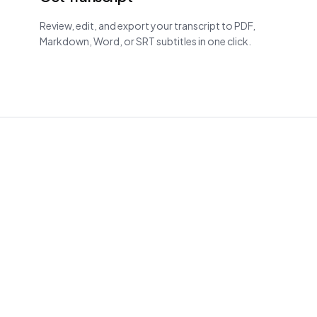
Review, edit, and export your transcript to PDF,
Markdown, Word, or SRT subtitles in one click.