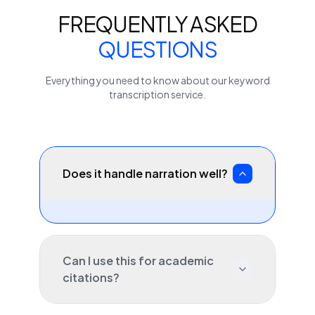
FREQUENTLY ASKED
QUESTIONS
Everything you need to know about our
keyword
transcription service.
Does it handle narration well?
Can I use this for academic
citations?