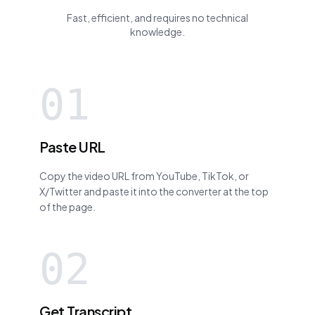
Fast, efficient, and requires no technical
knowledge.
01
Paste URL
Copy the video URL from YouTube, TikTok, or
X/Twitter and paste it into the converter at the top
of the page.
02
Get Transcript