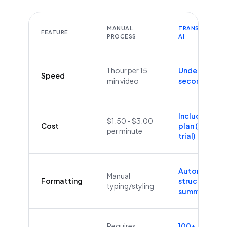
MANUAL
TRANSCRIBEYT
FEATURE
PROCESS
AI
1 hour per 15
Under 60
Speed
min video
seconds
Included in
$1.50 - $3.00
Cost
plan (Free
per minute
trial)
Automatic
Manual
Formatting
structure &
typing/styling
summaries
Requires
100+