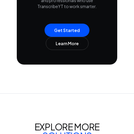
and professionals who use
TranscribeYT to work smarter.
Get Started
Learn More
EXPLORE MORE