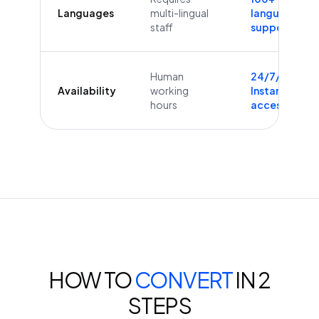
Languages
multi-lingual
languages
staff
supported
Human
24/7/365
Availability
working
Instant
hours
access
HOW TO
CONVERT
IN 2
STEPS