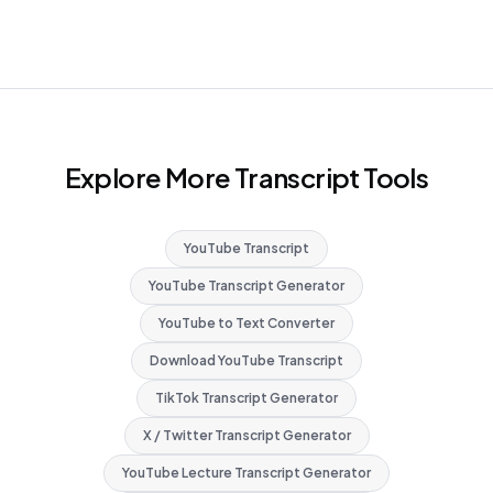
Explore More Transcript Tools
YouTube Transcript
YouTube Transcript Generator
YouTube to Text Converter
Download YouTube Transcript
TikTok Transcript Generator
X / Twitter Transcript Generator
YouTube Lecture Transcript Generator