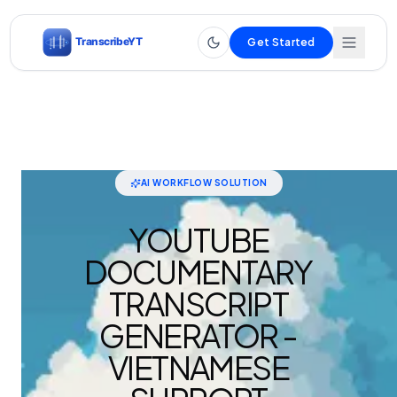
Get Started
AI WORKFLOW SOLUTION
YOUTUBE
DOCUMENTARY
TRANSCRIPT
GENERATOR -
VIETNAMESE