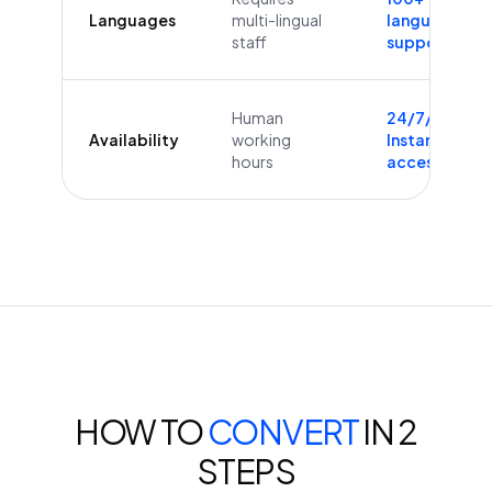
Languages
multi-lingual
languages
staff
supported
Human
24/7/365
Availability
working
Instant
hours
access
HOW TO
CONVERT
IN 2
STEPS