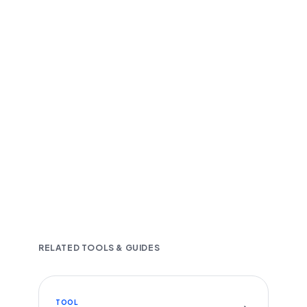
Fast and accurate AI transcription
Downloadable in multiple text formats
Encrypted & Secure processing
RELATED TOOLS & GUIDES
TOOL