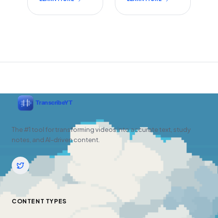
The #1 tool for transforming videos into accurate text, study
notes, and AI-driven content.
CONTENT TYPES