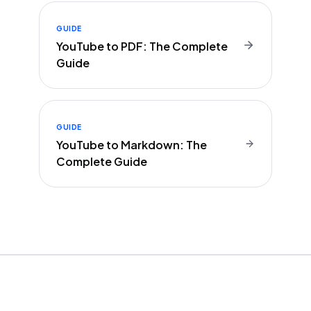
GUIDE
YouTube to PDF: The Complete
Guide
GUIDE
YouTube to Markdown: The
Complete Guide