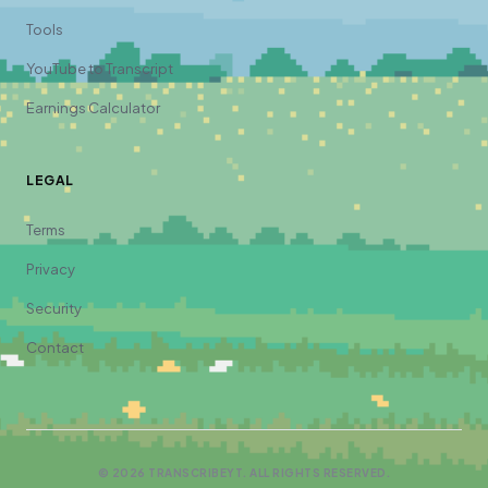
Tools
YouTube to Transcript
Earnings Calculator
LEGAL
Terms
Privacy
Security
Contact
©
2026
TRANSCRIBEYT. ALL RIGHTS RESERVED.