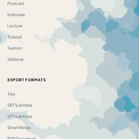
Podcast
Interview
Lecture
Tutorial
Sermon
Webinar
EXPORT FORMATS
Text
SRT Subtitles
VTT Subtitles
Smart Notes
PDF Document