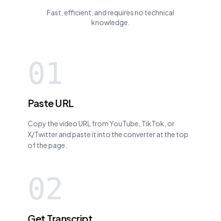
Fast, efficient, and requires no technical
knowledge.
01
Paste URL
Copy the video URL from YouTube, TikTok, or
X/Twitter and paste it into the converter at the top
of the page.
02
Get Transcript