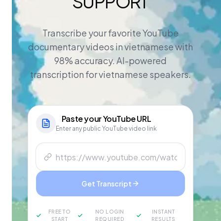
SUPPORT
Transcribe your favorite YouTube
documentary videos in vietnamese with
98% accuracy. AI-powered
transcription for vietnamese speakers.
Paste your
YouTube
URL
Enter any public YouTube video link
Get Transcript
FREE TO
NO LOGIN
INSTANT
START
REQUIRED
RESULTS