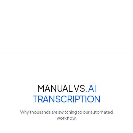
MANUAL VS.
AI
TRANSCRIPTION
Why thousands are switching to our automated
workflow.