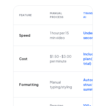
MANUAL
TRANSCRIBEYT
FEATURE
PROCESS
AI
1 hour per 15
Under 60
Speed
min video
seconds
Included in
$1.50 - $3.00
Cost
plan (Free
per minute
trial)
Automatic
Manual
Formatting
structure &
typing/styling
summaries
Requires
100+