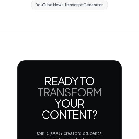
YouTube News Transcript Generator
READY TO
TRANSFORM
YOUR
CONTENT?
Join 15,000+ creators, students,