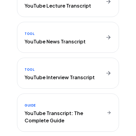
YouTube Lecture Transcript
TOOL
YouTube News Transcript
TOOL
YouTube Interview Transcript
GUIDE
YouTube Transcript: The
Complete Guide