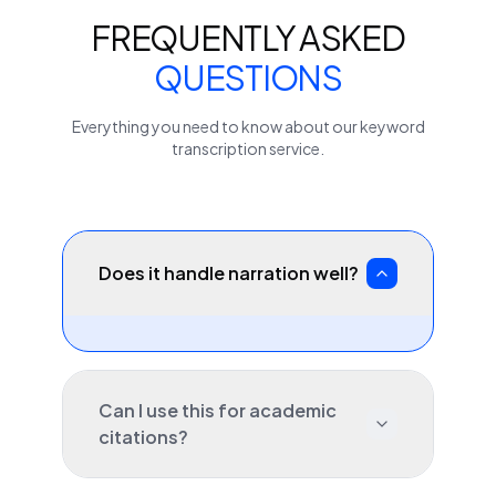
FREQUENTLY ASKED
QUESTIONS
Everything you need to know about our
keyword
transcription service.
Does it handle narration well?
Can I use this for academic
citations?