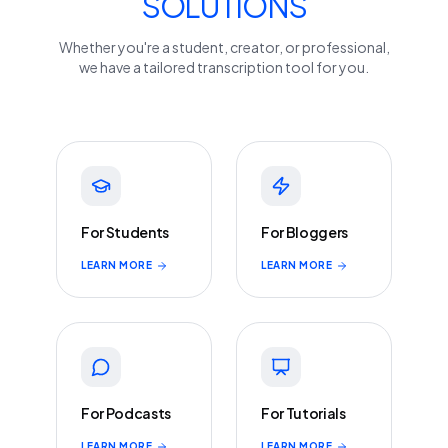
SOLUTIONS
Whether you're a student, creator, or professional,
we have a tailored transcription tool for you.
For Students
For Bloggers
LEARN MORE
LEARN MORE
For Podcasts
For Tutorials
LEARN MORE
LEARN MORE