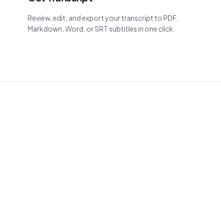
Review, edit, and export your transcript to PDF,
Markdown, Word, or SRT subtitles in one click.