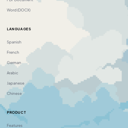
Word (DOCX)
LANGUAGES
Spanish
French
German
Arabic
Japanese
Chinese
PRODUCT
Features