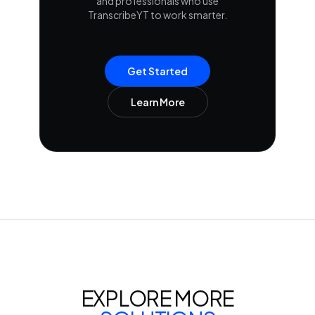
and professionals who use
TranscribeYT to work smarter.
Get Started
Learn More
EXPLORE MORE