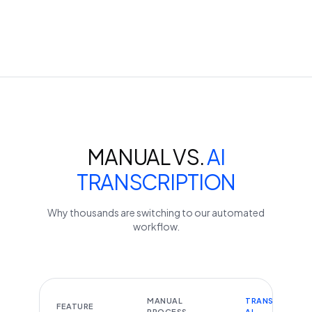
MANUAL VS.
AI
TRANSCRIPTION
Why thousands are switching to our automated
workflow.
MANUAL
TRANSCRIBEYT
FEATURE
PROCESS
AI