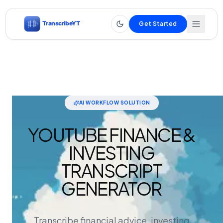
Get Started
AI WORKFLOW SOLUTION
YOUTUBE FINANCE &
INVESTING
TRANSCRIPT
GENERATOR
Transcribe financial advice, investing