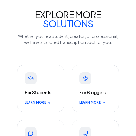
EXPLORE MORE
SOLUTIONS
Whether you're a student, creator, or professional,
we have a tailored transcription tool for you.
For Students
For Bloggers
LEARN MORE
LEARN MORE