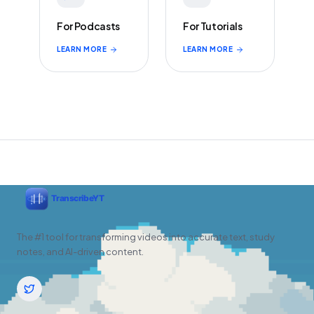
For Podcasts
For Tutorials
LEARN MORE
LEARN MORE
The #1 tool for transforming videos into accurate text, study
notes, and AI-driven content.