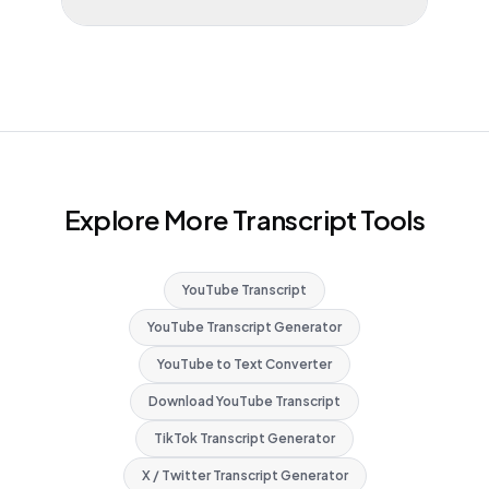
Explore More Transcript Tools
YouTube Transcript
YouTube Transcript Generator
YouTube to Text Converter
Download YouTube Transcript
TikTok Transcript Generator
X / Twitter Transcript Generator