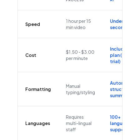
1 hour per 15
Under 60
Speed
min video
seconds
Included in
$1.50 - $3.00
Cost
plan (Free
per minute
trial)
Automatic
Manual
Formatting
structure &
typing/styling
summaries
Requires
100+
Languages
multi-lingual
languages
staff
supported