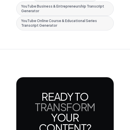
YouTube Business & Entrepreneurship Transcript
Generator
YouTube Online Course & Educational Series
Transcript Generator
READY TO
TRANSFORM
YOUR
CONTENT?