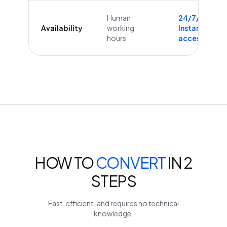
Human
24/7/365
Availability
working
Instant
hours
access
HOW TO
CONVERT
IN 2
STEPS
Fast, efficient, and requires no technical
knowledge.