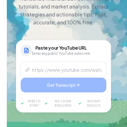
tutorials, and market analysis. Extract
strategies and actionable tips. Fast,
accurate, and 100% free.
Paste your
YouTube
URL
Enter any public YouTube video link
Get Transcript
FREE TO
NO LOGIN
INSTANT
START
REQUIRED
RESULTS