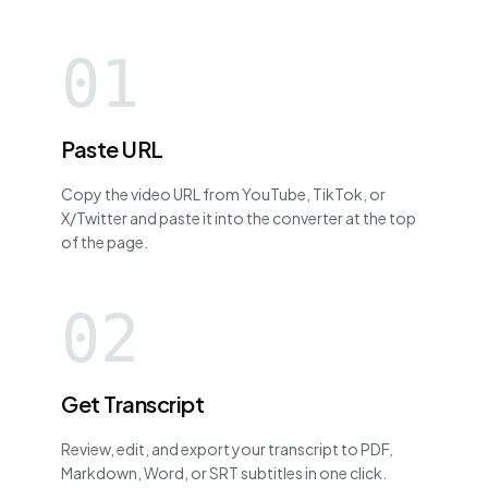
01
Paste URL
Copy the video URL from YouTube, TikTok, or
X/Twitter and paste it into the converter at the top
of the page.
02
Get Transcript
Review, edit, and export your transcript to PDF,
Markdown, Word, or SRT subtitles in one click.