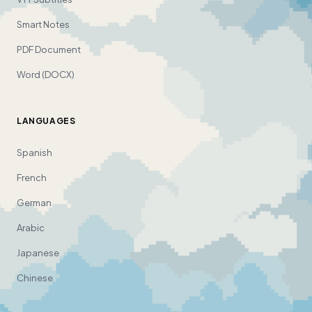
Smart Notes
PDF Document
Word (DOCX)
LANGUAGES
Spanish
French
German
Arabic
Japanese
Chinese