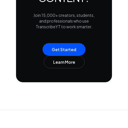
Join 15,000+ creators, students,
and professionals who use
TranscribeYT to work smarter.
Get Started
Learn More