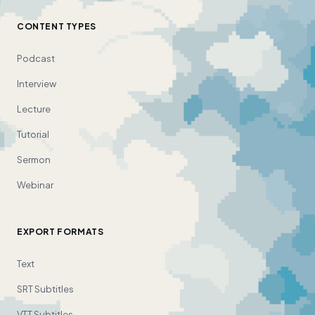
CONTENT TYPES
Podcast
Interview
Lecture
Tutorial
Sermon
Webinar
EXPORT FORMATS
Text
SRT Subtitles
VTT Subtitles