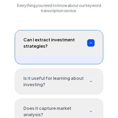
Everything you need to know about our
keyword
transcription service.
Can I extract investment
strategies?
Is it useful for learning about
investing?
Does it capture market
analysis?