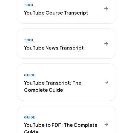
TOOL
YouTube Course Transcript
TOOL
YouTube News Transcript
GUIDE
YouTube Transcript: The
Complete Guide
GUIDE
YouTube to PDF: The Complete
Guide