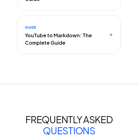
GUIDE
YouTube to Markdown: The
Complete Guide
FREQUENTLY ASKED
QUESTIONS