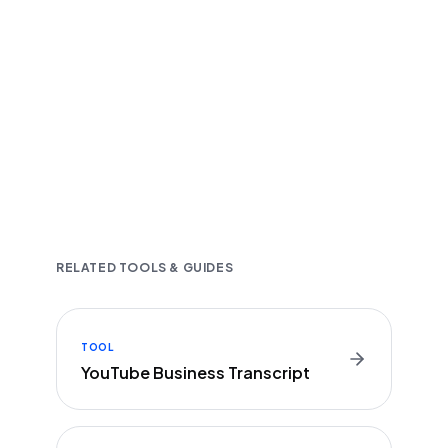
Fast and accurate AI transcription
Downloadable in multiple text formats
Encrypted & Secure processing
RELATED TOOLS & GUIDES
TOOL
YouTube Business Transcript