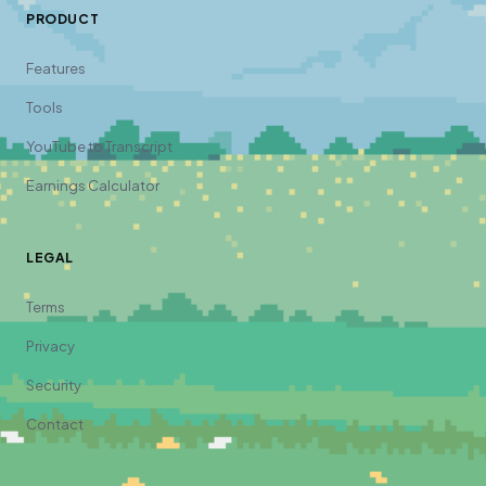
PRODUCT
Features
Tools
YouTube to Transcript
Earnings Calculator
LEGAL
Terms
Privacy
Security
Contact