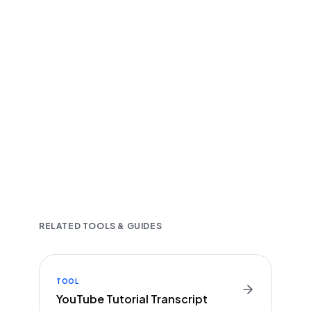
Fast and accurate AI transcription
Downloadable in multiple text formats
Encrypted & Secure processing
RELATED TOOLS & GUIDES
TOOL
YouTube Tutorial Transcript