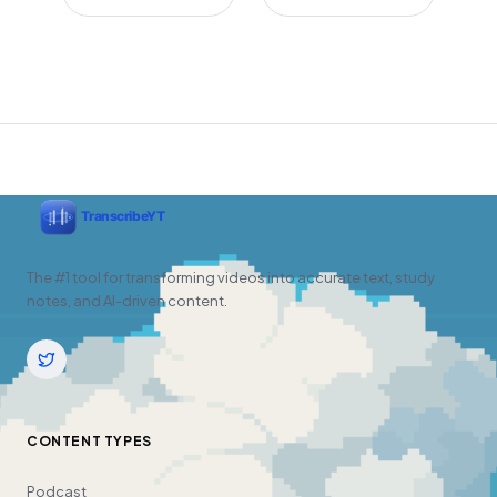
The #1 tool for transforming videos into accurate text, study
notes, and AI-driven content.
CONTENT TYPES
Podcast