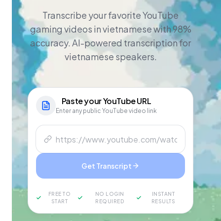
Transcribe your favorite YouTube
gaming videos in vietnamese with 98%
accuracy. AI-powered transcription for
vietnamese speakers.
Paste your
YouTube
URL
Enter any public YouTube video link
Get Transcript
FREE TO
NO LOGIN
INSTANT
START
REQUIRED
RESULTS