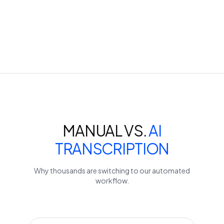
MANUAL VS.
AI
TRANSCRIPTION
Why thousands are switching to our automated
workflow.