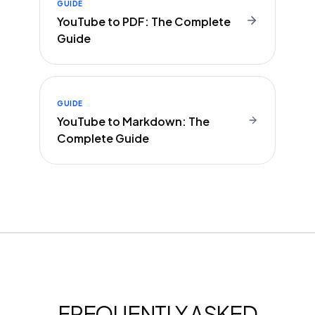
GUIDE
YouTube to PDF: The Complete
Guide
GUIDE
YouTube to Markdown: The
Complete Guide
FREQUENTLY ASKED