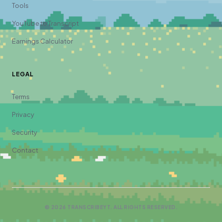
Tools
YouTube to Transcript
Earnings Calculator
LEGAL
Terms
Privacy
Security
Contact
©
2026
TRANSCRIBEYT. ALL RIGHTS RESERVED.