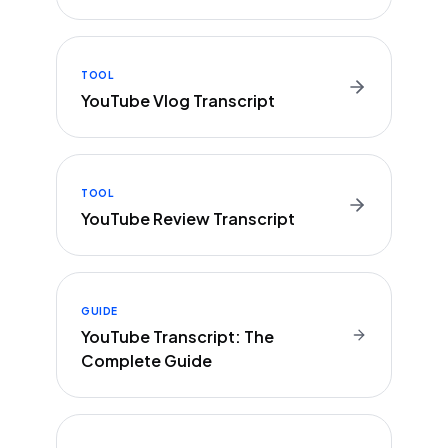
TOOL
YouTube Vlog Transcript
TOOL
YouTube Review Transcript
GUIDE
YouTube Transcript: The
Complete Guide