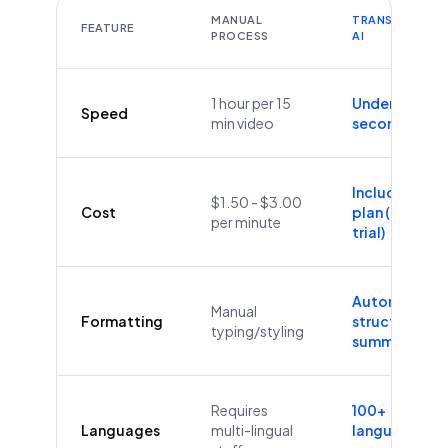
MANUAL
TRANSCRIBEYT
FEATURE
PROCESS
AI
1 hour per 15
Under 60
Speed
min video
seconds
Included in
$1.50 - $3.00
Cost
plan (Free
per minute
trial)
Automatic
Manual
Formatting
structure &
typing/styling
summaries
Requires
100+
Languages
multi-lingual
languages