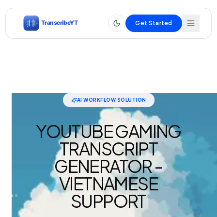
Get Started
AI WORKFLOW SOLUTION
YOUTUBE GAMING
TRANSCRIPT
GENERATOR -
VIETNAMESE
SUPPORT