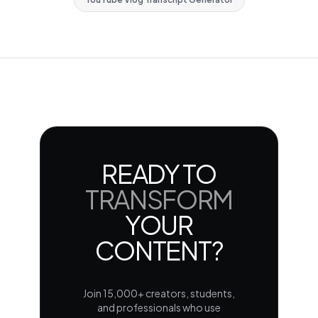
READY TO
TRANSFORM
YOUR
CONTENT?
Join 15,000+ creators, students,
and professionals who use