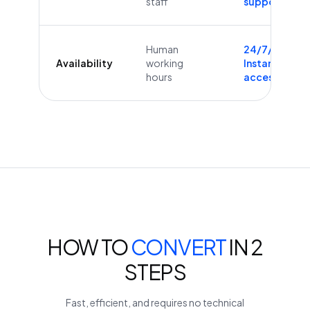
staff
supported
Human
24/7/365
Availability
working
Instant
hours
access
HOW TO
CONVERT
IN 2
STEPS
Fast, efficient, and requires no technical