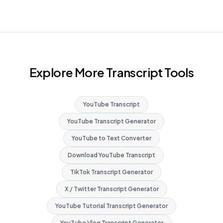
Explore More Transcript Tools
YouTube Transcript
YouTube Transcript Generator
YouTube to Text Converter
Download YouTube Transcript
TikTok Transcript Generator
X / Twitter Transcript Generator
YouTube Tutorial Transcript Generator
YouTube Vlog Transcript Generator