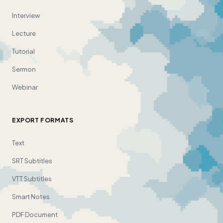
Interview
Lecture
Tutorial
Sermon
Webinar
EXPORT FORMATS
Text
SRT Subtitles
VTT Subtitles
Smart Notes
PDF Document