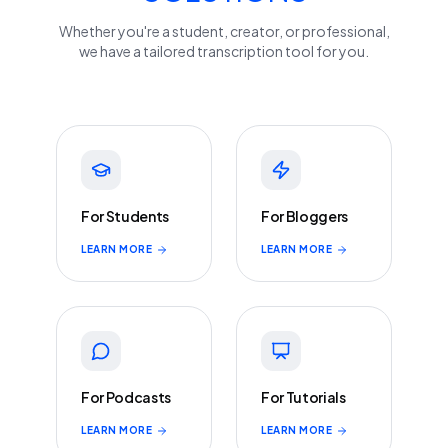
Whether you're a student, creator, or professional,
we have a tailored transcription tool for you.
For Students
For Bloggers
LEARN MORE
LEARN MORE
For Podcasts
For Tutorials
LEARN MORE
LEARN MORE