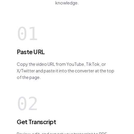
knowledge.
01
Paste URL
Copy the video URL from YouTube, TikTok, or
X/Twitter and paste it into the converter at the top
of the page.
02
Get Transcript