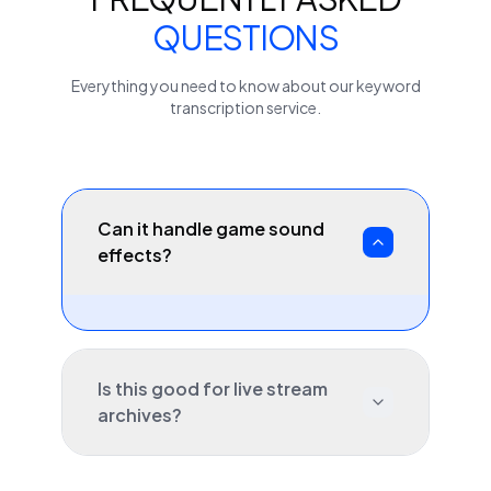
QUESTIONS
Everything you need to know about our
keyword
transcription service.
Can it handle game sound
effects?
Is this good for live stream
archives?