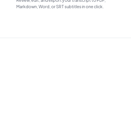
Review, edit, and export your transcript to PDF,
Markdown, Word, or SRT subtitles in one click.