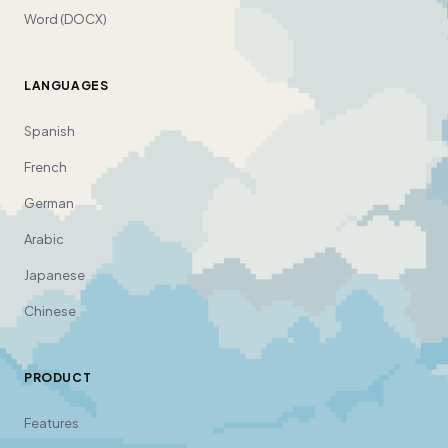
Word (DOCX)
LANGUAGES
Spanish
French
German
Arabic
Japanese
Chinese
PRODUCT
Features