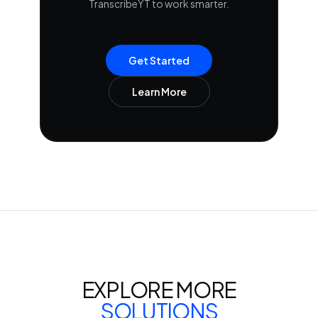
TranscribeYT to work smarter.
Get Started
Learn More
EXPLORE MORE
SOLUTIONS