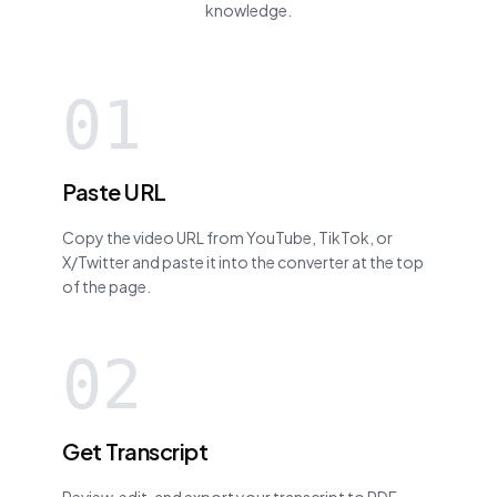
knowledge.
01
Paste URL
Copy the video URL from YouTube, TikTok, or
X/Twitter and paste it into the converter at the top
of the page.
02
Get Transcript