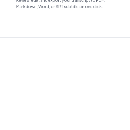
Review, edit, and export your transcript to PDF,
Markdown, Word, or SRT subtitles in one click.