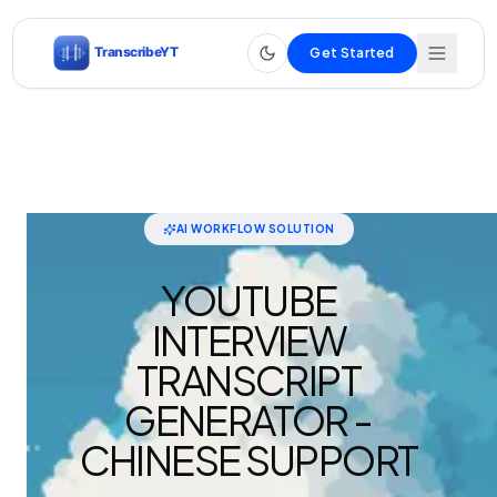
Get Started
AI WORKFLOW SOLUTION
YOUTUBE
INTERVIEW
TRANSCRIPT
GENERATOR -
CHINESE SUPPORT