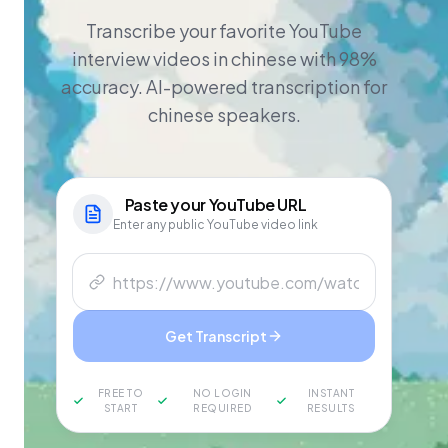
Transcribe your favorite YouTube
interview videos in chinese with 98%
accuracy. AI-powered transcription for
chinese speakers.
Paste your
YouTube
URL
Enter any public YouTube video link
Get Transcript
FREE TO
NO LOGIN
INSTANT
START
REQUIRED
RESULTS