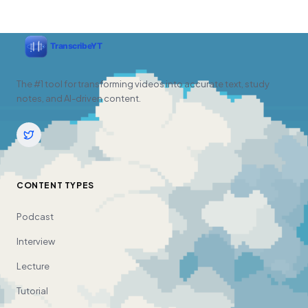
The #1 tool for transforming videos into accurate text, study
notes, and AI-driven content.
CONTENT TYPES
Podcast
Interview
Lecture
Tutorial