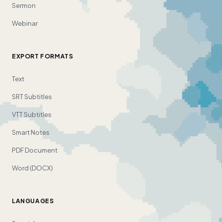
Sermon
Webinar
EXPORT FORMATS
Text
SRT Subtitles
VTT Subtitles
Smart Notes
PDF Document
Word (DOCX)
LANGUAGES