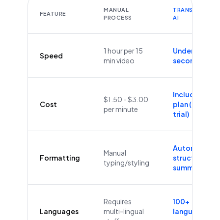
MANUAL
TRANSCRIBEYT
FEATURE
PROCESS
AI
1 hour per 15
Under 60
Speed
min video
seconds
Included in
$1.50 - $3.00
Cost
plan (Free
per minute
trial)
Automatic
Manual
Formatting
structure &
typing/styling
summaries
Requires
100+
Languages
multi-lingual
languages