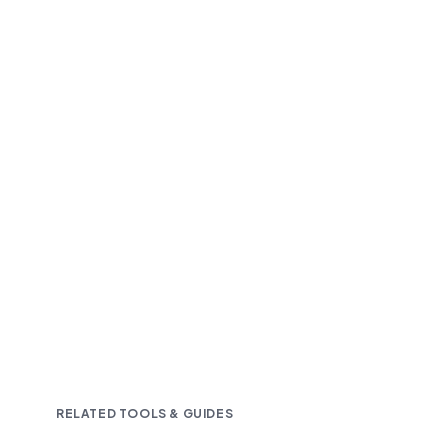
Fast and accurate AI transcription
Downloadable in multiple text formats
Encrypted & Secure processing
RELATED TOOLS & GUIDES