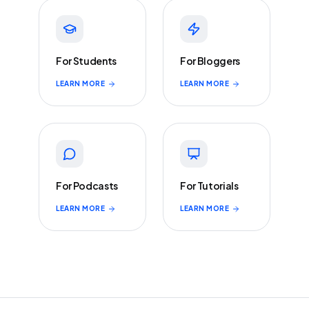
For Students
For Bloggers
LEARN MORE
LEARN MORE
For Podcasts
For Tutorials
LEARN MORE
LEARN MORE