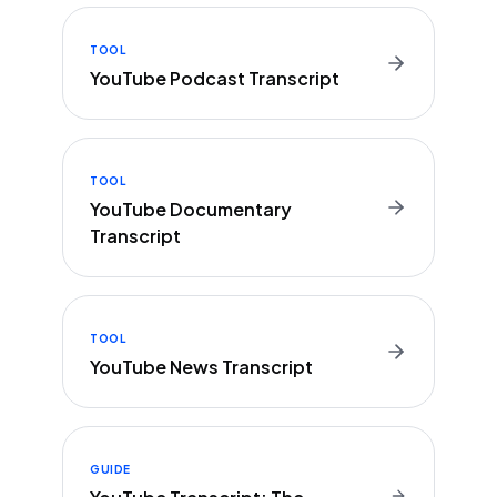
TOOL
YouTube Podcast Transcript
TOOL
YouTube Documentary
Transcript
TOOL
YouTube News Transcript
GUIDE