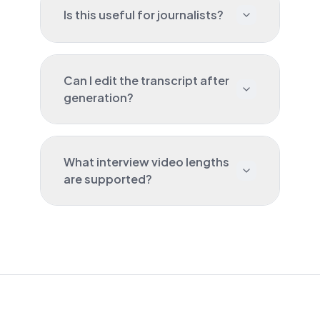
Is this useful for journalists?
Can I edit the transcript after
generation?
What interview video lengths
are supported?