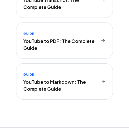
YouTube Transcript: The
Complete Guide
GUIDE
YouTube to PDF: The Complete
Guide
GUIDE
YouTube to Markdown: The
Complete Guide