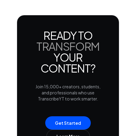
READY TO
TRANSFORM
YOUR
CONTENT?
Join 15,000+ creators, students,
and professionals who use
TranscribeYT to work smarter.
Get Started