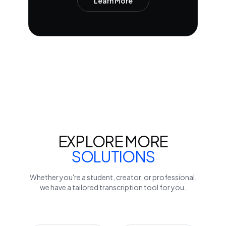
Learn More
EXPLORE MORE
SOLUTIONS
Whether you're a student, creator, or professional,
we have a tailored transcription tool for you.