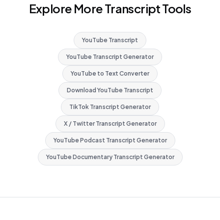
Explore More Transcript Tools
YouTube Transcript
YouTube Transcript Generator
YouTube to Text Converter
Download YouTube Transcript
TikTok Transcript Generator
X / Twitter Transcript Generator
YouTube Podcast Transcript Generator
YouTube Documentary Transcript Generator