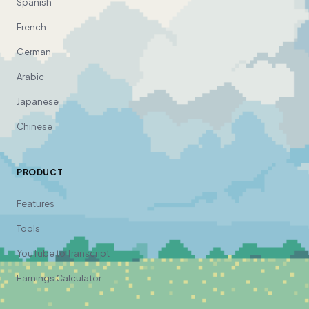
Spanish
French
German
Arabic
Japanese
Chinese
PRODUCT
Features
Tools
YouTube to Transcript
Earnings Calculator