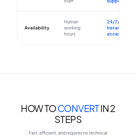
staff
supported
Human
24/7/365
Availability
working
Instant
hours
access
HOW TO
CONVERT
IN 2
STEPS
Fast, efficient, and requires no technical