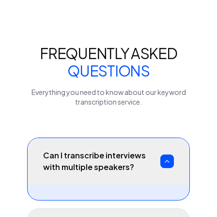
FREQUENTLY ASKED
QUESTIONS
Everything you need to know about our
keyword
transcription service.
Can I transcribe interviews
with multiple speakers?