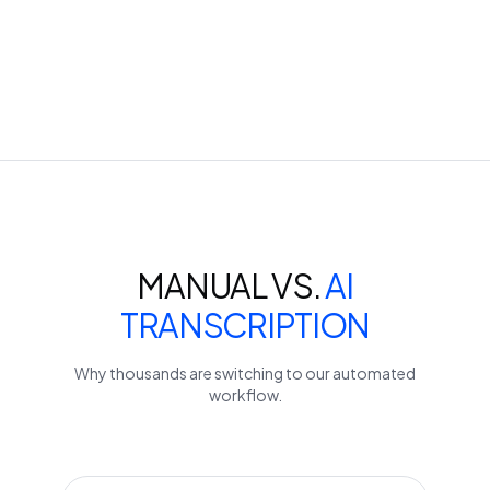
MANUAL VS.
AI
TRANSCRIPTION
Why thousands are switching to our automated
workflow.