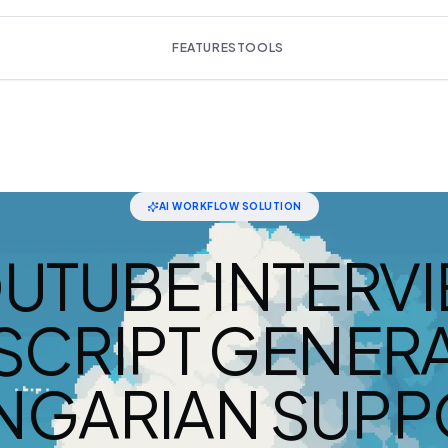
FEATURES
TOOLS
AI WORKFLOW SOLUTION
UTUBE INTERV
SCRIPT GENERA
NGARIAN SUPP