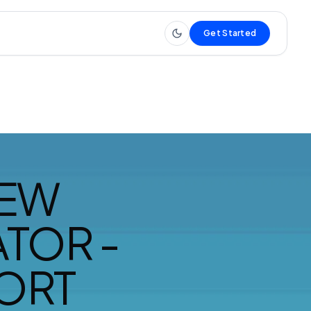
Get Started
IEW
TOR -
ORT