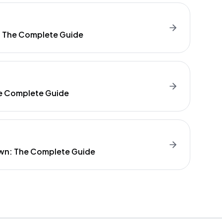
: The Complete Guide
e Complete Guide
wn: The Complete Guide