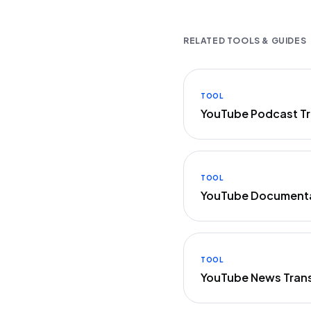
RELATED TOOLS & GUIDES
TOOL
YouTube Podcast Tr
TOOL
YouTube Documenta
TOOL
YouTube News Trans