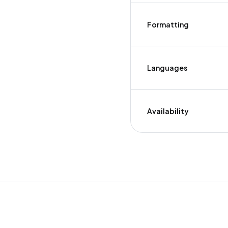
Formatting
Languages
Availability