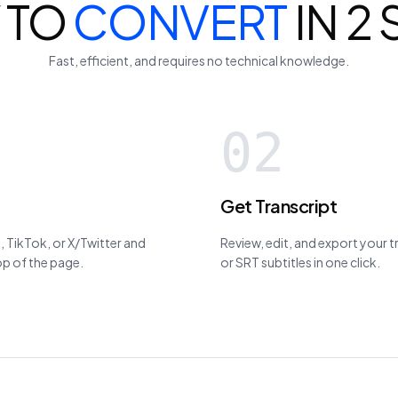
 TO
CONVERT
IN 2
Fast, efficient, and requires no technical knowledge.
02
Get Transcript
 TikTok, or X/Twitter and
Review, edit, and export your 
top of the page.
or SRT subtitles in one click.