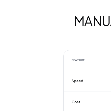
MANUA
FEATURE
Speed
Cost