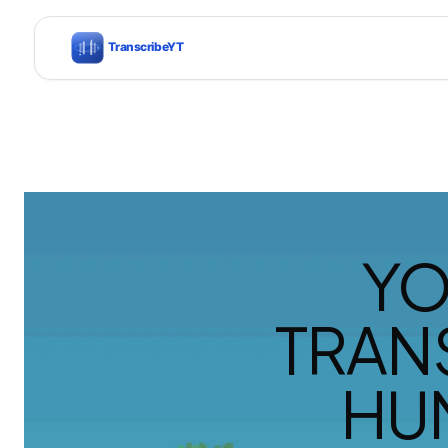
YO
TRAN
HU