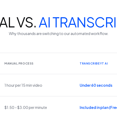
L VS.
AI TRANSCR
Why thousands are switching to our automated workflow.
MANUAL PROCESS
TRANSCRIBEYT AI
1 hour per 15 min video
Under 60 seconds
$1.50 - $3.00 per minute
Included in plan (Free