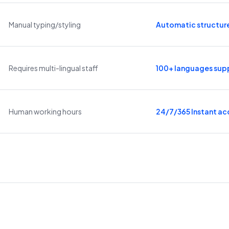
Manual typing/styling
Automatic structur
Requires multi-lingual staff
100+ languages sup
Human working hours
24/7/365 Instant ac