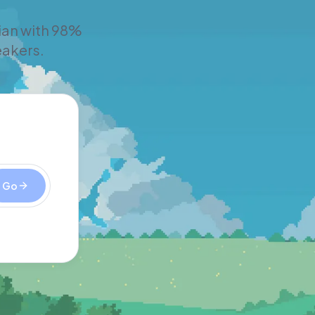
rian with 98%
eakers.
Go