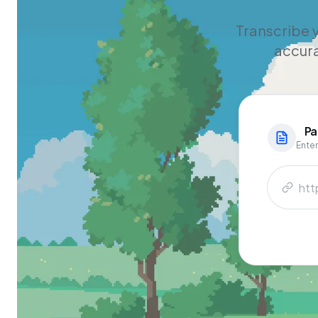
Transcribe y
accura
Pa
Enter