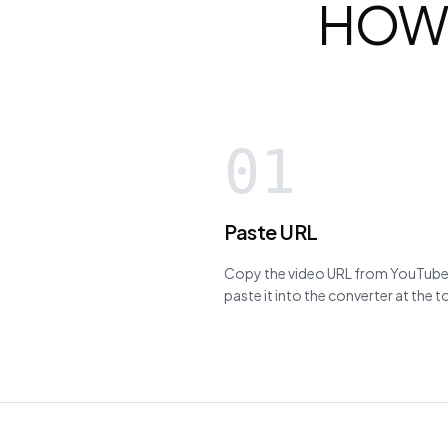
HOW
01
Paste URL
Copy the video URL from YouTube,
paste it into the converter at the 