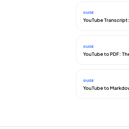
GUIDE
YouTube Transcript
GUIDE
YouTube to PDF: Th
GUIDE
YouTube to Markdo