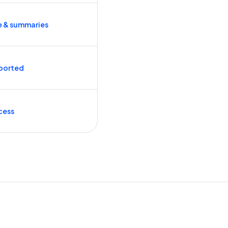
e & summaries
ported
cess