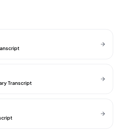
anscript
ry Transcript
cript