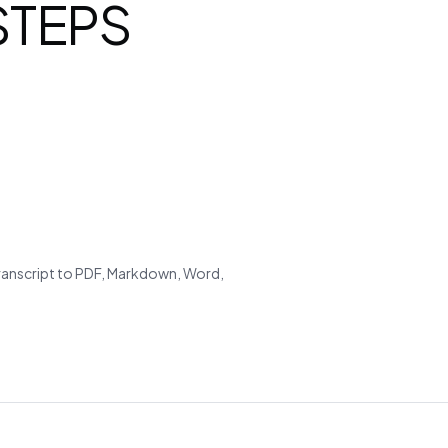
 STEPS
transcript to PDF, Markdown, Word,