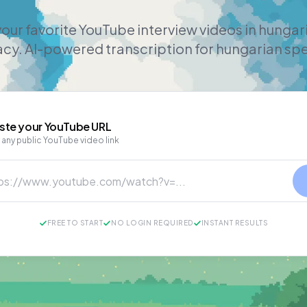
our favorite YouTube interview videos in hunga
cy. AI-powered transcription for hungarian sp
ste your
YouTube
URL
 any public YouTube video link
FREE TO START
NO LOGIN REQUIRED
INSTANT RESULTS