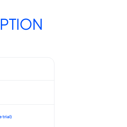
IPTION
 trial)