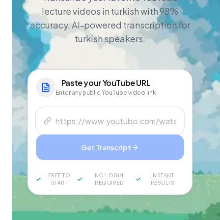
lecture videos in turkish with 98%
accuracy. AI-powered transcription for
turkish speakers.
Paste your
YouTube
URL
Enter any public YouTube video link
Get Transcript
FREE TO
NO LOGIN
INSTANT
START
REQUIRED
RESULTS