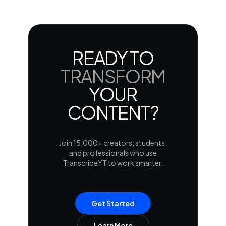
READY TO
TRANSFORM
YOUR
CONTENT?
Join 15,000+ creators, students,
and professionals who use
TranscribeYT to work smarter.
Get Started
Learn More