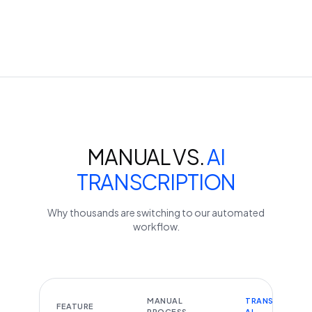
MANUAL VS.
AI
TRANSCRIPTION
Why thousands are switching to our automated
workflow.
MANUAL
TRANSCRIBEYT
FEATURE
PROCESS
AI