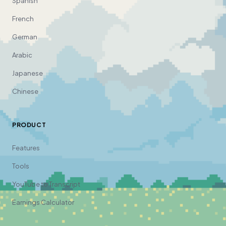
Spanish
French
German
Arabic
Japanese
Chinese
PRODUCT
Features
Tools
YouTube to Transcript
Earnings Calculator