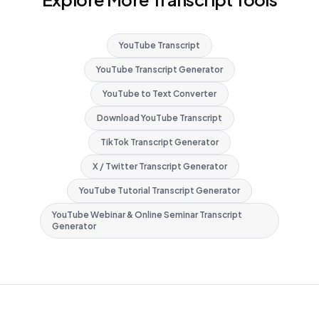
YouTube Transcript
YouTube Transcript Generator
YouTube to Text Converter
Download YouTube Transcript
TikTok Transcript Generator
X / Twitter Transcript Generator
YouTube Tutorial Transcript Generator
YouTube Webinar & Online Seminar Transcript
Generator