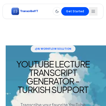
Get Started
AI WORKFLOW SOLUTION
YOUTUBE LECTURE
TRANSCRIPT
GENERATOR -
TURKISH SUPPORT
Transcribe your favorite YouTube