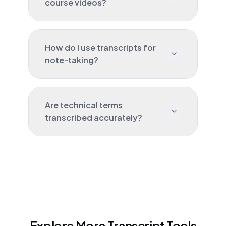
course videos?
How do I use transcripts for
note-taking?
Are technical terms
transcribed accurately?
Explore More Transcript Tools