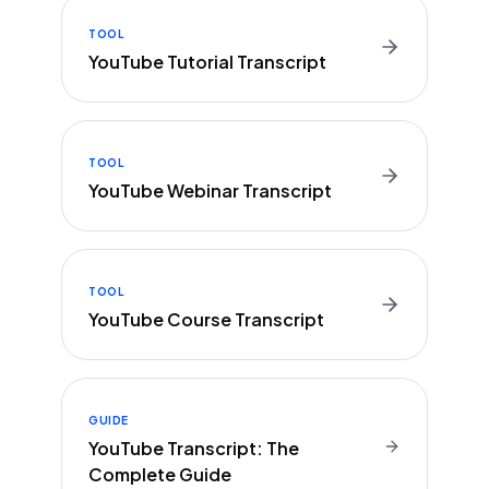
TOOL
YouTube Tutorial Transcript
TOOL
YouTube Webinar Transcript
TOOL
YouTube Course Transcript
GUIDE
YouTube Transcript: The
Complete Guide