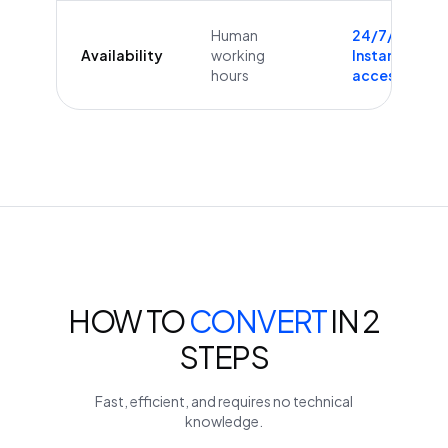
Human
24/7/365
Availability
working
Instant
hours
access
HOW TO
CONVERT
IN 2
STEPS
Fast, efficient, and requires no technical
knowledge.