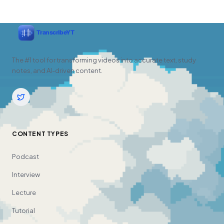
The #1 tool for transforming videos into accurate text, study
notes, and AI-driven content.
CONTENT TYPES
Podcast
Interview
Lecture
Tutorial