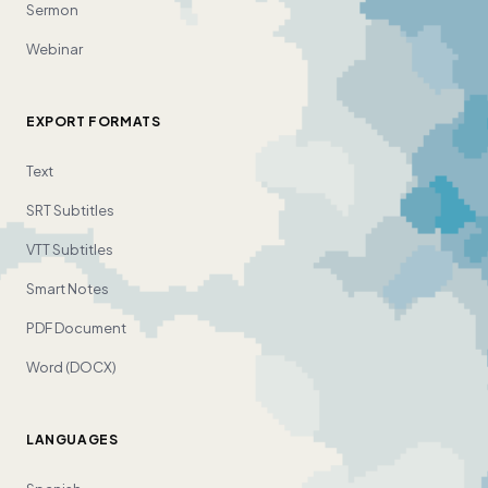
Sermon
Webinar
EXPORT FORMATS
Text
SRT Subtitles
VTT Subtitles
Smart Notes
PDF Document
Word (DOCX)
LANGUAGES