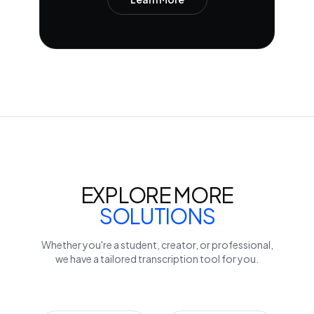
EXPLORE MORE
SOLUTIONS
Whether you're a student, creator, or professional,
we have a tailored transcription tool for you.