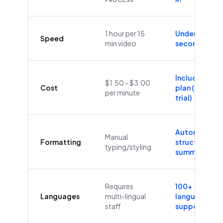
1 hour per 15
Under 60
Speed
min video
seconds
Included in
$1.50 - $3.00
Cost
plan (Free
per minute
trial)
Automatic
Manual
Formatting
structure &
typing/styling
summaries
Requires
100+
Languages
multi-lingual
languages
staff
supported