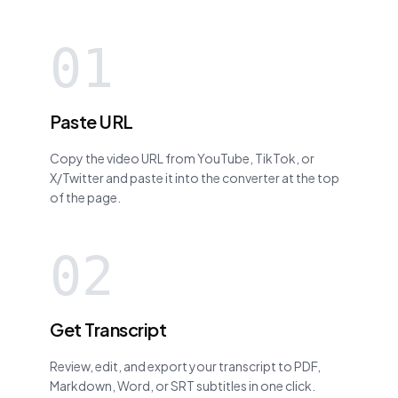
01
Paste URL
Copy the video URL from YouTube, TikTok, or
X/Twitter and paste it into the converter at the top
of the page.
02
Get Transcript
Review, edit, and export your transcript to PDF,
Markdown, Word, or SRT subtitles in one click.