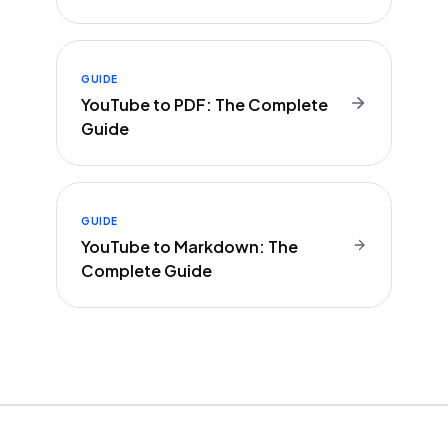
GUIDE
YouTube to PDF: The Complete
Guide
GUIDE
YouTube to Markdown: The
Complete Guide