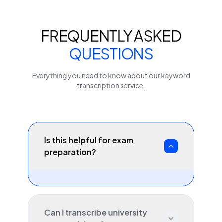
FREQUENTLY ASKED
QUESTIONS
Everything you need to know about our
keyword
transcription service.
Is this helpful for exam
preparation?
Can I transcribe university