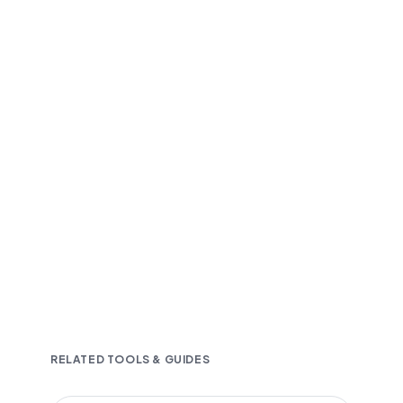
Fast and accurate AI transcription
Downloadable in multiple text formats
Encrypted & Secure processing
RELATED TOOLS & GUIDES