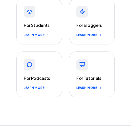
For Students
For Bloggers
LEARN MORE
LEARN MORE
For Podcasts
For Tutorials
LEARN MORE
LEARN MORE