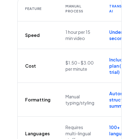
MANUAL
TRANSCRIBEYT
FEATURE
PROCESS
AI
1 hour per 15
Under 60
Speed
min video
seconds
Included in
$1.50 - $3.00
Cost
plan (Free
per minute
trial)
Automatic
Manual
Formatting
structure &
typing/styling
summaries
Requires
100+
Languages
multi-lingual
languages