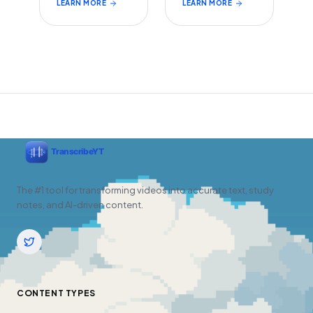
LEARN MORE
LEARN MORE
The #1 tool for transforming videos into accurate text, study
notes, and AI-driven content.
CONTENT TYPES