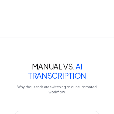
MANUAL VS.
AI
TRANSCRIPTION
Why thousands are switching to our automated
workflow.