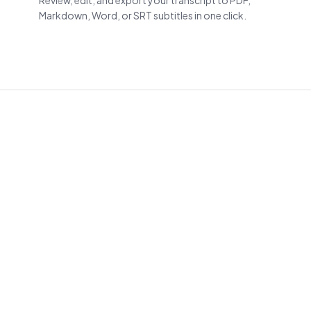
Review, edit, and export your transcript to PDF,
Markdown, Word, or SRT subtitles in one click.