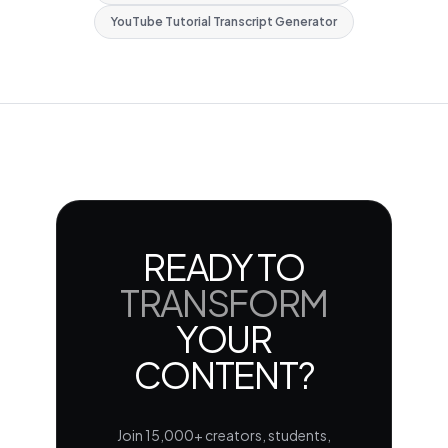
YouTube Tutorial Transcript Generator
READY TO
TRANSFORM
YOUR
CONTENT?
Join 15,000+ creators, students,