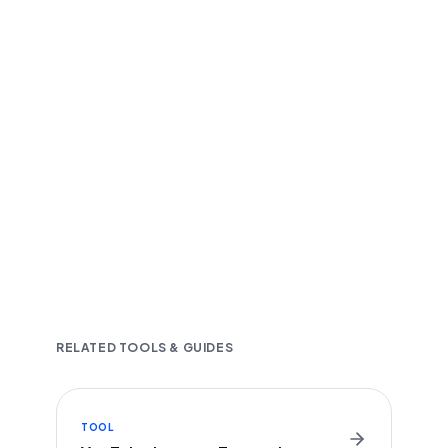
Fast and accurate AI transcription
Downloadable in multiple text formats
Encrypted & Secure processing
RELATED TOOLS & GUIDES
TOOL