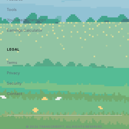
Tools
YouTube to Transcript
Earnings Calculator
LEGAL
Terms
Privacy
Security
Contact
©
2026
TRANSCRIBEYT. ALL RIGHTS RESERVED.