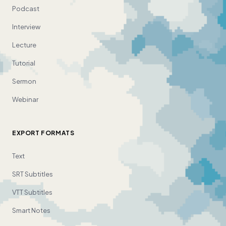
Podcast
Interview
Lecture
Tutorial
Sermon
Webinar
EXPORT FORMATS
Text
SRT Subtitles
VTT Subtitles
Smart Notes