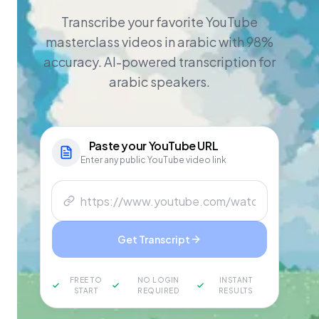
Transcribe your favorite YouTube
masterclass videos in arabic with 98%
accuracy. AI-powered transcription for
arabic speakers.
Paste your
YouTube
URL
Enter any public YouTube video link
Get Transcript
FREE TO
NO LOGIN
INSTANT
START
REQUIRED
RESULTS