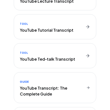
YouTube Lecture Transcript
TOOL
YouTube Tutorial Transcript
TOOL
YouTube Ted-talk Transcript
GUIDE
YouTube Transcript: The
Complete Guide