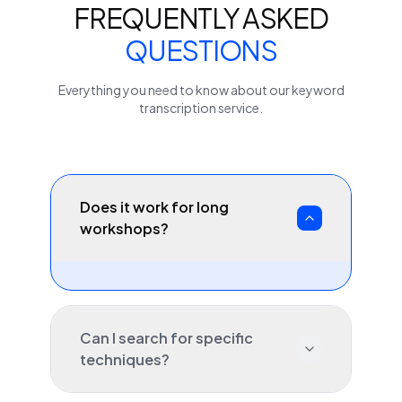
FREQUENTLY ASKED
QUESTIONS
Everything you need to know about our
keyword
transcription service.
Does it work for long
workshops?
Can I search for specific
techniques?