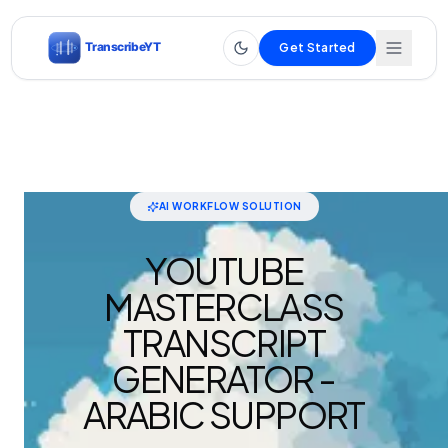
Get Started
AI WORKFLOW SOLUTION
YOUTUBE
MASTERCLASS
TRANSCRIPT
GENERATOR -
ARABIC SUPPORT