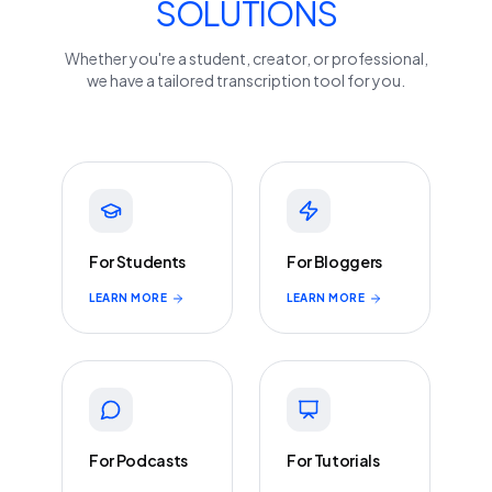
SOLUTIONS
Whether you're a student, creator, or professional,
we have a tailored transcription tool for you.
For Students
For Bloggers
LEARN MORE
LEARN MORE
For Podcasts
For Tutorials