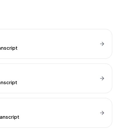
anscript
anscript
anscript