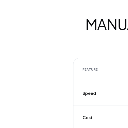
MANUA
FEATURE
Speed
Cost