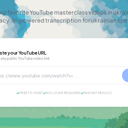
ur favorite YouTube masterclass videos in ukra
cy. AI-powered transcription for ukrainian sp
ste your
YouTube
URL
 any public YouTube video link
FREE TO START
NO LOGIN REQUIRED
INSTANT RESULTS