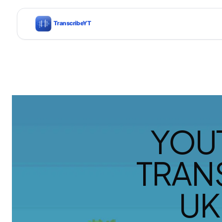
YOU
TRAN
UK