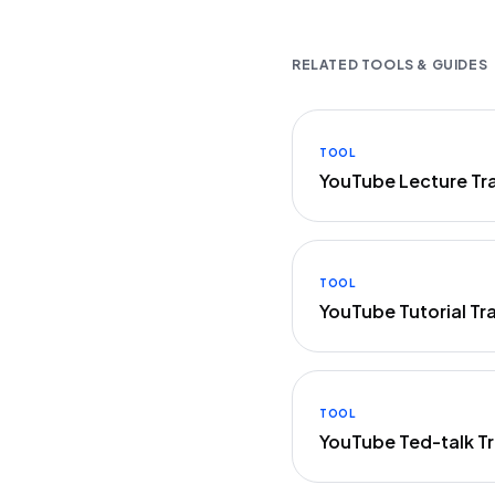
RELATED TOOLS & GUIDES
TOOL
YouTube Lecture Tr
TOOL
YouTube Tutorial Tr
TOOL
YouTube Ted-talk Tr