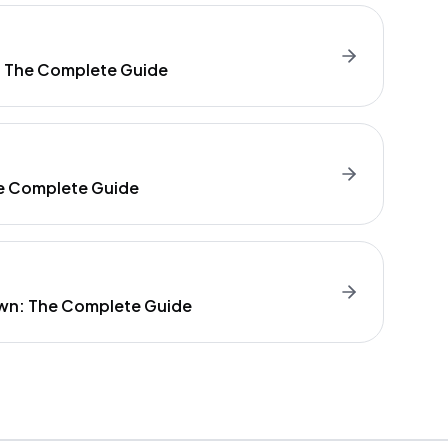
: The Complete Guide
e Complete Guide
wn: The Complete Guide