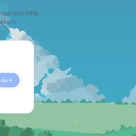
inian with 98%
eakers.
Go