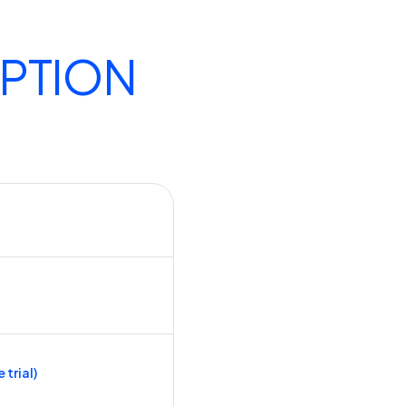
IPTION
 trial)