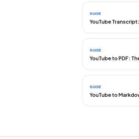
GUIDE
YouTube Transcript
GUIDE
YouTube to PDF: Th
GUIDE
YouTube to Markdo