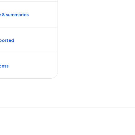
e & summaries
ported
cess