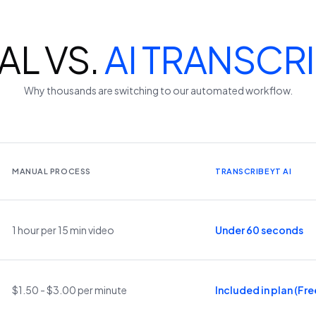
L VS.
AI TRANSCR
Why thousands are switching to our automated workflow.
MANUAL PROCESS
TRANSCRIBEYT AI
1 hour per 15 min video
Under 60 seconds
$1.50 - $3.00 per minute
Included in plan (Free