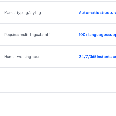
Manual typing/styling
Automatic structur
Requires multi-lingual staff
100+ languages sup
Human working hours
24/7/365 Instant ac