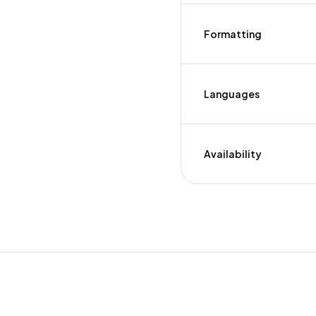
Formatting
Languages
Availability