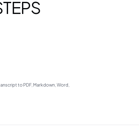
 STEPS
transcript to PDF, Markdown, Word,