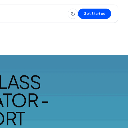
Get Started
LASS
TOR -
ORT