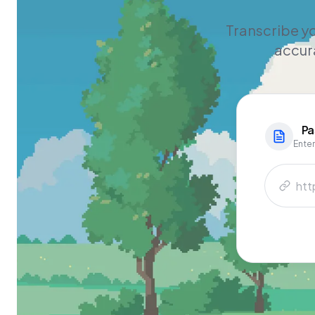
Transcribe yo
accura
Pa
Enter