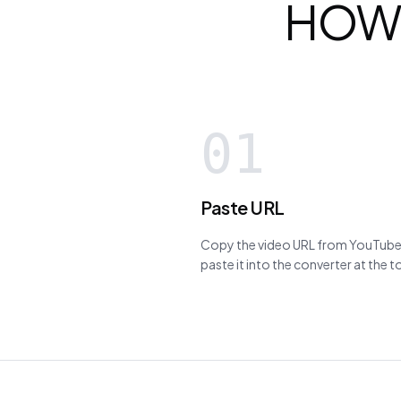
HOW
01
Paste URL
Copy the video URL from YouTube,
paste it into the converter at the 