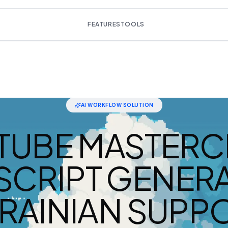
FEATURES
TOOLS
AI WORKFLOW SOLUTION
TUBE MASTERC
SCRIPT GENERA
RAINIAN SUPP