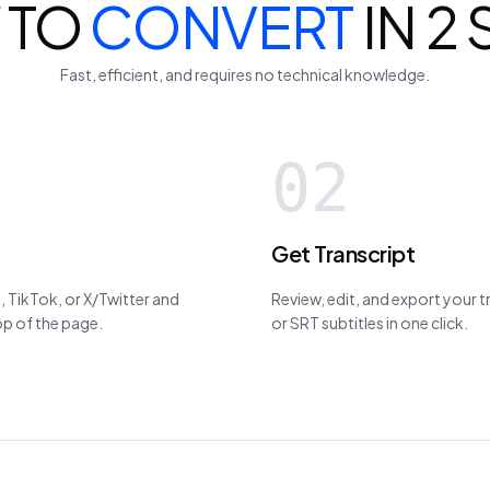
 TO
CONVERT
IN 2
Fast, efficient, and requires no technical knowledge.
02
Get Transcript
 TikTok, or X/Twitter and
Review, edit, and export your 
top of the page.
or SRT subtitles in one click.