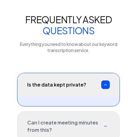
FREQUENTLY ASKED
QUESTIONS
Everything you need to know about our
keyword
transcription service.
Is the data kept private?
Can I create meeting minutes
from this?