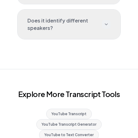
Does it identify different
speakers?
Explore More Transcript Tools
YouTube Transcript
YouTube Transcript Generator
YouTube to Text Converter