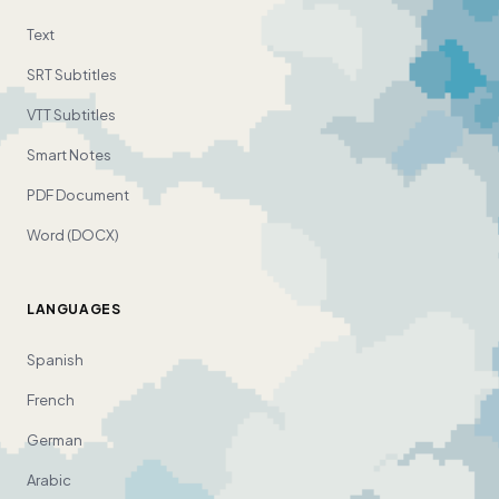
Text
SRT Subtitles
VTT Subtitles
Smart Notes
PDF Document
Word (DOCX)
LANGUAGES
Spanish
French
German
Arabic