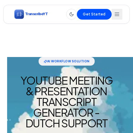
Get Started
AI WORKFLOW SOLUTION
YOUTUBE MEETING
& PRESENTATION
TRANSCRIPT
GENERATOR -
DUTCH SUPPORT