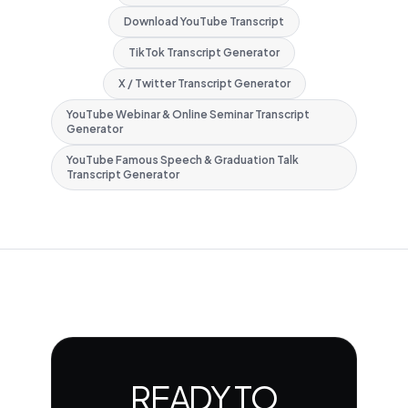
Download YouTube Transcript
TikTok Transcript Generator
X / Twitter Transcript Generator
YouTube Webinar & Online Seminar Transcript
Generator
YouTube Famous Speech & Graduation Talk
Transcript Generator
READY TO