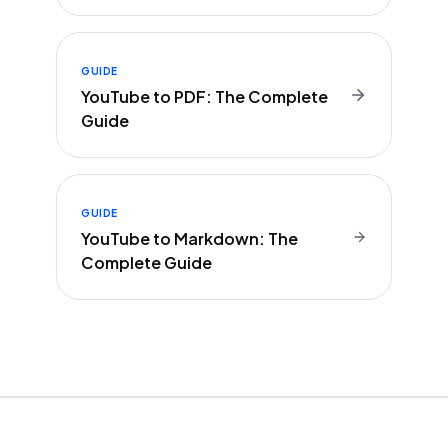
GUIDE
YouTube to PDF: The Complete
Guide
GUIDE
YouTube to Markdown: The
Complete Guide