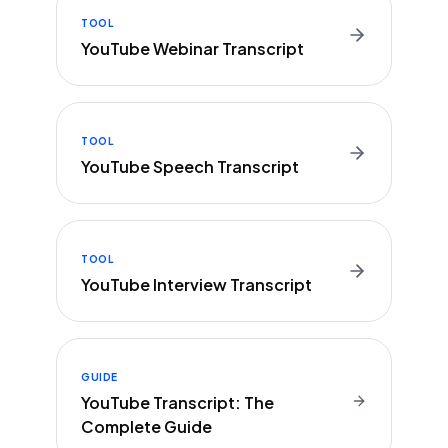
TOOL
YouTube Webinar Transcript
TOOL
YouTube Speech Transcript
TOOL
YouTube Interview Transcript
GUIDE
YouTube Transcript: The
Complete Guide