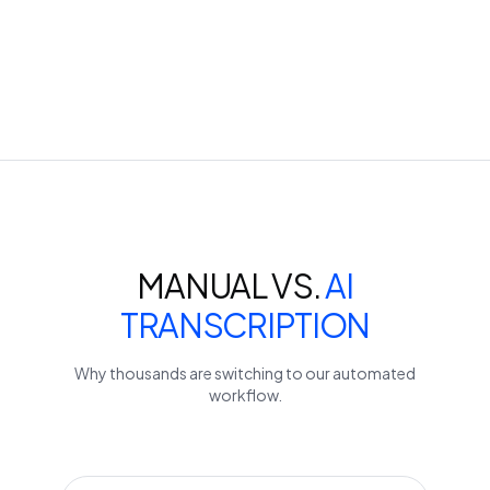
MANUAL VS.
AI
TRANSCRIPTION
Why thousands are switching to our automated
workflow.