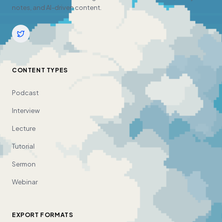
notes, and AI-driven content.
CONTENT TYPES
Podcast
Interview
Lecture
Tutorial
Sermon
Webinar
EXPORT FORMATS