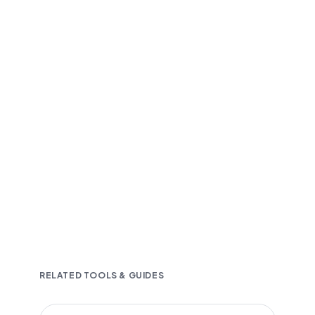
Fast and accurate AI transcription
Downloadable in multiple text formats
Encrypted & Secure processing
RELATED TOOLS & GUIDES