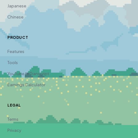
Japanese
Chinese
PRODUCT
Features
Tools
YouTube to Transcript
Earnings Calculator
LEGAL
Terms
Privacy