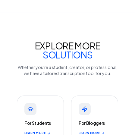
EXPLORE MORE
SOLUTIONS
Whether you're a student, creator, or professional,
we have a tailored transcription tool for you.
For Students
For Bloggers
LEARN MORE
LEARN MORE