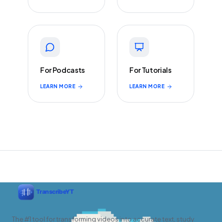
For Podcasts
For Tutorials
LEARN MORE
LEARN MORE
The #1 tool for transforming videos into accurate text, study