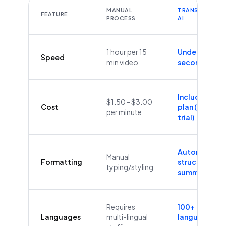
MANUAL
TRANSCRIBEYT
FEATURE
PROCESS
AI
1 hour per 15
Under 60
Speed
min video
seconds
Included in
$1.50 - $3.00
Cost
plan (Free
per minute
trial)
Automatic
Manual
Formatting
structure &
typing/styling
summaries
Requires
100+
Languages
multi-lingual
languages