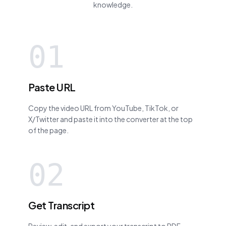
knowledge.
01
Paste URL
Copy the video URL from YouTube, TikTok, or
X/Twitter and paste it into the converter at the top
of the page.
02
Get Transcript