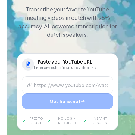
Transcribe your favorite YouTube
meeting videos in dutch with 98%
accuracy. AI-powered transcription for
dutch speakers.
Paste your
YouTube
URL
Enter any public YouTube video link
Get Transcript
FREE TO
NO LOGIN
INSTANT
START
REQUIRED
RESULTS