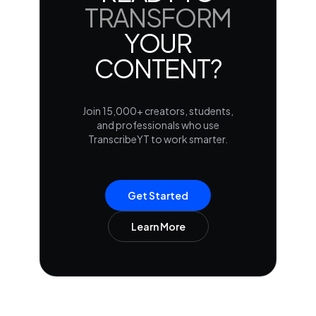
TRANSFORM
YOUR
CONTENT?
Join 15,000+ creators, students,
and professionals who use
TranscribeYT to work smarter.
Get Started
Learn More