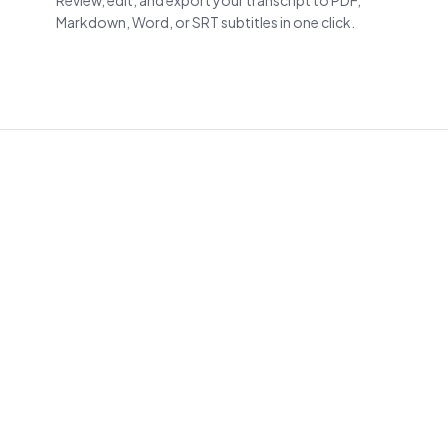
Review, edit, and export your transcript to PDF,
Markdown, Word, or SRT subtitles in one click.