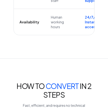
staff
supported
Human
24/7/365
Availability
working
Instant
hours
access
HOW TO
CONVERT
IN 2
STEPS
Fast, efficient, and requires no technical