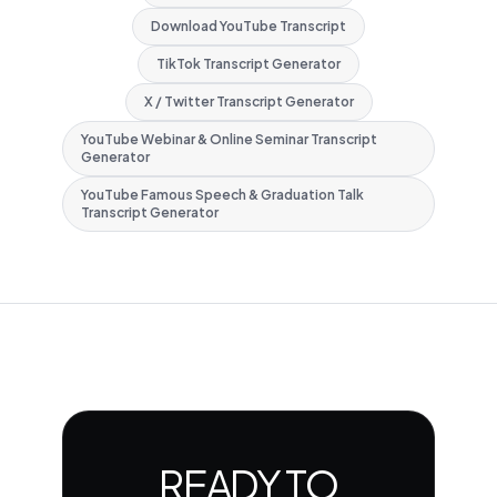
Download YouTube Transcript
TikTok Transcript Generator
X / Twitter Transcript Generator
YouTube Webinar & Online Seminar Transcript
Generator
YouTube Famous Speech & Graduation Talk
Transcript Generator
READY TO