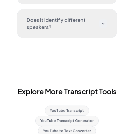
Does it identify different
speakers?
Explore More Transcript Tools
YouTube Transcript
YouTube Transcript Generator
YouTube to Text Converter