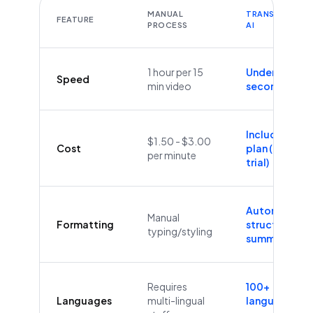
MANUAL
TRANSCRIBEYT
FEATURE
PROCESS
AI
1 hour per 15
Under 60
Speed
min video
seconds
Included in
$1.50 - $3.00
Cost
plan (Free
per minute
trial)
Automatic
Manual
Formatting
structure &
typing/styling
summaries
Requires
100+
Languages
multi-lingual
languages