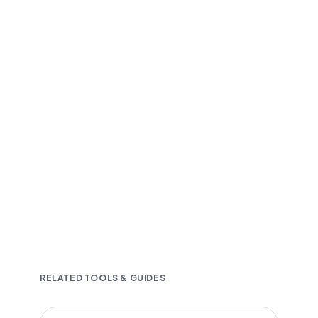
Fast and accurate AI transcription
Downloadable in multiple text formats
Encrypted & Secure processing
RELATED TOOLS & GUIDES