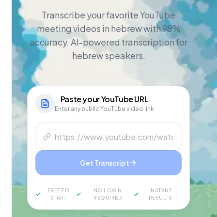
Transcribe your favorite YouTube
meeting videos in hebrew with 98%
accuracy. AI-powered transcription for
hebrew speakers.
Paste your
YouTube
URL
Enter any public YouTube video link
Get Transcript
FREE TO
NO LOGIN
INSTANT
START
REQUIRED
RESULTS