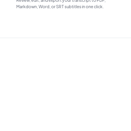
Review, edit, and export your transcript to PDF,
Markdown, Word, or SRT subtitles in one click.