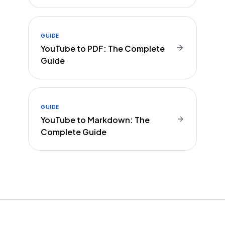
GUIDE
YouTube to PDF: The Complete
Guide
GUIDE
YouTube to Markdown: The
Complete Guide