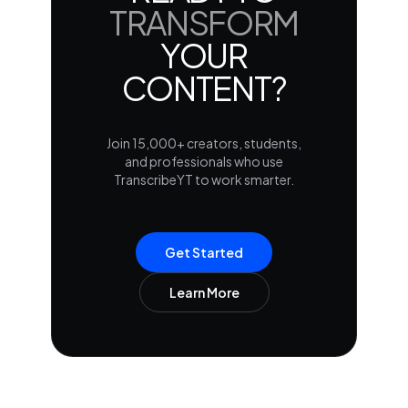
TRANSFORM
YOUR
CONTENT?
Join 15,000+ creators, students,
and professionals who use
TranscribeYT to work smarter.
Get Started
Learn More