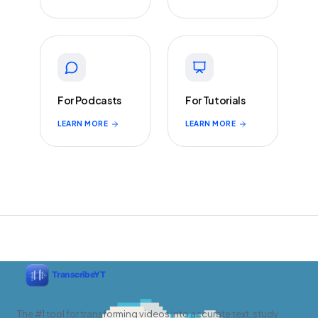
For Podcasts
For Tutorials
LEARN MORE
LEARN MORE
The #1 tool for transforming videos into accurate text, study