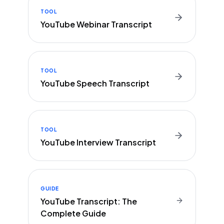
TOOL
YouTube Webinar Transcript
TOOL
YouTube Speech Transcript
TOOL
YouTube Interview Transcript
GUIDE
YouTube Transcript: The
Complete Guide