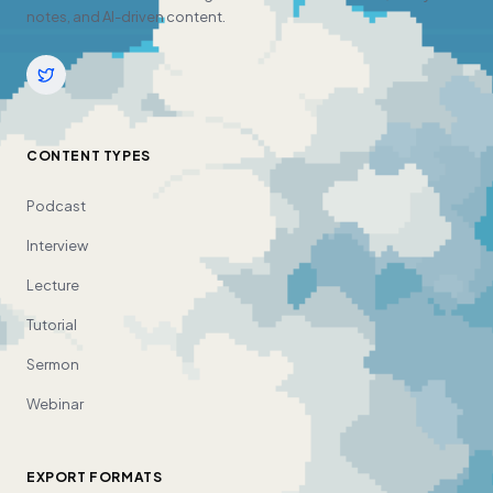
notes, and AI-driven content.
CONTENT TYPES
Podcast
Interview
Lecture
Tutorial
Sermon
Webinar
EXPORT FORMATS