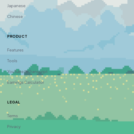
Japanese
Chinese
PRODUCT
Features
Tools
YouTube to Transcript
Earnings Calculator
LEGAL
Terms
Privacy