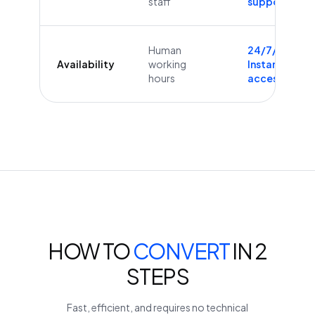
staff
supported
Human
24/7/365
Availability
working
Instant
hours
access
HOW TO
CONVERT
IN 2
STEPS
Fast, efficient, and requires no technical