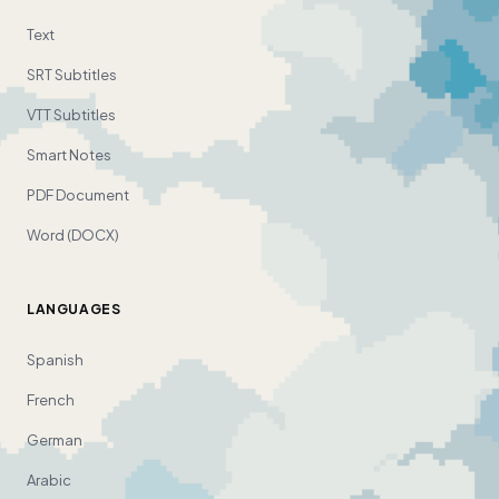
Text
SRT Subtitles
VTT Subtitles
Smart Notes
PDF Document
Word (DOCX)
LANGUAGES
Spanish
French
German
Arabic