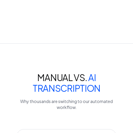
MANUAL VS.
AI
TRANSCRIPTION
Why thousands are switching to our automated
workflow.