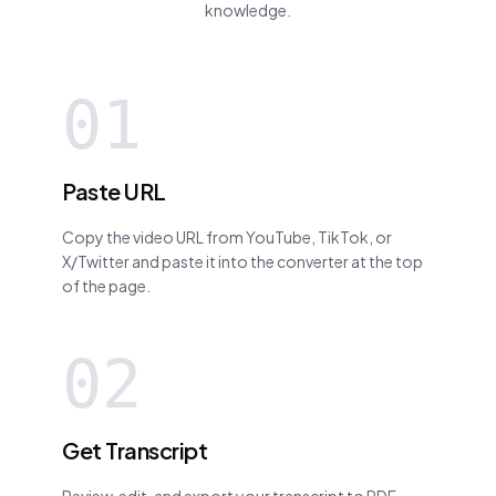
knowledge.
01
Paste URL
Copy the video URL from YouTube, TikTok, or
X/Twitter and paste it into the converter at the top
of the page.
02
Get Transcript