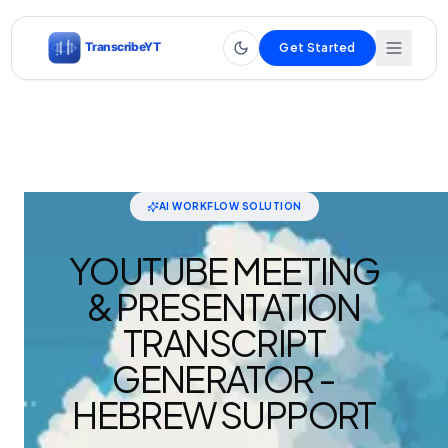
Get Started
AI WORKFLOW SOLUTION
YOUTUBE MEETING
& PRESENTATION
TRANSCRIPT
GENERATOR -
HEBREW SUPPORT