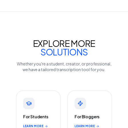
EXPLORE MORE
SOLUTIONS
Whether you're a student, creator, or professional,
we have a tailored transcription tool for you.
For Students
For Bloggers
LEARN MORE
LEARN MORE