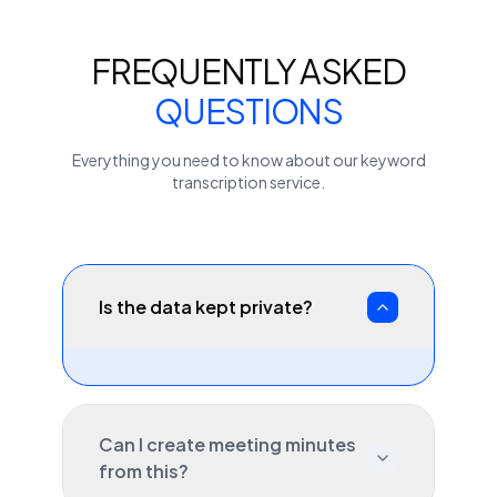
FREQUENTLY ASKED
QUESTIONS
Everything you need to know about our
keyword
transcription service.
Is the data kept private?
Can I create meeting minutes
from this?