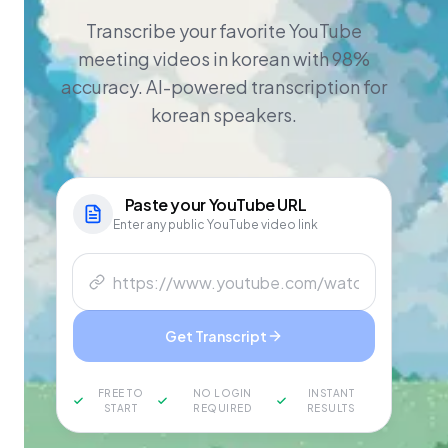
Transcribe your favorite YouTube
meeting videos in korean with 98%
accuracy. AI-powered transcription for
korean speakers.
Paste your
YouTube
URL
Enter any public YouTube video link
Get Transcript
FREE TO
NO LOGIN
INSTANT
START
REQUIRED
RESULTS