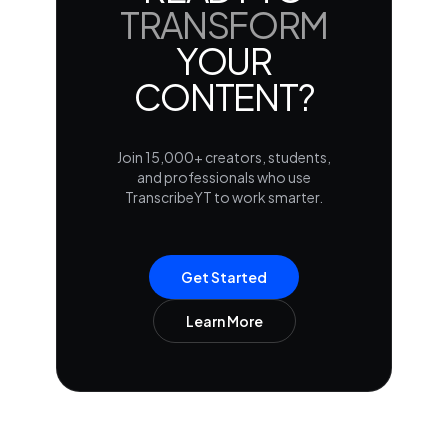
TRANSFORM
YOUR
CONTENT?
Join 15,000+ creators, students,
and professionals who use
TranscribeYT to work smarter.
Get Started
Learn More