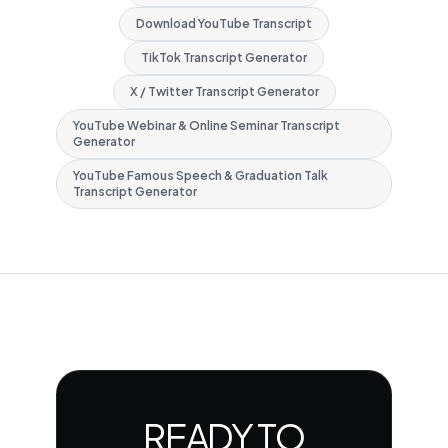
Download YouTube Transcript
TikTok Transcript Generator
X / Twitter Transcript Generator
YouTube Webinar & Online Seminar Transcript
Generator
YouTube Famous Speech & Graduation Talk
Transcript Generator
READY TO