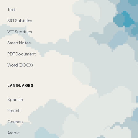
Text
SRT Subtitles
VTT Subtitles
Smart Notes
PDF Document
Word (DOCX)
LANGUAGES
Spanish
French
German
Arabic