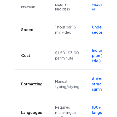
MANUAL
TRANSCRIBEYT
FEATURE
PROCESS
AI
1 hour per 15
Under 60
Speed
min video
seconds
Included in
$1.50 - $3.00
Cost
plan (Free
per minute
trial)
Automatic
Manual
Formatting
structure &
typing/styling
summaries
Requires
100+
Languages
multi-lingual
languages