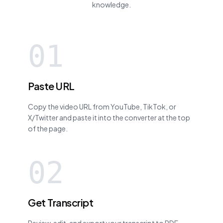
knowledge.
01
Paste URL
Copy the video URL from YouTube, TikTok, or
X/Twitter and paste it into the converter at the top
of the page.
02
Get Transcript