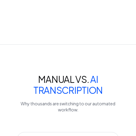
MANUAL VS.
AI
TRANSCRIPTION
Why thousands are switching to our automated
workflow.