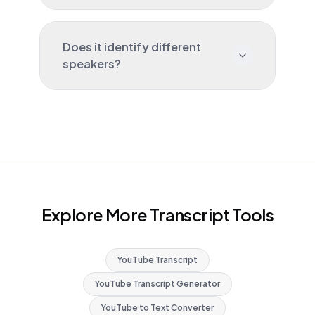
Does it identify different
speakers?
Explore More Transcript Tools
YouTube Transcript
YouTube Transcript Generator
YouTube to Text Converter