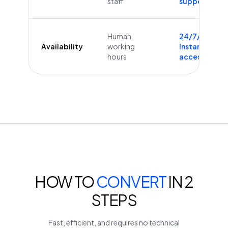
staff
supported
Human
24/7/365
Availability
working
Instant
hours
access
HOW TO
CONVERT
IN 2
STEPS
Fast, efficient, and requires no technical