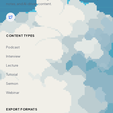
notes, and AI-driven content.
CONTENT TYPES
Podcast
Interview
Lecture
Tutorial
Sermon
Webinar
EXPORT FORMATS