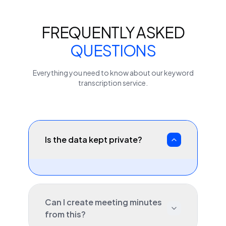
FREQUENTLY ASKED
QUESTIONS
Everything you need to know about our
keyword
transcription service.
Is the data kept private?
Can I create meeting minutes
from this?