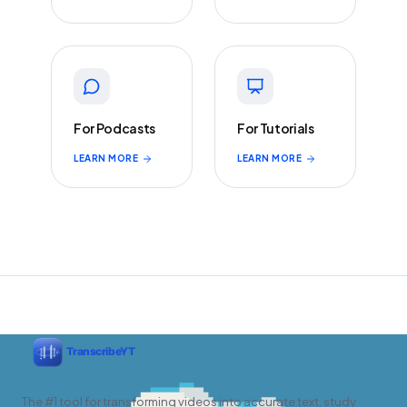
For Podcasts
For Tutorials
LEARN MORE
LEARN MORE
The #1 tool for transforming videos into accurate text, study