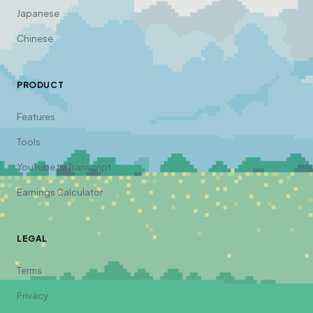
Japanese
Chinese
PRODUCT
Features
Tools
YouTube to Transcript
Earnings Calculator
LEGAL
Terms
Privacy