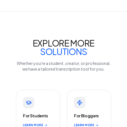
EXPLORE MORE
SOLUTIONS
Whether you're a student, creator, or professional,
we have a tailored transcription tool for you.
For Students
For Bloggers
LEARN MORE
LEARN MORE