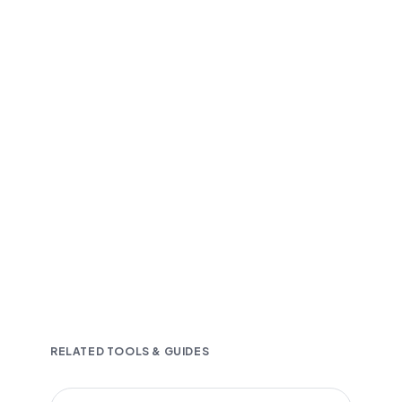
Fast and accurate AI transcription
Downloadable in multiple text formats
Encrypted & Secure processing
RELATED TOOLS & GUIDES