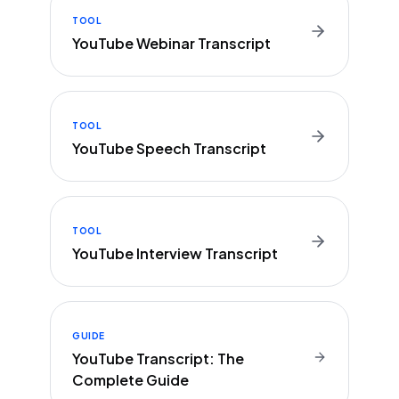
TOOL
YouTube Webinar Transcript
TOOL
YouTube Speech Transcript
TOOL
YouTube Interview Transcript
GUIDE
YouTube Transcript: The
Complete Guide