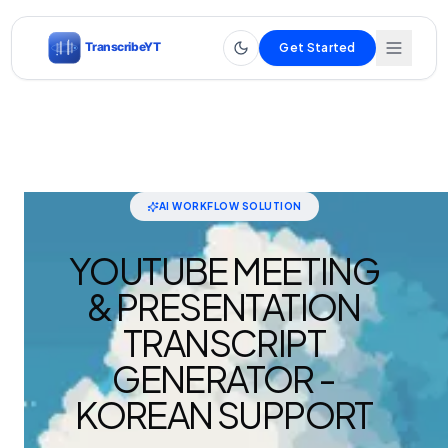
Get Started
AI WORKFLOW SOLUTION
YOUTUBE MEETING
& PRESENTATION
TRANSCRIPT
GENERATOR -
KOREAN SUPPORT