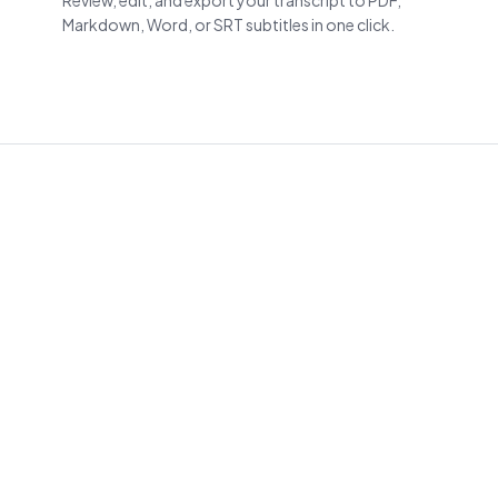
Review, edit, and export your transcript to PDF,
Markdown, Word, or SRT subtitles in one click.