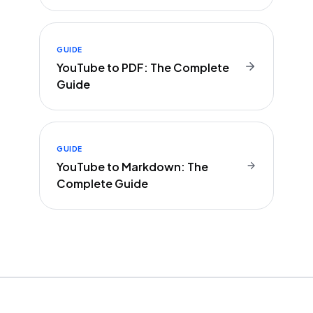
GUIDE
YouTube to PDF: The Complete
Guide
GUIDE
YouTube to Markdown: The
Complete Guide